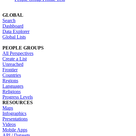
GLOBAL
Search
Dashboard
Data Explorer
Global Lists
PEOPLE GROUPS
All Perspectives
Create a List
Unreached
Frontier
Countries
Regions
Languages
Religions
Progress Levels
RESOURCES
Maps
Infographics
Presentations
Videos
Mobile Apps
API / Datasets