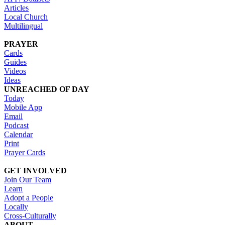
Articles
Local Church
Multilingual
PRAYER
Cards
Guides
Videos
Ideas
UNREACHED OF DAY
Today
Mobile App
Email
Podcast
Calendar
Print
Prayer Cards
GET INVOLVED
Join Our Team
Learn
Adopt a People
Locally
Cross-Culturally
ABOUT