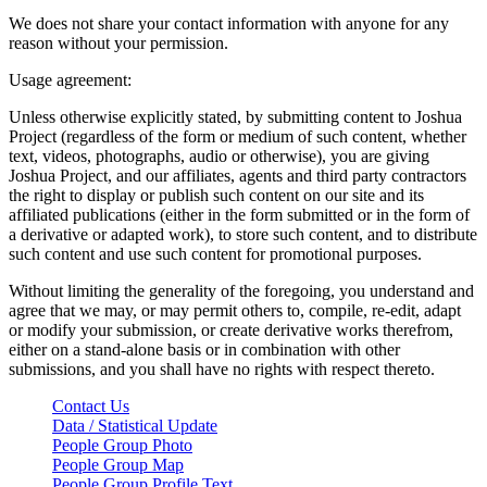
We does not share your contact information with anyone for any
reason without your permission.
Usage agreement:
Unless otherwise explicitly stated, by submitting content to Joshua
Project (regardless of the form or medium of such content, whether
text, videos, photographs, audio or otherwise), you are giving
Joshua Project, and our affiliates, agents and third party contractors
the right to display or publish such content on our site and its
affiliated publications (either in the form submitted or in the form of
a derivative or adapted work), to store such content, and to distribute
such content and use such content for promotional purposes.
Without limiting the generality of the foregoing, you understand and
agree that we may, or may permit others to, compile, re-edit, adapt
or modify your submission, or create derivative works therefrom,
either on a stand-alone basis or in combination with other
submissions, and you shall have no rights with respect thereto.
Contact Us
Data / Statistical Update
People Group Photo
People Group Map
People Group Profile Text