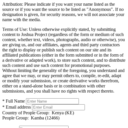
Attribution:
Please indicate if you want your name listed as the
source or if you want the source to be listed as "Anonymous". If no
designation is given, for security reasons, we will not associate your
name with the media.
Terms of Use:
Unless otherwise explicitly stated, by submitting
content to Joshua Project (regardless of the form or medium of such
content, whether text, videos, photographs, audio or otherwise), you
are giving us, and our affiliates, agents and third party contractors
the right to display or publish such content on our site and its
affiliated publications (either in the form submitted or in the form of
a derivative or adapted work), to store such content, and to distribute
such content and use such content for promotional purposes.
Without limiting the generality of the foregoing, you understand and
agree that we may, or may permit others to, compile, re-edit, adapt
or modify your submission, or create derivative works therefrom,
either on a stand-alone basis or in combination with other
submissions, and you shall have no rights with respect thereto.
* Full Name
* Email address
Country of People Group:
Kenya (KE)
People Group:
Kamba (12466)