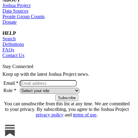
Joshua Project
Data Sources
People Group Counts
Donate
HELP
Search
Definitions
FAQs
Contact Us
Stay Connected
Keep up with the latest Joshua Project news.
Email *
Role *
You can unsubscribe from this list at any time. We are committed
to your privacy. By subscribing, you agree to the Joshua Project
privacy policy
and
terms of use
.