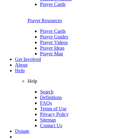
Prayer Cards
Prayer Resources
Prayer Cards
Prayer Guides
Prayer Videos
Prayer Ideas
Prayer Map
Get Involved
About
Help
Help
Search
Definitions
FAQs
Terms of Use
Privacy Policy
Sitemap
Contact Us
Donate