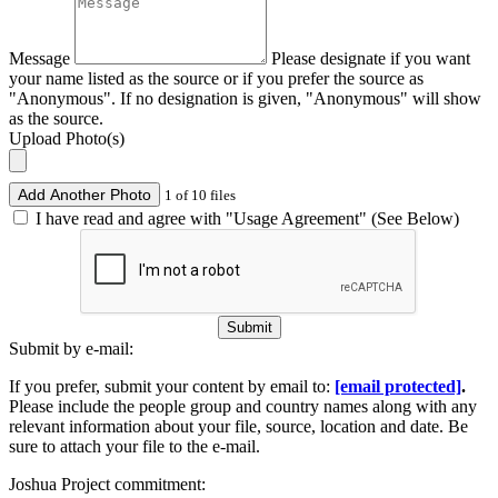
Message
Please designate if you want
your name listed as the source or if you prefer the source as
"Anonymous". If no designation is given, "Anonymous" will show
as the source.
Upload Photo(s)
Add Another Photo
1 of 10 files
I have read and agree with "Usage Agreement" (See Below)
Submit
Submit by e-mail:
If you prefer, submit your content by email to:
[email protected]
.
Please include the people group and country names along with any
relevant information about your file, source, location and date. Be
sure to attach your file to the e-mail.
Joshua Project commitment: