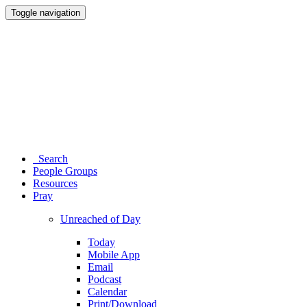
Toggle navigation
Search
People Groups
Resources
Pray
Unreached of Day
Today
Mobile App
Email
Podcast
Calendar
Print/Download