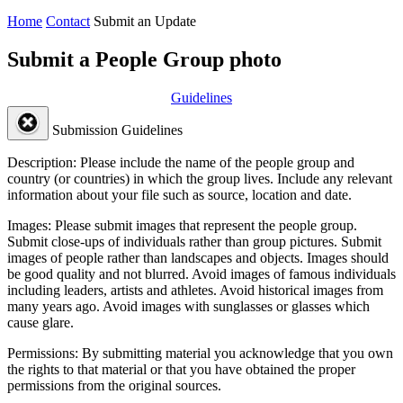
Home
Contact
Submit an Update
Submit a People Group photo
Guidelines
Submission Guidelines
Description:
Please include the name of the people group and
country (or countries) in which the group lives. Include any relevant
information about your file such as source, location and date.
Images:
Please submit images that represent the people group.
Submit close-ups of individuals rather than group pictures. Submit
images of people rather than landscapes and objects. Images should
be good quality and not blurred. Avoid images of famous individuals
including leaders, artists and athletes. Avoid historical images from
many years ago. Avoid images with sunglasses or glasses which
cause glare.
Permissions:
By submitting material you acknowledge that you own
the rights to that material or that you have obtained the proper
permissions from the original sources.