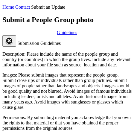
Home
Contact
Submit an Update
Submit a People Group photo
Guidelines
Submission Guidelines
Description:
Please include the name of the people group and
country (or countries) in which the group lives. Include any relevant
information about your file such as source, location and date.
Images:
Please submit images that represent the people group.
Submit close-ups of individuals rather than group pictures. Submit
images of people rather than landscapes and objects. Images should
be good quality and not blurred. Avoid images of famous individuals
including leaders, artists and athletes. Avoid historical images from
many years ago. Avoid images with sunglasses or glasses which
cause glare.
Permissions:
By submitting material you acknowledge that you own
the rights to that material or that you have obtained the proper
permissions from the original sources.