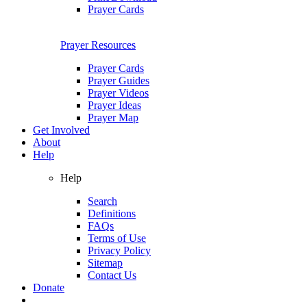
Prayer Cards
Prayer Resources
Prayer Cards
Prayer Guides
Prayer Videos
Prayer Ideas
Prayer Map
Get Involved
About
Help
Help
Search
Definitions
FAQs
Terms of Use
Privacy Policy
Sitemap
Contact Us
Donate