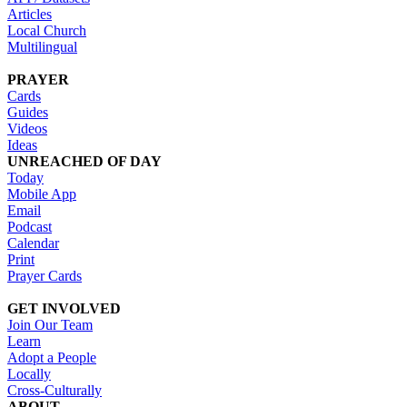
Articles
Local Church
Multilingual
PRAYER
Cards
Guides
Videos
Ideas
UNREACHED OF DAY
Today
Mobile App
Email
Podcast
Calendar
Print
Prayer Cards
GET INVOLVED
Join Our Team
Learn
Adopt a People
Locally
Cross-Culturally
ABOUT