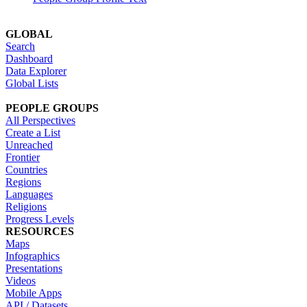
GLOBAL
Search
Dashboard
Data Explorer
Global Lists
PEOPLE GROUPS
All Perspectives
Create a List
Unreached
Frontier
Countries
Regions
Languages
Religions
Progress Levels
RESOURCES
Maps
Infographics
Presentations
Videos
Mobile Apps
API / Datasets