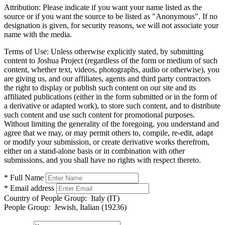
Attribution:
Please indicate if you want your name listed as the
source or if you want the source to be listed as "Anonymous". If no
designation is given, for security reasons, we will not associate your
name with the media.
Terms of Use:
Unless otherwise explicitly stated, by submitting
content to Joshua Project (regardless of the form or medium of such
content, whether text, videos, photographs, audio or otherwise), you
are giving us, and our affiliates, agents and third party contractors
the right to display or publish such content on our site and its
affiliated publications (either in the form submitted or in the form of
a derivative or adapted work), to store such content, and to distribute
such content and use such content for promotional purposes.
Without limiting the generality of the foregoing, you understand and
agree that we may, or may permit others to, compile, re-edit, adapt
or modify your submission, or create derivative works therefrom,
either on a stand-alone basis or in combination with other
submissions, and you shall have no rights with respect thereto.
* Full Name
* Email address
Country of People Group:
Italy (IT)
People Group:
Jewish, Italian (19236)