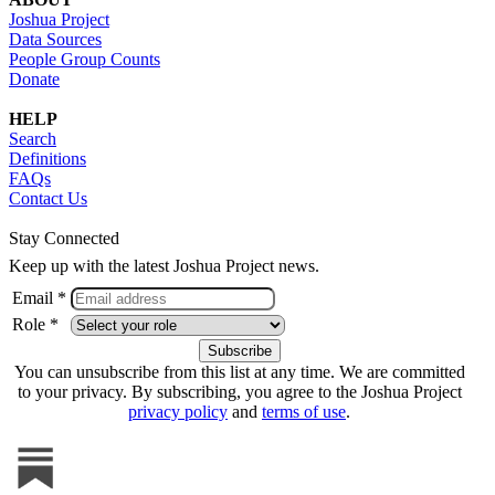
Joshua Project
Data Sources
People Group Counts
Donate
HELP
Search
Definitions
FAQs
Contact Us
Stay Connected
Keep up with the latest Joshua Project news.
Email *
Role *
You can unsubscribe from this list at any time. We are committed
to your privacy. By subscribing, you agree to the Joshua Project
privacy policy
and
terms of use
.