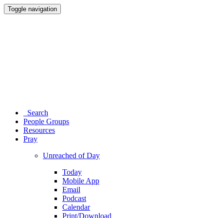
Toggle navigation
Search
People Groups
Resources
Pray
Unreached of Day
Today
Mobile App
Email
Podcast
Calendar
Print/Download