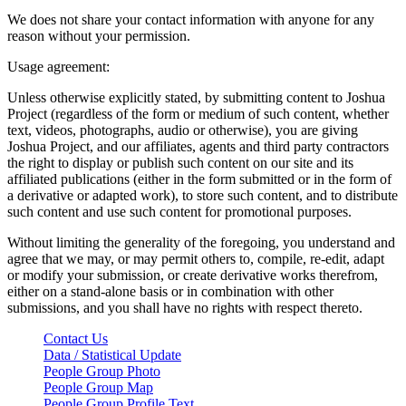
We does not share your contact information with anyone for any
reason without your permission.
Usage agreement:
Unless otherwise explicitly stated, by submitting content to Joshua
Project (regardless of the form or medium of such content, whether
text, videos, photographs, audio or otherwise), you are giving
Joshua Project, and our affiliates, agents and third party contractors
the right to display or publish such content on our site and its
affiliated publications (either in the form submitted or in the form of
a derivative or adapted work), to store such content, and to distribute
such content and use such content for promotional purposes.
Without limiting the generality of the foregoing, you understand and
agree that we may, or may permit others to, compile, re-edit, adapt
or modify your submission, or create derivative works therefrom,
either on a stand-alone basis or in combination with other
submissions, and you shall have no rights with respect thereto.
Contact Us
Data / Statistical Update
People Group Photo
People Group Map
People Group Profile Text