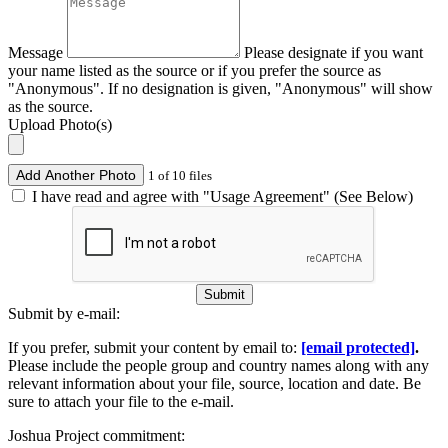
Message
Please designate if you want
your name listed as the source or if you prefer the source as
"Anonymous". If no designation is given, "Anonymous" will show
as the source.
Upload Photo(s)
Add Another Photo
1 of 10 files
I have read and agree with "Usage Agreement" (See Below)
Submit
Submit by e-mail:
If you prefer, submit your content by email to:
[email protected]
.
Please include the people group and country names along with any
relevant information about your file, source, location and date. Be
sure to attach your file to the e-mail.
Joshua Project commitment: