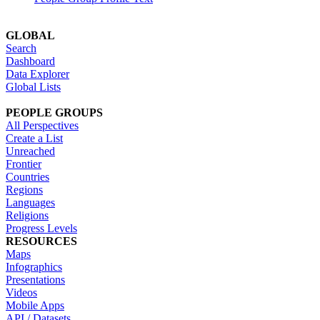
GLOBAL
Search
Dashboard
Data Explorer
Global Lists
PEOPLE GROUPS
All Perspectives
Create a List
Unreached
Frontier
Countries
Regions
Languages
Religions
Progress Levels
RESOURCES
Maps
Infographics
Presentations
Videos
Mobile Apps
API / Datasets