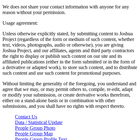
We does not share your contact information with anyone for any
reason without your permission.
Usage agreement:
Unless otherwise explicitly stated, by submitting content to Joshua
Project (regardless of the form or medium of such content, whether
text, videos, photographs, audio or otherwise), you are giving
Joshua Project, and our affiliates, agents and third party contractors
the right to display or publish such content on our site and its
affiliated publications (either in the form submitted or in the form of
a derivative or adapted work), to store such content, and to distribute
such content and use such content for promotional purposes.
Without limiting the generality of the foregoing, you understand and
agree that we may, or may permit others to, compile, re-edit, adapt
or modify your submission, or create derivative works therefrom,
either on a stand-alone basis or in combination with other
submissions, and you shall have no rights with respect thereto.
Contact Us
Data / Statistical Update
People Group Photo
People Group Map
People Group Profile Text