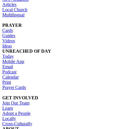
Articles
Local Church
Multilingual
PRAYER
Cards
Guides
Videos
Ideas
UNREACHED OF DAY
Today
Mobile App
Email
Podcast
Calendar
Print
Prayer Cards
GET INVOLVED
Join Our Team
Learn
Adopt a People
Locally
Cross-Culturally
ABOUT