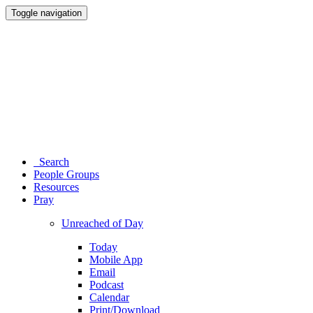
Toggle navigation
Search
People Groups
Resources
Pray
Unreached of Day
Today
Mobile App
Email
Podcast
Calendar
Print/Download