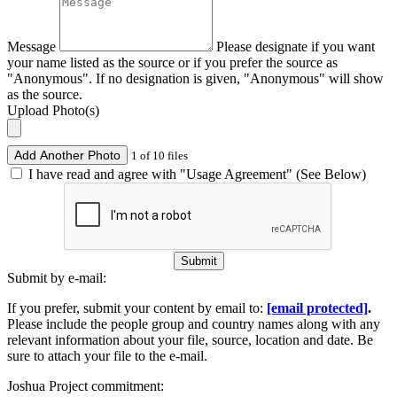
Message
Please designate if you want
your name listed as the source or if you prefer the source as
"Anonymous". If no designation is given, "Anonymous" will show
as the source.
Upload Photo(s)
Add Another Photo
1 of 10 files
I have read and agree with "Usage Agreement" (See Below)
Submit
Submit by e-mail:
If you prefer, submit your content by email to:
[email protected]
.
Please include the people group and country names along with any
relevant information about your file, source, location and date. Be
sure to attach your file to the e-mail.
Joshua Project commitment: