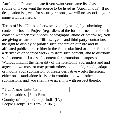
Attribution:
Please indicate if you want your name listed as the
source or if you want the source to be listed as "Anonymous". If no
designation is given, for security reasons, we will not associate your
name with the media.
Terms of Use:
Unless otherwise explicitly stated, by submitting
content to Joshua Project (regardless of the form or medium of such
content, whether text, videos, photographs, audio or otherwise), you
are giving us, and our affiliates, agents and third party contractors
the right to display or publish such content on our site and its
affiliated publications (either in the form submitted or in the form of
a derivative or adapted work), to store such content, and to distribute
such content and use such content for promotional purposes.
Without limiting the generality of the foregoing, you understand and
agree that we may, or may permit others to, compile, re-edit, adapt
or modify your submission, or create derivative works therefrom,
either on a stand-alone basis or in combination with other
submissions, and you shall have no rights with respect thereto.
* Full Name
* Email address
Country of People Group:
India (IN)
People Group:
Tai Taroi (21061)