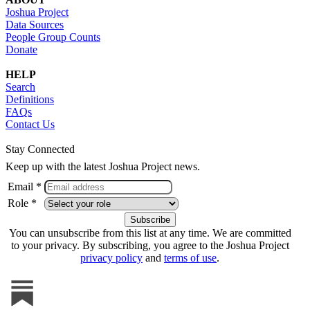
Joshua Project
Data Sources
People Group Counts
Donate
HELP
Search
Definitions
FAQs
Contact Us
Stay Connected
Keep up with the latest Joshua Project news.
Email *
Role *
You can unsubscribe from this list at any time. We are committed
to your privacy. By subscribing, you agree to the Joshua Project
privacy policy
and
terms of use
.