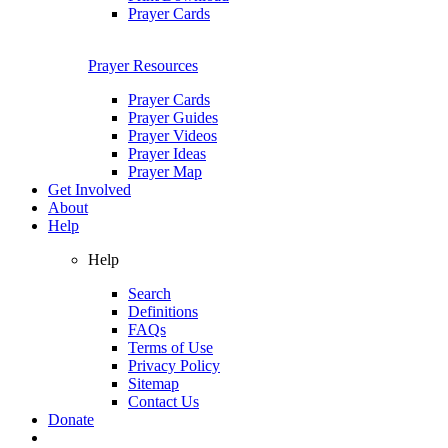
Prayer Cards
Prayer Resources
Prayer Cards
Prayer Guides
Prayer Videos
Prayer Ideas
Prayer Map
Get Involved
About
Help
Help
Search
Definitions
FAQs
Terms of Use
Privacy Policy
Sitemap
Contact Us
Donate