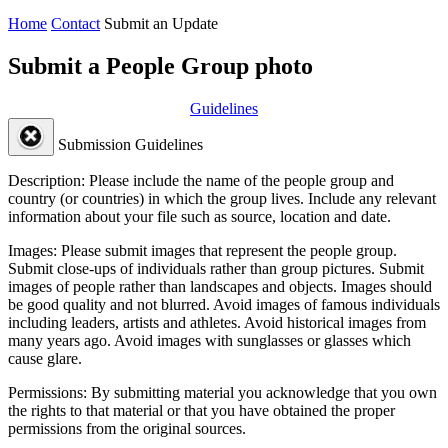
Home
Contact
Submit an Update
Submit a People Group photo
Guidelines
Submission Guidelines
Description:
Please include the name of the people group and
country (or countries) in which the group lives. Include any relevant
information about your file such as source, location and date.
Images:
Please submit images that represent the people group.
Submit close-ups of individuals rather than group pictures. Submit
images of people rather than landscapes and objects. Images should
be good quality and not blurred. Avoid images of famous individuals
including leaders, artists and athletes. Avoid historical images from
many years ago. Avoid images with sunglasses or glasses which
cause glare.
Permissions:
By submitting material you acknowledge that you own
the rights to that material or that you have obtained the proper
permissions from the original sources.