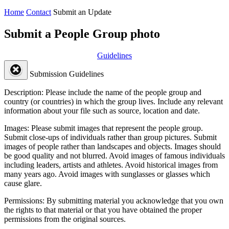
Home
Contact
Submit an Update
Submit a People Group photo
Guidelines
Submission Guidelines
Description:
Please include the name of the people group and
country (or countries) in which the group lives. Include any relevant
information about your file such as source, location and date.
Images:
Please submit images that represent the people group.
Submit close-ups of individuals rather than group pictures. Submit
images of people rather than landscapes and objects. Images should
be good quality and not blurred. Avoid images of famous individuals
including leaders, artists and athletes. Avoid historical images from
many years ago. Avoid images with sunglasses or glasses which
cause glare.
Permissions:
By submitting material you acknowledge that you own
the rights to that material or that you have obtained the proper
permissions from the original sources.