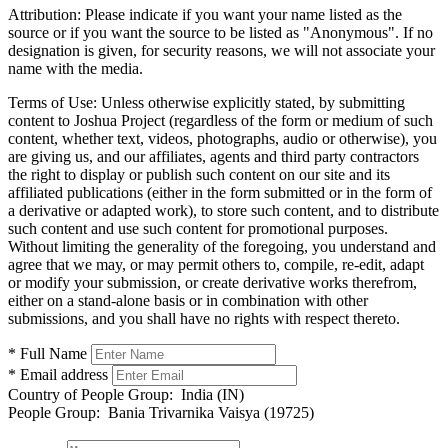
Attribution:
Please indicate if you want your name listed as the
source or if you want the source to be listed as "Anonymous". If no
designation is given, for security reasons, we will not associate your
name with the media.
Terms of Use:
Unless otherwise explicitly stated, by submitting
content to Joshua Project (regardless of the form or medium of such
content, whether text, videos, photographs, audio or otherwise), you
are giving us, and our affiliates, agents and third party contractors
the right to display or publish such content on our site and its
affiliated publications (either in the form submitted or in the form of
a derivative or adapted work), to store such content, and to distribute
such content and use such content for promotional purposes.
Without limiting the generality of the foregoing, you understand and
agree that we may, or may permit others to, compile, re-edit, adapt
or modify your submission, or create derivative works therefrom,
either on a stand-alone basis or in combination with other
submissions, and you shall have no rights with respect thereto.
* Full Name
* Email address
Country of People Group:
India (IN)
People Group:
Bania Trivarnika Vaisya (19725)