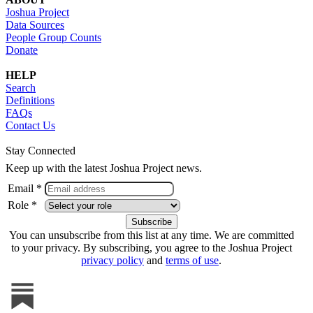
Joshua Project
Data Sources
People Group Counts
Donate
HELP
Search
Definitions
FAQs
Contact Us
Stay Connected
Keep up with the latest Joshua Project news.
Email *
Role *
You can unsubscribe from this list at any time. We are committed
to your privacy. By subscribing, you agree to the Joshua Project
privacy policy
and
terms of use
.