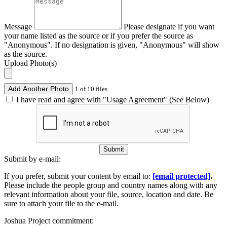
Message
Please designate if you want
your name listed as the source or if you prefer the source as
"Anonymous". If no designation is given, "Anonymous" will show
as the source.
Upload Photo(s)
Add Another Photo
1 of 10 files
I have read and agree with "Usage Agreement" (See Below)
Submit
Submit by e-mail:
If you prefer, submit your content by email to:
[email protected]
.
Please include the people group and country names along with any
relevant information about your file, source, location and date. Be
sure to attach your file to the e-mail.
Joshua Project commitment: