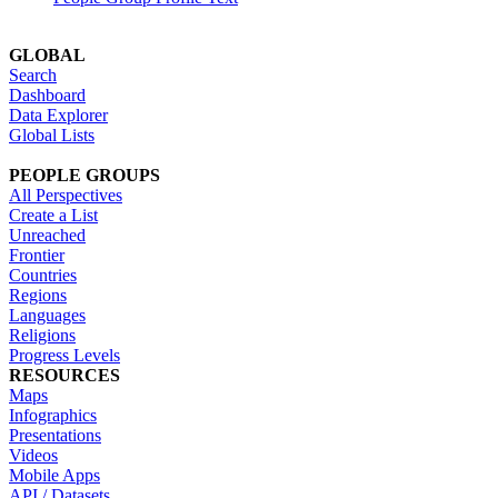
GLOBAL
Search
Dashboard
Data Explorer
Global Lists
PEOPLE GROUPS
All Perspectives
Create a List
Unreached
Frontier
Countries
Regions
Languages
Religions
Progress Levels
RESOURCES
Maps
Infographics
Presentations
Videos
Mobile Apps
API / Datasets