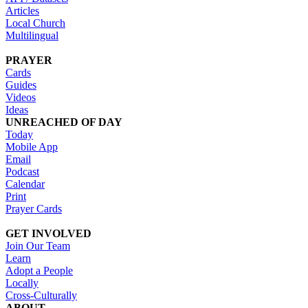
Articles
Local Church
Multilingual
PRAYER
Cards
Guides
Videos
Ideas
UNREACHED OF DAY
Today
Mobile App
Email
Podcast
Calendar
Print
Prayer Cards
GET INVOLVED
Join Our Team
Learn
Adopt a People
Locally
Cross-Culturally
ABOUT