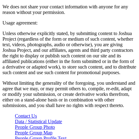
We does not share your contact information with anyone for any
reason without your permission.
Usage agreement:
Unless otherwise explicitly stated, by submitting content to Joshua
Project (regardless of the form or medium of such content, whether
text, videos, photographs, audio or otherwise), you are giving
Joshua Project, and our affiliates, agents and third party contractors
the right to display or publish such content on our site and its
affiliated publications (either in the form submitted or in the form of
a derivative or adapted work), to store such content, and to distribute
such content and use such content for promotional purposes.
Without limiting the generality of the foregoing, you understand and
agree that we may, or may permit others to, compile, re-edit, adapt
or modify your submission, or create derivative works therefrom,
either on a stand-alone basis or in combination with other
submissions, and you shall have no rights with respect thereto.
Contact Us
Data / Statistical Update
People Group Photo
People Group Map
People Group Profile Text