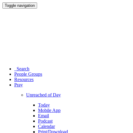
Toggle navigation
Search
People Groups
Resources
Pray
Unreached of Day
Today
Mobile App
Email
Podcast
Calendar
Print/Download