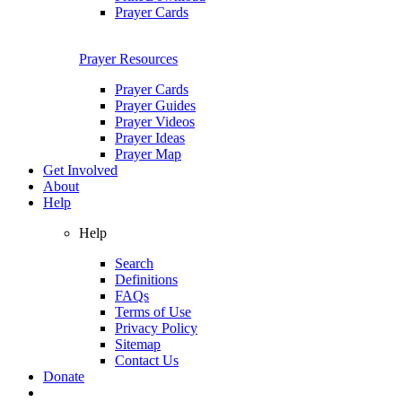
Prayer Cards
Prayer Resources
Prayer Cards
Prayer Guides
Prayer Videos
Prayer Ideas
Prayer Map
Get Involved
About
Help
Help
Search
Definitions
FAQs
Terms of Use
Privacy Policy
Sitemap
Contact Us
Donate