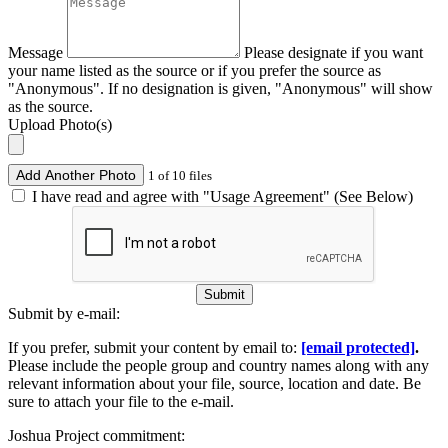
Message
Please designate if you want
your name listed as the source or if you prefer the source as
"Anonymous". If no designation is given, "Anonymous" will show
as the source.
Upload Photo(s)
Add Another Photo
1 of 10 files
I have read and agree with "Usage Agreement" (See Below)
Submit
Submit by e-mail:
If you prefer, submit your content by email to:
[email protected]
.
Please include the people group and country names along with any
relevant information about your file, source, location and date. Be
sure to attach your file to the e-mail.
Joshua Project commitment: