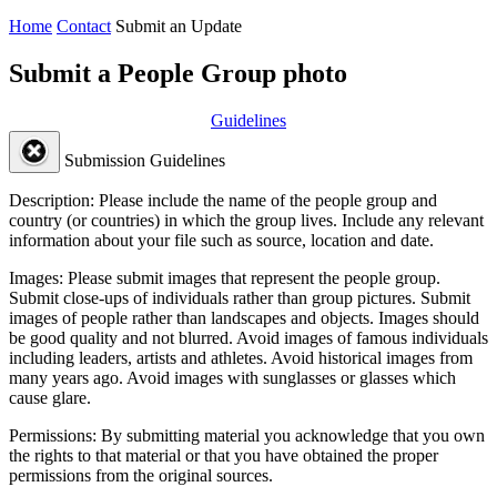
Home
Contact
Submit an Update
Submit a People Group photo
Guidelines
Submission Guidelines
Description:
Please include the name of the people group and
country (or countries) in which the group lives. Include any relevant
information about your file such as source, location and date.
Images:
Please submit images that represent the people group.
Submit close-ups of individuals rather than group pictures. Submit
images of people rather than landscapes and objects. Images should
be good quality and not blurred. Avoid images of famous individuals
including leaders, artists and athletes. Avoid historical images from
many years ago. Avoid images with sunglasses or glasses which
cause glare.
Permissions:
By submitting material you acknowledge that you own
the rights to that material or that you have obtained the proper
permissions from the original sources.