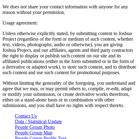
We does not share your contact information with anyone for any
reason without your permission.
Usage agreement:
Unless otherwise explicitly stated, by submitting content to Joshua
Project (regardless of the form or medium of such content, whether
text, videos, photographs, audio or otherwise), you are giving
Joshua Project, and our affiliates, agents and third party contractors
the right to display or publish such content on our site and its
affiliated publications (either in the form submitted or in the form of
a derivative or adapted work), to store such content, and to distribute
such content and use such content for promotional purposes.
Without limiting the generality of the foregoing, you understand and
agree that we may, or may permit others to, compile, re-edit, adapt
or modify your submission, or create derivative works therefrom,
either on a stand-alone basis or in combination with other
submissions, and you shall have no rights with respect thereto.
Contact Us
Data / Statistical Update
People Group Photo
People Group Map
People Group Profile Text