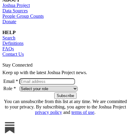
Joshua Project
Data Sources
People Group Counts
Donate
HELP
Search
Definitions
FAQs
Contact Us
Stay Connected
Keep up with the latest Joshua Project news.
Email *
Role *
You can unsubscribe from this list at any time. We are committed
to your privacy. By subscribing, you agree to the Joshua Project
privacy policy
and
terms of use
.