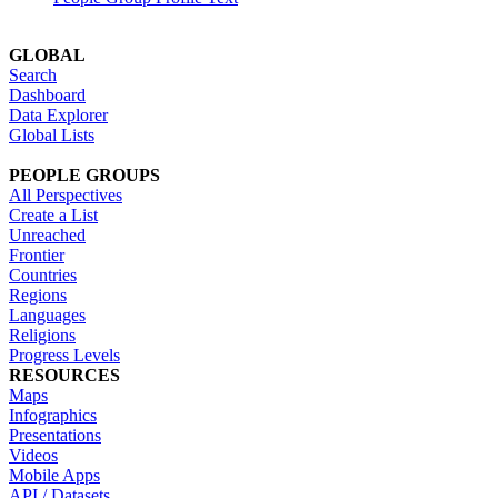
GLOBAL
Search
Dashboard
Data Explorer
Global Lists
PEOPLE GROUPS
All Perspectives
Create a List
Unreached
Frontier
Countries
Regions
Languages
Religions
Progress Levels
RESOURCES
Maps
Infographics
Presentations
Videos
Mobile Apps
API / Datasets