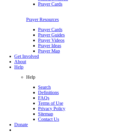
Prayer Cards
Prayer Resources
Prayer Cards
Prayer Guides
Prayer Videos
Prayer Ideas
Prayer Map
Get Involved
About
Help
Help
Search
Definitions
FAQs
Terms of Use
Privacy Policy
Sitemap
Contact Us
Donate