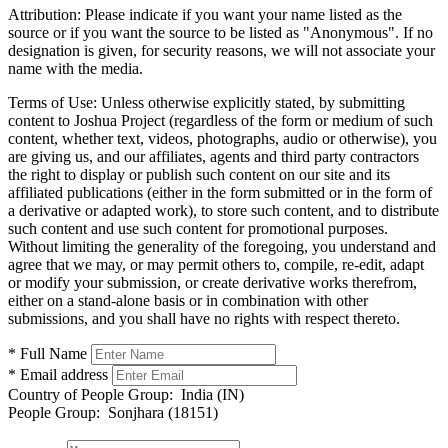
Attribution:
Please indicate if you want your name listed as the
source or if you want the source to be listed as "Anonymous". If no
designation is given, for security reasons, we will not associate your
name with the media.
Terms of Use:
Unless otherwise explicitly stated, by submitting
content to Joshua Project (regardless of the form or medium of such
content, whether text, videos, photographs, audio or otherwise), you
are giving us, and our affiliates, agents and third party contractors
the right to display or publish such content on our site and its
affiliated publications (either in the form submitted or in the form of
a derivative or adapted work), to store such content, and to distribute
such content and use such content for promotional purposes.
Without limiting the generality of the foregoing, you understand and
agree that we may, or may permit others to, compile, re-edit, adapt
or modify your submission, or create derivative works therefrom,
either on a stand-alone basis or in combination with other
submissions, and you shall have no rights with respect thereto.
* Full Name
* Email address
Country of People Group:
India (IN)
People Group:
Sonjhara (18151)