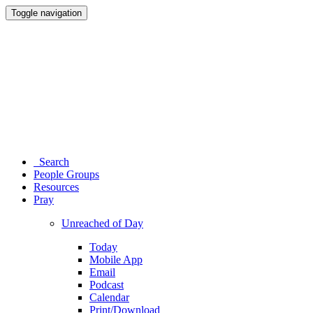
Toggle navigation
Search
People Groups
Resources
Pray
Unreached of Day
Today
Mobile App
Email
Podcast
Calendar
Print/Download