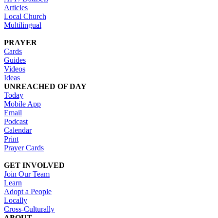
Articles
Local Church
Multilingual
PRAYER
Cards
Guides
Videos
Ideas
UNREACHED OF DAY
Today
Mobile App
Email
Podcast
Calendar
Print
Prayer Cards
GET INVOLVED
Join Our Team
Learn
Adopt a People
Locally
Cross-Culturally
ABOUT