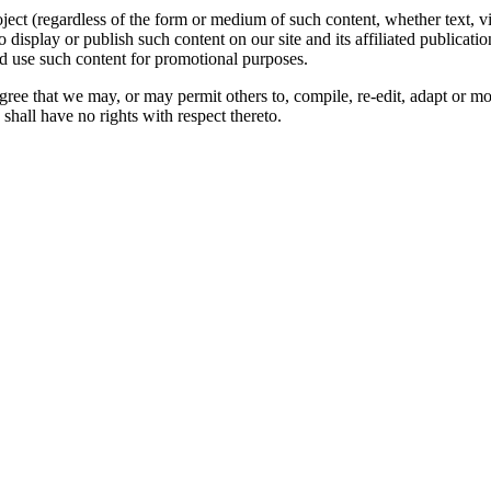
oject (regardless of the form or medium of such content, whether text, 
to display or publish such content on our site and its affiliated publicati
nd use such content for promotional purposes.
gree that we may, or may permit others to, compile, re-edit, adapt or m
shall have no rights with respect thereto.