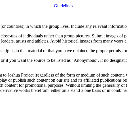
Guidelines
or countries) in which the group lives. Include any relevant information
close-ups of individuals rather than group pictures. Submit images of 
 leaders, artists and athletes. Avoid historical images from many years 
rights to that material or that you have obtained the proper permission
 or if you want the source to be listed as "Anonymous". If no designatio
nt to Joshua Project (regardless of the form or medium of such content, 
isplay or publish such content on our site and its affiliated publications (
such content for promotional purposes. Without limiting the generality o
e derivative works therefrom, either on a stand-alone basis or in combin