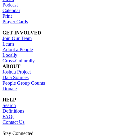
Podcast
Calendar
Print
Prayer Cards
GET INVOLVED
Join Our Team
Learn
Adopt a People
Locally
Cross-Culturally
ABOUT
Joshua Project
Data Sources
People Group Counts
Donate
HELP
Search
Definitions
FAQs
Contact Us
Stay Connected