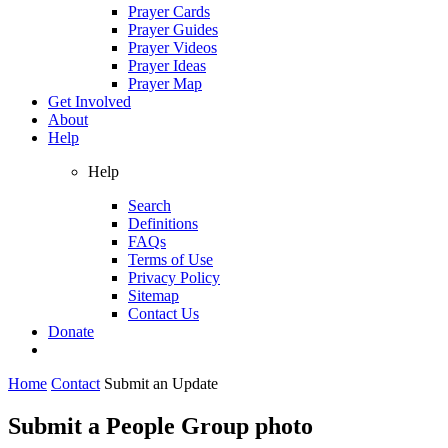
Prayer Cards
Prayer Guides
Prayer Videos
Prayer Ideas
Prayer Map
Get Involved
About
Help
Help
Search
Definitions
FAQs
Terms of Use
Privacy Policy
Sitemap
Contact Us
Donate
Home
Contact
Submit an Update
Submit a People Group photo