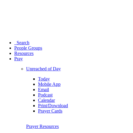
Search
People Groups
Resources
Pray
Unreached of Day
Today
Mobile App
Email
Podcast
Calendar
Print/Download
Prayer Cards
Prayer Resources