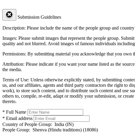
Submission Guidelines
Description:
Please include the name of the people group and country (
Images:
Please submit images that represent the people group. Submit 
quality and not blurred. Avoid images of famous individuals including
Permissions:
By submitting material you acknowledge that you own the 
Attribution:
Please indicate if you want your name listed as the source
the media.
Terms of Use:
Unless otherwise explicitly stated, by submitting conte
us, and our affiliates, agents and third party contractors the right to d
work), to store such content, and to distribute such content and use 
others to, compile, re-edit, adapt or modify your submission, or creat
thereto.
* Full Name
* Email address
Country of People Group:
India (IN)
People Group:
Shenva (Hindu traditions) (18086)