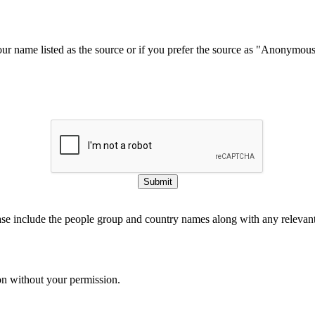
our name listed as the source or if you prefer the source as "Anonymou
Submit
ase include the people group and country names along with any relevant 
on without your permission.