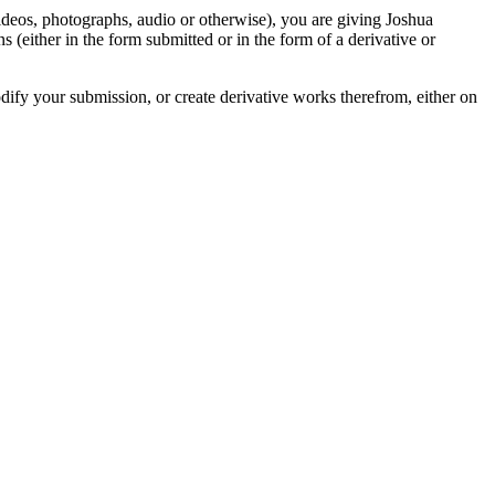
videos, photographs, audio or otherwise), you are giving Joshua
ons (either in the form submitted or in the form of a derivative or
odify your submission, or create derivative works therefrom, either on