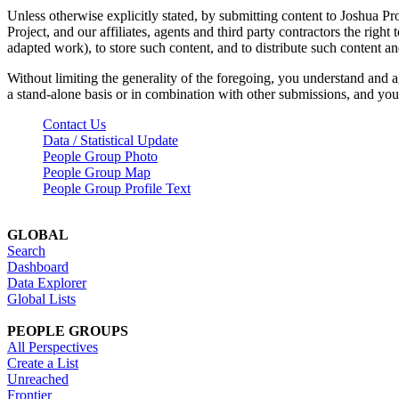
Unless otherwise explicitly stated, by submitting content to Joshua Pr
Project, and our affiliates, agents and third party contractors the right 
adapted work), to store such content, and to distribute such content a
Without limiting the generality of the foregoing, you understand and a
a stand-alone basis or in combination with other submissions, and you 
Contact Us
Data / Statistical Update
People Group Photo
People Group Map
People Group Profile Text
GLOBAL
Search
Dashboard
Data Explorer
Global Lists
PEOPLE GROUPS
All Perspectives
Create a List
Unreached
Frontier