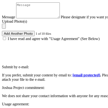
Message
Please designate if you want y
Upload Photo(s)
Add Another Photo
1 of 10 files
I have read and agree with "Usage Agreement" (See Below)
Submit by e-mail:
If you prefer, submit your content by email to:
[email protected]
.
Ple
attach your file to the e-mail.
Joshua Project commitment:
We does not share your contact information with anyone for any reas
Usage agreement: