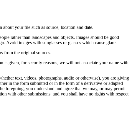
 about your file such as source, location and date.
people rather than landscapes and objects. Images should be good
ago. Avoid images with sunglasses or glasses which cause glare.
s from the original sources.
n is given, for security reasons, we will not associate your name with
whether text, videos, photographs, audio or otherwise), you are giving
either in the form submitted or in the form of a derivative or adapted
f the foregoing, you understand and agree that we may, or may permit
ation with other submissions, and you shall have no rights with respect