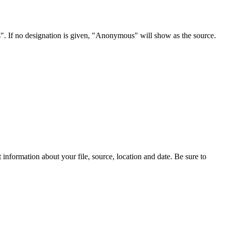
s". If no designation is given, "Anonymous" will show as the source.
information about your file, source, location and date. Be sure to