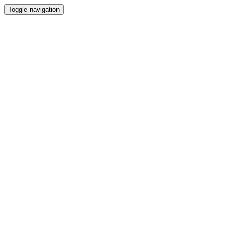
Toggle navigation