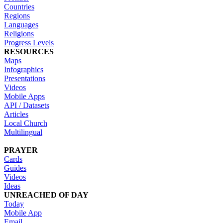
Countries
Regions
Languages
Religions
Progress Levels
RESOURCES
Maps
Infographics
Presentations
Videos
Mobile Apps
API / Datasets
Articles
Local Church
Multilingual
PRAYER
Cards
Guides
Videos
Ideas
UNREACHED OF DAY
Today
Mobile App
Email