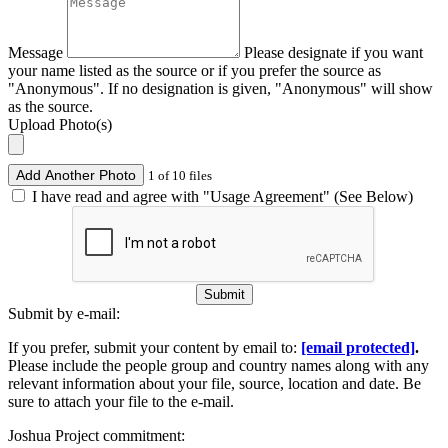
Message
Please designate if you want
your name listed as the source or if you prefer the source as
"Anonymous". If no designation is given, "Anonymous" will show
as the source.
Upload Photo(s)
Add Another Photo
1 of 10 files
I have read and agree with "Usage Agreement" (See Below)
Submit
Submit by e-mail:
If you prefer, submit your content by email to:
[email protected]
.
Please include the people group and country names along with any
relevant information about your file, source, location and date. Be
sure to attach your file to the e-mail.
Joshua Project commitment: