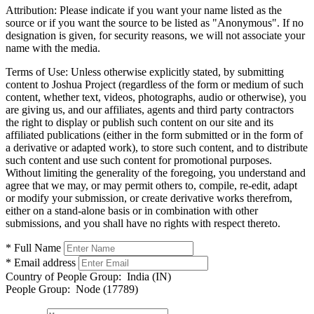
Attribution:
Please indicate if you want your name listed as the
source or if you want the source to be listed as "Anonymous". If no
designation is given, for security reasons, we will not associate your
name with the media.
Terms of Use:
Unless otherwise explicitly stated, by submitting
content to Joshua Project (regardless of the form or medium of such
content, whether text, videos, photographs, audio or otherwise), you
are giving us, and our affiliates, agents and third party contractors
the right to display or publish such content on our site and its
affiliated publications (either in the form submitted or in the form of
a derivative or adapted work), to store such content, and to distribute
such content and use such content for promotional purposes.
Without limiting the generality of the foregoing, you understand and
agree that we may, or may permit others to, compile, re-edit, adapt
or modify your submission, or create derivative works therefrom,
either on a stand-alone basis or in combination with other
submissions, and you shall have no rights with respect thereto.
* Full Name
* Email address
Country of People Group:
India (IN)
People Group:
Node (17789)