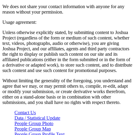
We does not share your contact information with anyone for any
reason without your permission.
Usage agreement:
Unless otherwise explicitly stated, by submitting content to Joshua
Project (regardless of the form or medium of such content, whether
text, videos, photographs, audio or otherwise), you are giving
Joshua Project, and our affiliates, agents and third party contractors
the right to display or publish such content on our site and its
affiliated publications (either in the form submitted or in the form of
a derivative or adapted work), to store such content, and to distribute
such content and use such content for promotional purposes.
Without limiting the generality of the foregoing, you understand and
agree that we may, or may permit others to, compile, re-edit, adapt
or modify your submission, or create derivative works therefrom,
either on a stand-alone basis or in combination with other
submissions, and you shall have no rights with respect thereto.
Contact Us
Data / Statistical Update
People Group Photo
People Group Map
People Group Profile Text