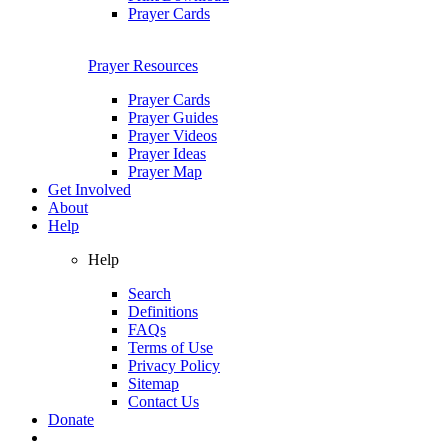
Prayer Cards
Prayer Resources
Prayer Cards
Prayer Guides
Prayer Videos
Prayer Ideas
Prayer Map
Get Involved
About
Help
Help
Search
Definitions
FAQs
Terms of Use
Privacy Policy
Sitemap
Contact Us
Donate