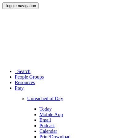
Toggle navigation
Search
People Groups
Resources
Pray
Unreached of Day
Today
Mobile App
Email
Podcast
Calendar
Print/Download