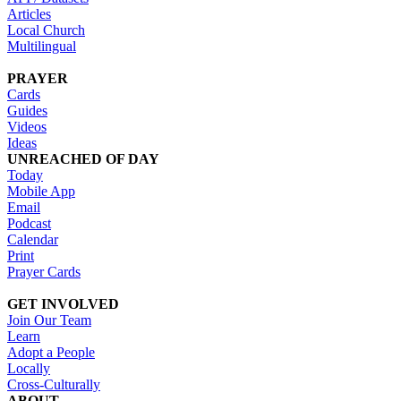
Articles
Local Church
Multilingual
PRAYER
Cards
Guides
Videos
Ideas
UNREACHED OF DAY
Today
Mobile App
Email
Podcast
Calendar
Print
Prayer Cards
GET INVOLVED
Join Our Team
Learn
Adopt a People
Locally
Cross-Culturally
ABOUT