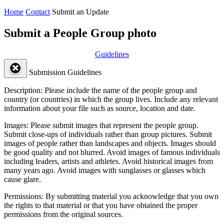
Home
Contact
Submit an Update
Submit a People Group photo
Guidelines
Submission Guidelines
Description:
Please include the name of the people group and
country (or countries) in which the group lives. Include any relevant
information about your file such as source, location and date.
Images:
Please submit images that represent the people group.
Submit close-ups of individuals rather than group pictures. Submit
images of people rather than landscapes and objects. Images should
be good quality and not blurred. Avoid images of famous individuals
including leaders, artists and athletes. Avoid historical images from
many years ago. Avoid images with sunglasses or glasses which
cause glare.
Permissions:
By submitting material you acknowledge that you own
the rights to that material or that you have obtained the proper
permissions from the original sources.