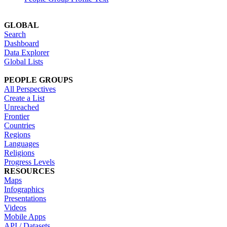
GLOBAL
Search
Dashboard
Data Explorer
Global Lists
PEOPLE GROUPS
All Perspectives
Create a List
Unreached
Frontier
Countries
Regions
Languages
Religions
Progress Levels
RESOURCES
Maps
Infographics
Presentations
Videos
Mobile Apps
API / Datasets