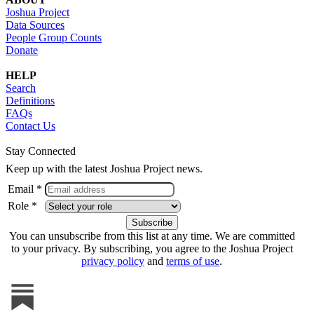
Joshua Project
Data Sources
People Group Counts
Donate
HELP
Search
Definitions
FAQs
Contact Us
Stay Connected
Keep up with the latest Joshua Project news.
Email *
Role *
You can unsubscribe from this list at any time. We are committed
to your privacy. By subscribing, you agree to the Joshua Project
privacy policy
and
terms of use
.