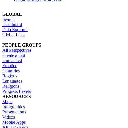
GLOBAL
Search
Dashboard
Data Explorer
Global Lists
PEOPLE GROUPS
All Perspectives
Create a List
Unreached
Frontier
Countries
Regions
Languages
Religions
Progress Levels
RESOURCES
Maps
Infographics
Presentations
Videos
Mobile Apps
API / Datasets