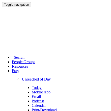
Toggle navigation
Search
People Groups
Resources
Pray
Unreached of Day
Today
Mobile App
Email
Podcast
Calendar
Print/Download