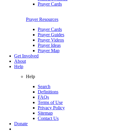
Prayer Cards
Prayer Resources
Prayer Cards
Prayer Guides
Prayer Videos
Prayer Ideas
Prayer Map
Get Involved
About
Help
Help
Search
Definitions
FAQs
Terms of Use
Privacy Policy
Sitemap
Contact Us
Donate