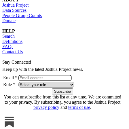
Joshua Project
Data Sources
People Group Counts
Donate
HELP
Search
Definitions
FAQs
Contact Us
Stay Connected
Keep up with the latest Joshua Project news.
Email *
Role *
You can unsubscribe from this list at any time. We are committed
to your privacy. By subscribing, you agree to the Joshua Project
privacy policy
and
terms of use
.