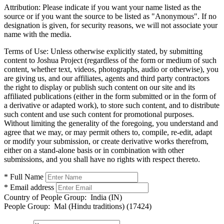
Attribution:
Please indicate if you want your name listed as the
source or if you want the source to be listed as "Anonymous". If no
designation is given, for security reasons, we will not associate your
name with the media.
Terms of Use:
Unless otherwise explicitly stated, by submitting
content to Joshua Project (regardless of the form or medium of such
content, whether text, videos, photographs, audio or otherwise), you
are giving us, and our affiliates, agents and third party contractors
the right to display or publish such content on our site and its
affiliated publications (either in the form submitted or in the form of
a derivative or adapted work), to store such content, and to distribute
such content and use such content for promotional purposes.
Without limiting the generality of the foregoing, you understand and
agree that we may, or may permit others to, compile, re-edit, adapt
or modify your submission, or create derivative works therefrom,
either on a stand-alone basis or in combination with other
submissions, and you shall have no rights with respect thereto.
* Full Name
* Email address
Country of People Group:
India (IN)
People Group:
Mal (Hindu traditions) (17424)