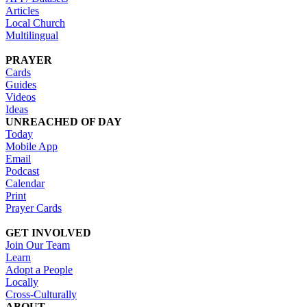
Articles
Local Church
Multilingual
PRAYER
Cards
Guides
Videos
Ideas
UNREACHED OF DAY
Today
Mobile App
Email
Podcast
Calendar
Print
Prayer Cards
GET INVOLVED
Join Our Team
Learn
Adopt a People
Locally
Cross-Culturally
ABOUT