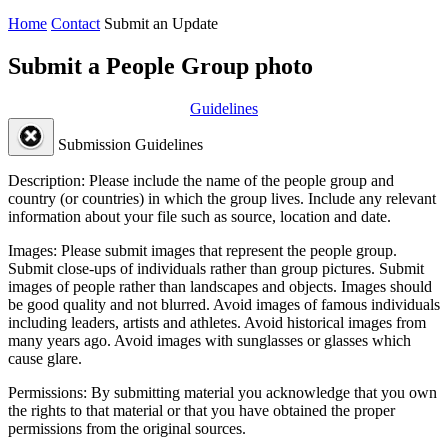
Home
Contact
Submit an Update
Submit a People Group photo
Guidelines
Submission Guidelines
Description:
Please include the name of the people group and
country (or countries) in which the group lives. Include any relevant
information about your file such as source, location and date.
Images:
Please submit images that represent the people group.
Submit close-ups of individuals rather than group pictures. Submit
images of people rather than landscapes and objects. Images should
be good quality and not blurred. Avoid images of famous individuals
including leaders, artists and athletes. Avoid historical images from
many years ago. Avoid images with sunglasses or glasses which
cause glare.
Permissions:
By submitting material you acknowledge that you own
the rights to that material or that you have obtained the proper
permissions from the original sources.