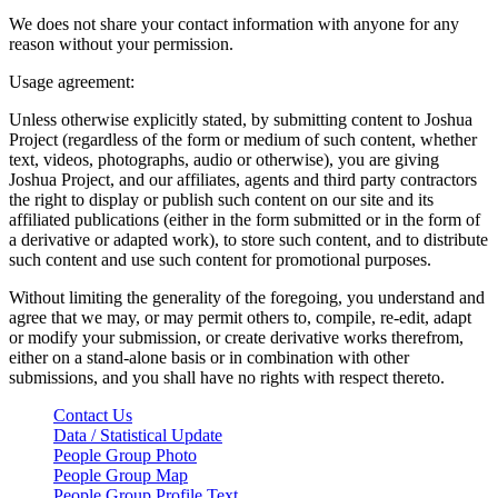
We does not share your contact information with anyone for any
reason without your permission.
Usage agreement:
Unless otherwise explicitly stated, by submitting content to Joshua
Project (regardless of the form or medium of such content, whether
text, videos, photographs, audio or otherwise), you are giving
Joshua Project, and our affiliates, agents and third party contractors
the right to display or publish such content on our site and its
affiliated publications (either in the form submitted or in the form of
a derivative or adapted work), to store such content, and to distribute
such content and use such content for promotional purposes.
Without limiting the generality of the foregoing, you understand and
agree that we may, or may permit others to, compile, re-edit, adapt
or modify your submission, or create derivative works therefrom,
either on a stand-alone basis or in combination with other
submissions, and you shall have no rights with respect thereto.
Contact Us
Data / Statistical Update
People Group Photo
People Group Map
People Group Profile Text