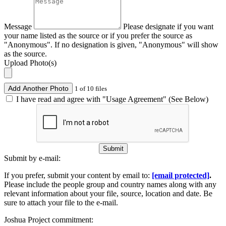
Message
Please designate if you want
your name listed as the source or if you prefer the source as
"Anonymous". If no designation is given, "Anonymous" will show
as the source.
Upload Photo(s)
Add Another Photo
1 of 10 files
I have read and agree with "Usage Agreement" (See Below)
Submit
Submit by e-mail:
If you prefer, submit your content by email to:
[email protected]
.
Please include the people group and country names along with any
relevant information about your file, source, location and date. Be
sure to attach your file to the e-mail.
Joshua Project commitment: