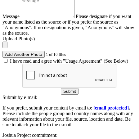
Message
Please designate if you want
your name listed as the source or if you prefer the source as
"Anonymous". If no designation is given, "Anonymous" will show
as the source.
Upload Photo(s)
Add Another Photo
1 of 10 files
I have read and agree with "Usage Agreement" (See Below)
Submit
Submit by e-mail:
If you prefer, submit your content by email to:
[email protected]
.
Please include the people group and country names along with any
relevant information about your file, source, location and date. Be
sure to attach your file to the e-mail.
Joshua Project commitment: