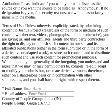
Attribution:
Please indicate if you want your name listed as the
source or if you want the source to be listed as "Anonymous". If no
designation is given, for security reasons, we will not associate your
name with the media.
Terms of Use:
Unless otherwise explicitly stated, by submitting
content to Joshua Project (regardless of the form or medium of such
content, whether text, videos, photographs, audio or otherwise), you
are giving us, and our affiliates, agents and third party contractors
the right to display or publish such content on our site and its
affiliated publications (either in the form submitted or in the form of
a derivative or adapted work), to store such content, and to distribute
such content and use such content for promotional purposes.
Without limiting the generality of the foregoing, you understand and
agree that we may, or may permit others to, compile, re-edit, adapt
or modify your submission, or create derivative works therefrom,
either on a stand-alone basis or in combination with other
submissions, and you shall have no rights with respect thereto.
* Full Name
* Email address
Country of People Group:
India (IN)
People Group:
Gagra (16771)