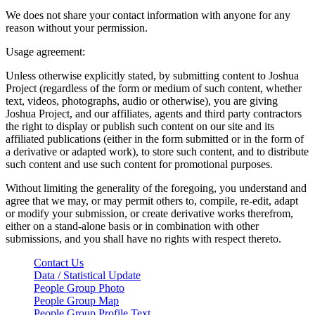
We does not share your contact information with anyone for any
reason without your permission.
Usage agreement:
Unless otherwise explicitly stated, by submitting content to Joshua
Project (regardless of the form or medium of such content, whether
text, videos, photographs, audio or otherwise), you are giving
Joshua Project, and our affiliates, agents and third party contractors
the right to display or publish such content on our site and its
affiliated publications (either in the form submitted or in the form of
a derivative or adapted work), to store such content, and to distribute
such content and use such content for promotional purposes.
Without limiting the generality of the foregoing, you understand and
agree that we may, or may permit others to, compile, re-edit, adapt
or modify your submission, or create derivative works therefrom,
either on a stand-alone basis or in combination with other
submissions, and you shall have no rights with respect thereto.
Contact Us
Data / Statistical Update
People Group Photo
People Group Map
People Group Profile Text