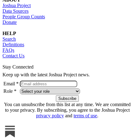
Joshua Project
Data Sources
People Group Counts
Donate
HELP
Search
Definitions
FAQs
Contact Us
Stay Connected
Keep up with the latest Joshua Project news.
Email *
Role *
You can unsubscribe from this list at any time. We are committed
to your privacy. By subscribing, you agree to the Joshua Project
privacy policy
and
terms of use
.