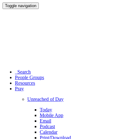
Toggle navigation
Search
People Groups
Resources
Pray
Unreached of Day
Today
Mobile App
Email
Podcast
Calendar
Print/Download