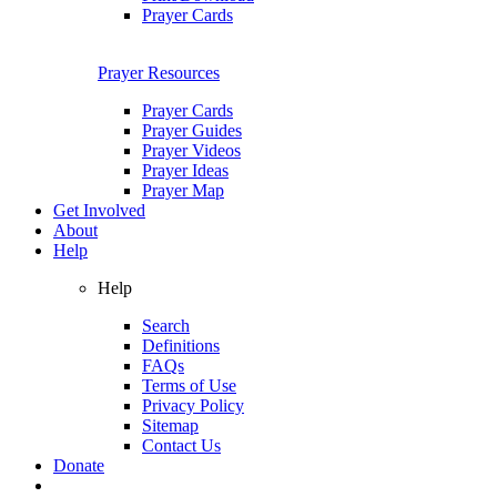
Prayer Cards
Prayer Resources
Prayer Cards
Prayer Guides
Prayer Videos
Prayer Ideas
Prayer Map
Get Involved
About
Help
Help
Search
Definitions
FAQs
Terms of Use
Privacy Policy
Sitemap
Contact Us
Donate