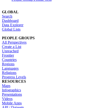
GLOBAL
Search
Dashboard
Data Explorer
Global Lists
PEOPLE GROUPS
All Perspectives
Create a List
Unreached
Frontier
Countries
Regions
Languages
Religions
Progress Levels
RESOURCES
Maps
Infographics
Presentations
Videos
Mobile Apps
API / Datasets