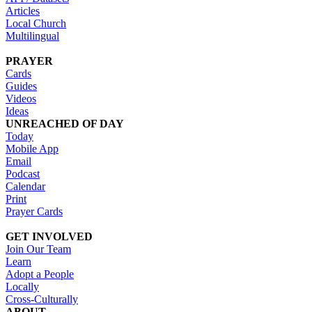
Articles
Local Church
Multilingual
PRAYER
Cards
Guides
Videos
Ideas
UNREACHED OF DAY
Today
Mobile App
Email
Podcast
Calendar
Print
Prayer Cards
GET INVOLVED
Join Our Team
Learn
Adopt a People
Locally
Cross-Culturally
ABOUT