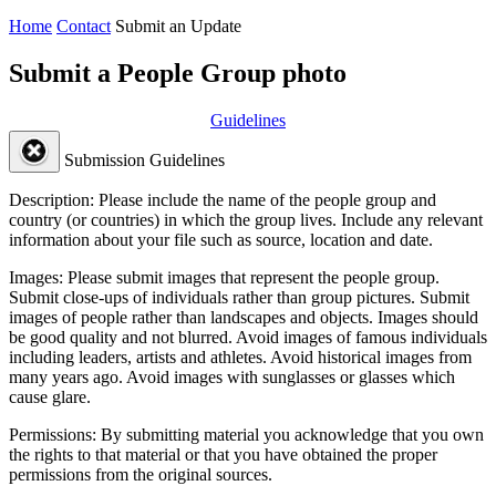
Home
Contact
Submit an Update
Submit a People Group photo
Guidelines
Submission Guidelines
Description:
Please include the name of the people group and
country (or countries) in which the group lives. Include any relevant
information about your file such as source, location and date.
Images:
Please submit images that represent the people group.
Submit close-ups of individuals rather than group pictures. Submit
images of people rather than landscapes and objects. Images should
be good quality and not blurred. Avoid images of famous individuals
including leaders, artists and athletes. Avoid historical images from
many years ago. Avoid images with sunglasses or glasses which
cause glare.
Permissions:
By submitting material you acknowledge that you own
the rights to that material or that you have obtained the proper
permissions from the original sources.