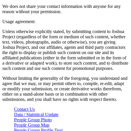
We does not share your contact information with anyone for any
reason without your permission.
Usage agreement:
Unless otherwise explicitly stated, by submitting content to Joshua
Project (regardless of the form or medium of such content, whether
text, videos, photographs, audio or otherwise), you are giving
Joshua Project, and our affiliates, agents and third party contractors
the right to display or publish such content on our site and its
affiliated publications (either in the form submitted or in the form of
a derivative or adapted work), to store such content, and to distribute
such content and use such content for promotional purposes.
Without limiting the generality of the foregoing, you understand and
agree that we may, or may permit others to, compile, re-edit, adapt
or modify your submission, or create derivative works therefrom,
either on a stand-alone basis or in combination with other
submissions, and you shall have no rights with respect thereto.
Contact Us
Data / Statistical Update
People Group Photo
People Group Map
People Group Profile Text