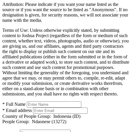
Attribution:
Please indicate if you want your name listed as the
source or if you want the source to be listed as "Anonymous". If no
designation is given, for security reasons, we will not associate your
name with the media.
Terms of Use:
Unless otherwise explicitly stated, by submitting
content to Joshua Project (regardless of the form or medium of such
content, whether text, videos, photographs, audio or otherwise), you
are giving us, and our affiliates, agents and third party contractors
the right to display or publish such content on our site and its
affiliated publications (either in the form submitted or in the form of
a derivative or adapted work), to store such content, and to distribute
such content and use such content for promotional purposes.
Without limiting the generality of the foregoing, you understand and
agree that we may, or may permit others to, compile, re-edit, adapt
or modify your submission, or create derivative works therefrom,
either on a stand-alone basis or in combination with other
submissions, and you shall have no rights with respect thereto.
* Full Name
* Email address
Country of People Group:
Indonesia (ID)
People Group:
Ndaonese (13272)