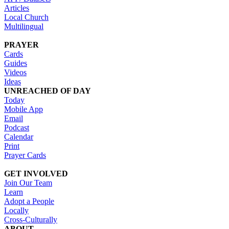
Articles
Local Church
Multilingual
PRAYER
Cards
Guides
Videos
Ideas
UNREACHED OF DAY
Today
Mobile App
Email
Podcast
Calendar
Print
Prayer Cards
GET INVOLVED
Join Our Team
Learn
Adopt a People
Locally
Cross-Culturally
ABOUT