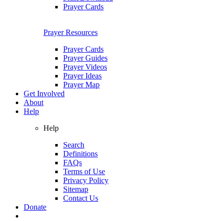
Prayer Cards
Prayer Resources
Prayer Cards
Prayer Guides
Prayer Videos
Prayer Ideas
Prayer Map
Get Involved
About
Help
Help
Search
Definitions
FAQs
Terms of Use
Privacy Policy
Sitemap
Contact Us
Donate