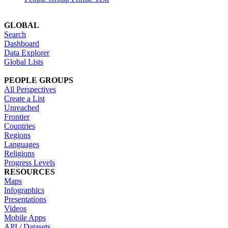
GLOBAL
Search
Dashboard
Data Explorer
Global Lists
PEOPLE GROUPS
All Perspectives
Create a List
Unreached
Frontier
Countries
Regions
Languages
Religions
Progress Levels
RESOURCES
Maps
Infographics
Presentations
Videos
Mobile Apps
API / Datasets