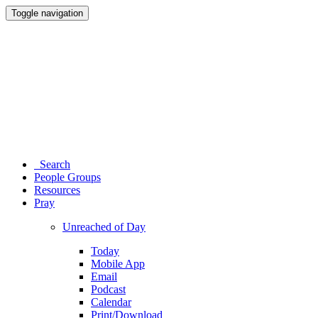
Toggle navigation
Search
People Groups
Resources
Pray
Unreached of Day
Today
Mobile App
Email
Podcast
Calendar
Print/Download