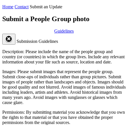
Home
Contact
Submit an Update
Submit a People Group photo
Guidelines
Submission Guidelines
Description:
Please include the name of the people group and
country (or countries) in which the group lives. Include any relevant
information about your file such as source, location and date.
Images:
Please submit images that represent the people group.
Submit close-ups of individuals rather than group pictures. Submit
images of people rather than landscapes and objects. Images should
be good quality and not blurred. Avoid images of famous individuals
including leaders, artists and athletes. Avoid historical images from
many years ago. Avoid images with sunglasses or glasses which
cause glare.
Permissions:
By submitting material you acknowledge that you own
the rights to that material or that you have obtained the proper
permissions from the original sources.