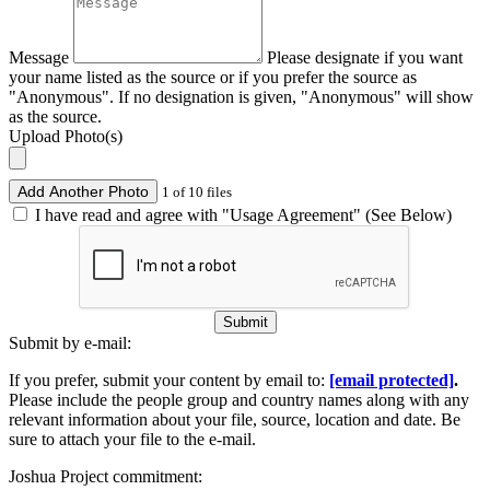
Message
Please designate if you want
your name listed as the source or if you prefer the source as
"Anonymous". If no designation is given, "Anonymous" will show
as the source.
Upload Photo(s)
Add Another Photo
1 of 10 files
I have read and agree with "Usage Agreement" (See Below)
Submit
Submit by e-mail:
If you prefer, submit your content by email to:
[email protected]
.
Please include the people group and country names along with any
relevant information about your file, source, location and date. Be
sure to attach your file to the e-mail.
Joshua Project commitment: