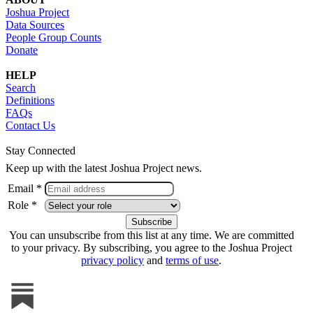
Joshua Project
Data Sources
People Group Counts
Donate
HELP
Search
Definitions
FAQs
Contact Us
Stay Connected
Keep up with the latest Joshua Project news.
Email *
Role *
You can unsubscribe from this list at any time. We are committed
to your privacy. By subscribing, you agree to the Joshua Project
privacy policy
and
terms of use
.