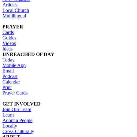
Articles
Local Church
Multilingual
PRAYER
Cards
Guides
Videos
Ideas
UNREACHED OF DAY
Today
Mobile App
Email
Podcast
Calendar
Print
Prayer Cards
GET INVOLVED
Join Our Team
Learn
Adopt a People
Locally
Cross-Culturally
ABOUT