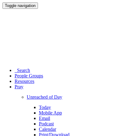
Toggle navigation
Search
People Groups
Resources
Pray
Unreached of Day
Today
Mobile App
Email
Podcast
Calendar
Print/Download