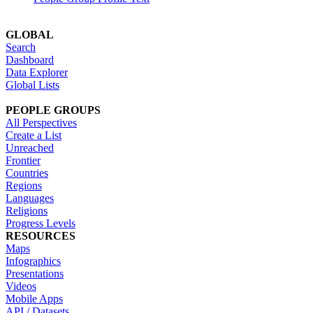
GLOBAL
Search
Dashboard
Data Explorer
Global Lists
PEOPLE GROUPS
All Perspectives
Create a List
Unreached
Frontier
Countries
Regions
Languages
Religions
Progress Levels
RESOURCES
Maps
Infographics
Presentations
Videos
Mobile Apps
API / Datasets