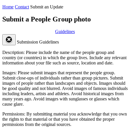
Home
Contact
Submit an Update
Submit a People Group photo
Guidelines
Submission Guidelines
Description:
Please include the name of the people group and
country (or countries) in which the group lives. Include any relevant
information about your file such as source, location and date.
Images:
Please submit images that represent the people group.
Submit close-ups of individuals rather than group pictures. Submit
images of people rather than landscapes and objects. Images should
be good quality and not blurred. Avoid images of famous individuals
including leaders, artists and athletes. Avoid historical images from
many years ago. Avoid images with sunglasses or glasses which
cause glare.
Permissions:
By submitting material you acknowledge that you own
the rights to that material or that you have obtained the proper
permissions from the original sources.