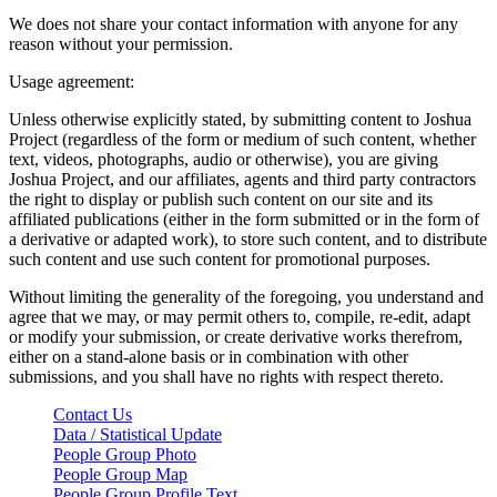
We does not share your contact information with anyone for any
reason without your permission.
Usage agreement:
Unless otherwise explicitly stated, by submitting content to Joshua
Project (regardless of the form or medium of such content, whether
text, videos, photographs, audio or otherwise), you are giving
Joshua Project, and our affiliates, agents and third party contractors
the right to display or publish such content on our site and its
affiliated publications (either in the form submitted or in the form of
a derivative or adapted work), to store such content, and to distribute
such content and use such content for promotional purposes.
Without limiting the generality of the foregoing, you understand and
agree that we may, or may permit others to, compile, re-edit, adapt
or modify your submission, or create derivative works therefrom,
either on a stand-alone basis or in combination with other
submissions, and you shall have no rights with respect thereto.
Contact Us
Data / Statistical Update
People Group Photo
People Group Map
People Group Profile Text