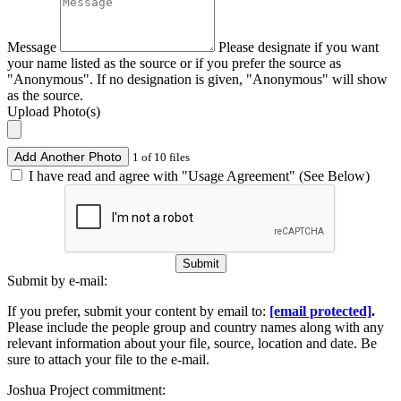
Message
Please designate if you want
your name listed as the source or if you prefer the source as
"Anonymous". If no designation is given, "Anonymous" will show
as the source.
Upload Photo(s)
Add Another Photo
1 of 10 files
I have read and agree with "Usage Agreement" (See Below)
Submit
Submit by e-mail:
If you prefer, submit your content by email to:
[email protected]
.
Please include the people group and country names along with any
relevant information about your file, source, location and date. Be
sure to attach your file to the e-mail.
Joshua Project commitment: