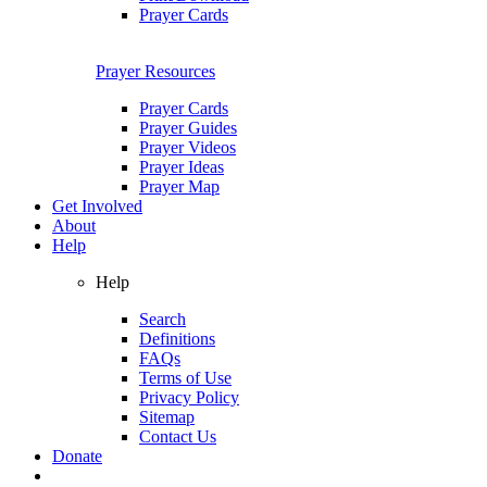
Prayer Cards
Prayer Resources
Prayer Cards
Prayer Guides
Prayer Videos
Prayer Ideas
Prayer Map
Get Involved
About
Help
Help
Search
Definitions
FAQs
Terms of Use
Privacy Policy
Sitemap
Contact Us
Donate