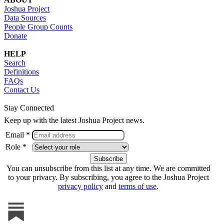
Joshua Project
Data Sources
People Group Counts
Donate
HELP
Search
Definitions
FAQs
Contact Us
Stay Connected
Keep up with the latest Joshua Project news.
Email *
Role *
You can unsubscribe from this list at any time. We are committed
to your privacy. By subscribing, you agree to the Joshua Project
privacy policy
and
terms of use
.