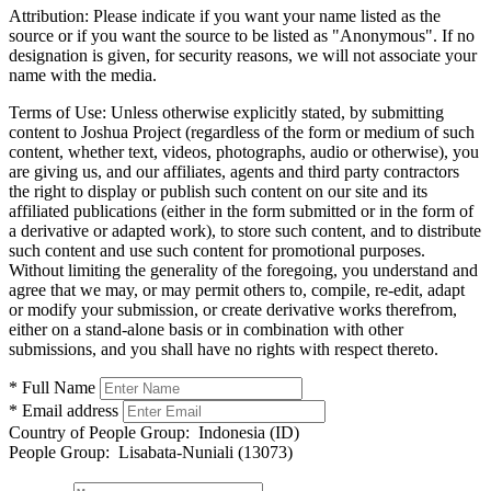
Attribution:
Please indicate if you want your name listed as the
source or if you want the source to be listed as "Anonymous". If no
designation is given, for security reasons, we will not associate your
name with the media.
Terms of Use:
Unless otherwise explicitly stated, by submitting
content to Joshua Project (regardless of the form or medium of such
content, whether text, videos, photographs, audio or otherwise), you
are giving us, and our affiliates, agents and third party contractors
the right to display or publish such content on our site and its
affiliated publications (either in the form submitted or in the form of
a derivative or adapted work), to store such content, and to distribute
such content and use such content for promotional purposes.
Without limiting the generality of the foregoing, you understand and
agree that we may, or may permit others to, compile, re-edit, adapt
or modify your submission, or create derivative works therefrom,
either on a stand-alone basis or in combination with other
submissions, and you shall have no rights with respect thereto.
* Full Name
* Email address
Country of People Group:
Indonesia (ID)
People Group:
Lisabata-Nuniali (13073)