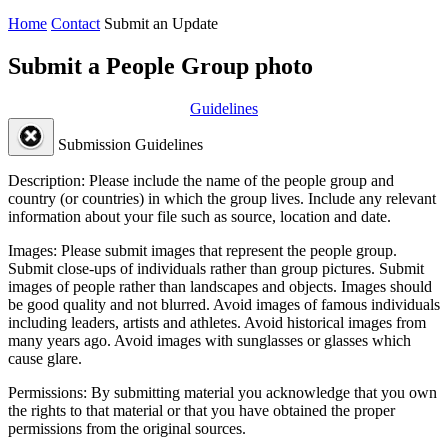
Home
Contact
Submit an Update
Submit a People Group photo
Guidelines
Submission Guidelines
Description:
Please include the name of the people group and
country (or countries) in which the group lives. Include any relevant
information about your file such as source, location and date.
Images:
Please submit images that represent the people group.
Submit close-ups of individuals rather than group pictures. Submit
images of people rather than landscapes and objects. Images should
be good quality and not blurred. Avoid images of famous individuals
including leaders, artists and athletes. Avoid historical images from
many years ago. Avoid images with sunglasses or glasses which
cause glare.
Permissions:
By submitting material you acknowledge that you own
the rights to that material or that you have obtained the proper
permissions from the original sources.