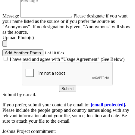
Message
Please designate if you want
your name listed as the source or if you prefer the source as
"Anonymous". If no designation is given, "Anonymous" will show
as the source.
Upload Photo(s)
Add Another Photo
1 of 10 files
I have read and agree with "Usage Agreement" (See Below)
Submit
Submit by e-mail:
If you prefer, submit your content by email to:
[email protected]
.
Please include the people group and country names along with any
relevant information about your file, source, location and date. Be
sure to attach your file to the e-mail.
Joshua Project commitment: