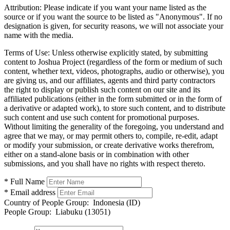
Attribution:
Please indicate if you want your name listed as the
source or if you want the source to be listed as "Anonymous". If no
designation is given, for security reasons, we will not associate your
name with the media.
Terms of Use:
Unless otherwise explicitly stated, by submitting
content to Joshua Project (regardless of the form or medium of such
content, whether text, videos, photographs, audio or otherwise), you
are giving us, and our affiliates, agents and third party contractors
the right to display or publish such content on our site and its
affiliated publications (either in the form submitted or in the form of
a derivative or adapted work), to store such content, and to distribute
such content and use such content for promotional purposes.
Without limiting the generality of the foregoing, you understand and
agree that we may, or may permit others to, compile, re-edit, adapt
or modify your submission, or create derivative works therefrom,
either on a stand-alone basis or in combination with other
submissions, and you shall have no rights with respect thereto.
* Full Name
* Email address
Country of People Group:
Indonesia (ID)
People Group:
Liabuku (13051)