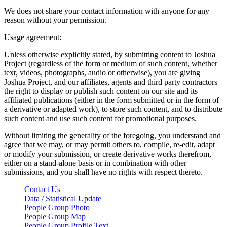
We does not share your contact information with anyone for any
reason without your permission.
Usage agreement:
Unless otherwise explicitly stated, by submitting content to Joshua
Project (regardless of the form or medium of such content, whether
text, videos, photographs, audio or otherwise), you are giving
Joshua Project, and our affiliates, agents and third party contractors
the right to display or publish such content on our site and its
affiliated publications (either in the form submitted or in the form of
a derivative or adapted work), to store such content, and to distribute
such content and use such content for promotional purposes.
Without limiting the generality of the foregoing, you understand and
agree that we may, or may permit others to, compile, re-edit, adapt
or modify your submission, or create derivative works therefrom,
either on a stand-alone basis or in combination with other
submissions, and you shall have no rights with respect thereto.
Contact Us
Data / Statistical Update
People Group Photo
People Group Map
People Group Profile Text