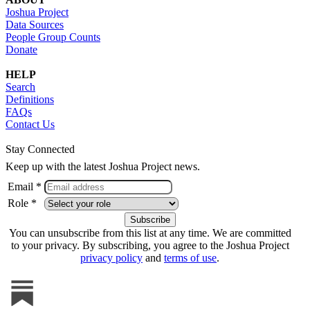
Joshua Project
Data Sources
People Group Counts
Donate
HELP
Search
Definitions
FAQs
Contact Us
Stay Connected
Keep up with the latest Joshua Project news.
Email *
Role *
You can unsubscribe from this list at any time. We are committed
to your privacy. By subscribing, you agree to the Joshua Project
privacy policy
and
terms of use
.