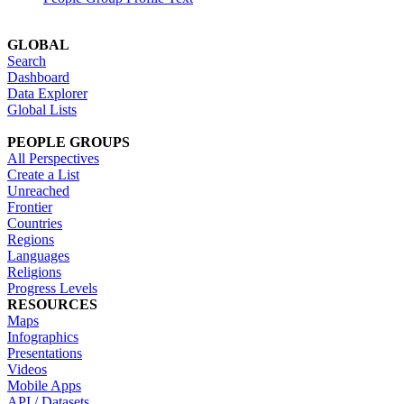
GLOBAL
Search
Dashboard
Data Explorer
Global Lists
PEOPLE GROUPS
All Perspectives
Create a List
Unreached
Frontier
Countries
Regions
Languages
Religions
Progress Levels
RESOURCES
Maps
Infographics
Presentations
Videos
Mobile Apps
API / Datasets