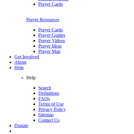
Prayer Cards
Prayer Resources
Prayer Cards
Prayer Guides
Prayer Videos
Prayer Ideas
Prayer Map
Get Involved
About
Help
Help
Search
Definitions
FAQs
Terms of Use
Privacy Policy
Sitemap
Contact Us
Donate