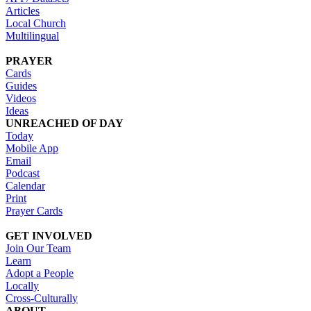
Articles
Local Church
Multilingual
PRAYER
Cards
Guides
Videos
Ideas
UNREACHED OF DAY
Today
Mobile App
Email
Podcast
Calendar
Print
Prayer Cards
GET INVOLVED
Join Our Team
Learn
Adopt a People
Locally
Cross-Culturally
ABOUT