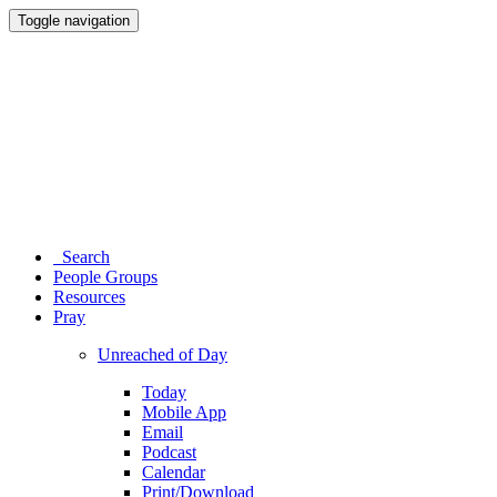
Toggle navigation
Search
People Groups
Resources
Pray
Unreached of Day
Today
Mobile App
Email
Podcast
Calendar
Print/Download