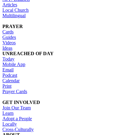
Articles
Local Church
Multilingual
PRAYER
Cards
Guides
Videos
Ideas
UNREACHED OF DAY
Today
Mobile App
Email
Podcast
Calendar
Print
Prayer Cards
GET INVOLVED
Join Our Team
Learn
Adopt a People
Locally
Cross-Culturally
ABOUT