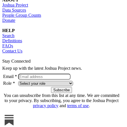
Joshua Project
Data Sources
People Group Counts
Donate
HELP
Search
Definitions
FAQs
Contact Us
Stay Connected
Keep up with the latest Joshua Project news.
Email *
Role *
You can unsubscribe from this list at any time. We are committed
to your privacy. By subscribing, you agree to the Joshua Project
privacy policy
and
terms of use
.