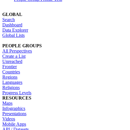
GLOBAL
Search
Dashboard
Data Explorer
Global Lists
PEOPLE GROUPS
All Perspectives
Create a List
Unreached
Frontier
Countries
Regions
Languages
Religions
Progress Levels
RESOURCES
Maps
Infographics
Presentations
Videos
Mobile Apps
API / Datasets