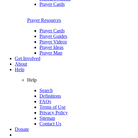
Prayer Cards
Prayer Resources
Prayer Cards
Prayer Guides
Prayer Videos
Prayer Ideas
Prayer Map
Get Involved
About
Help
Help
Search
Definitions
FAQs
Terms of Use
Privacy Policy
Sitemap
Contact Us
Donate