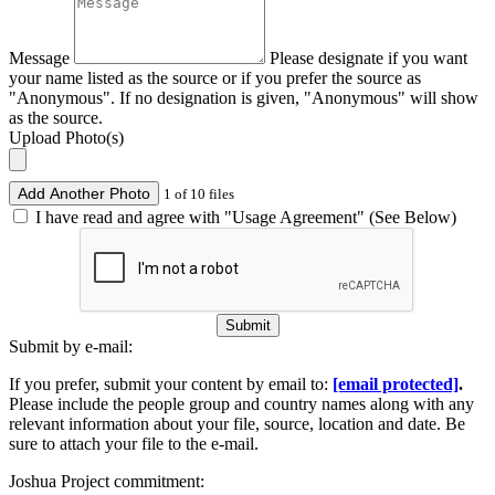
Message
Please designate if you want
your name listed as the source or if you prefer the source as
"Anonymous". If no designation is given, "Anonymous" will show
as the source.
Upload Photo(s)
Add Another Photo
1 of 10 files
I have read and agree with "Usage Agreement" (See Below)
Submit
Submit by e-mail:
If you prefer, submit your content by email to:
[email protected]
.
Please include the people group and country names along with any
relevant information about your file, source, location and date. Be
sure to attach your file to the e-mail.
Joshua Project commitment: