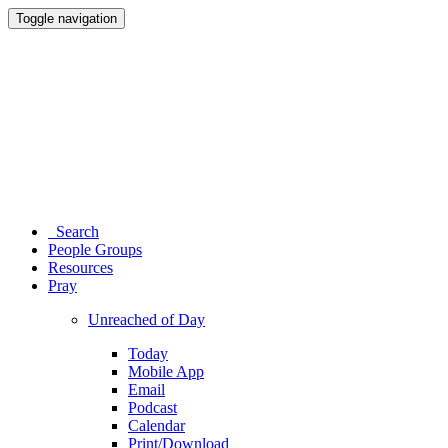
Toggle navigation
Search
People Groups
Resources
Pray
Unreached of Day
Today
Mobile App
Email
Podcast
Calendar
Print/Download