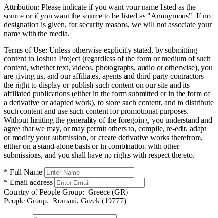
Attribution:
Please indicate if you want your name listed as the
source or if you want the source to be listed as "Anonymous". If no
designation is given, for security reasons, we will not associate your
name with the media.
Terms of Use:
Unless otherwise explicitly stated, by submitting
content to Joshua Project (regardless of the form or medium of such
content, whether text, videos, photographs, audio or otherwise), you
are giving us, and our affiliates, agents and third party contractors
the right to display or publish such content on our site and its
affiliated publications (either in the form submitted or in the form of
a derivative or adapted work), to store such content, and to distribute
such content and use such content for promotional purposes.
Without limiting the generality of the foregoing, you understand and
agree that we may, or may permit others to, compile, re-edit, adapt
or modify your submission, or create derivative works therefrom,
either on a stand-alone basis or in combination with other
submissions, and you shall have no rights with respect thereto.
* Full Name
* Email address
Country of People Group:
Greece (GR)
People Group:
Romani, Greek (19777)