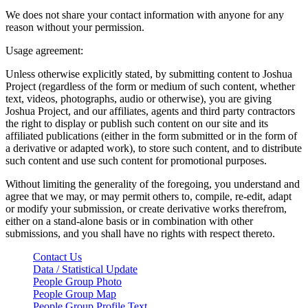
We does not share your contact information with anyone for any
reason without your permission.
Usage agreement:
Unless otherwise explicitly stated, by submitting content to Joshua
Project (regardless of the form or medium of such content, whether
text, videos, photographs, audio or otherwise), you are giving
Joshua Project, and our affiliates, agents and third party contractors
the right to display or publish such content on our site and its
affiliated publications (either in the form submitted or in the form of
a derivative or adapted work), to store such content, and to distribute
such content and use such content for promotional purposes.
Without limiting the generality of the foregoing, you understand and
agree that we may, or may permit others to, compile, re-edit, adapt
or modify your submission, or create derivative works therefrom,
either on a stand-alone basis or in combination with other
submissions, and you shall have no rights with respect thereto.
Contact Us
Data / Statistical Update
People Group Photo
People Group Map
People Group Profile Text