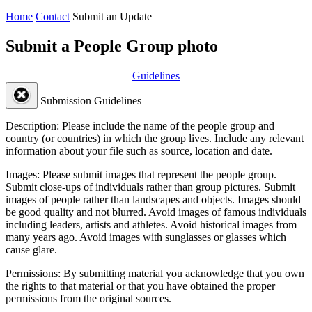
Home
Contact
Submit an Update
Submit a People Group photo
Guidelines
Submission Guidelines
Description:
Please include the name of the people group and
country (or countries) in which the group lives. Include any relevant
information about your file such as source, location and date.
Images:
Please submit images that represent the people group.
Submit close-ups of individuals rather than group pictures. Submit
images of people rather than landscapes and objects. Images should
be good quality and not blurred. Avoid images of famous individuals
including leaders, artists and athletes. Avoid historical images from
many years ago. Avoid images with sunglasses or glasses which
cause glare.
Permissions:
By submitting material you acknowledge that you own
the rights to that material or that you have obtained the proper
permissions from the original sources.