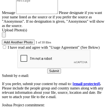
Message
Please designate if you want
your name listed as the source or if you prefer the source as
"Anonymous". If no designation is given, "Anonymous" will show
as the source.
Upload Photo(s)
Add Another Photo
1 of 10 files
I have read and agree with "Usage Agreement" (See Below)
Submit
Submit by e-mail:
If you prefer, submit your content by email to:
[email protected]
.
Please include the people group and country names along with any
relevant information about your file, source, location and date. Be
sure to attach your file to the e-mail.
Joshua Project commitment: