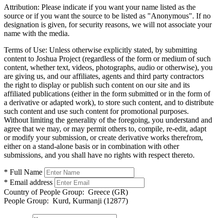
Attribution:
Please indicate if you want your name listed as the
source or if you want the source to be listed as "Anonymous". If no
designation is given, for security reasons, we will not associate your
name with the media.
Terms of Use:
Unless otherwise explicitly stated, by submitting
content to Joshua Project (regardless of the form or medium of such
content, whether text, videos, photographs, audio or otherwise), you
are giving us, and our affiliates, agents and third party contractors
the right to display or publish such content on our site and its
affiliated publications (either in the form submitted or in the form of
a derivative or adapted work), to store such content, and to distribute
such content and use such content for promotional purposes.
Without limiting the generality of the foregoing, you understand and
agree that we may, or may permit others to, compile, re-edit, adapt
or modify your submission, or create derivative works therefrom,
either on a stand-alone basis or in combination with other
submissions, and you shall have no rights with respect thereto.
* Full Name
* Email address
Country of People Group:
Greece (GR)
People Group:
Kurd, Kurmanji (12877)