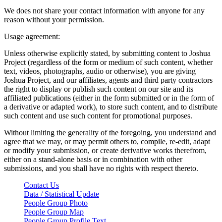
We does not share your contact information with anyone for any
reason without your permission.
Usage agreement:
Unless otherwise explicitly stated, by submitting content to Joshua
Project (regardless of the form or medium of such content, whether
text, videos, photographs, audio or otherwise), you are giving
Joshua Project, and our affiliates, agents and third party contractors
the right to display or publish such content on our site and its
affiliated publications (either in the form submitted or in the form of
a derivative or adapted work), to store such content, and to distribute
such content and use such content for promotional purposes.
Without limiting the generality of the foregoing, you understand and
agree that we may, or may permit others to, compile, re-edit, adapt
or modify your submission, or create derivative works therefrom,
either on a stand-alone basis or in combination with other
submissions, and you shall have no rights with respect thereto.
Contact Us
Data / Statistical Update
People Group Photo
People Group Map
People Group Profile Text