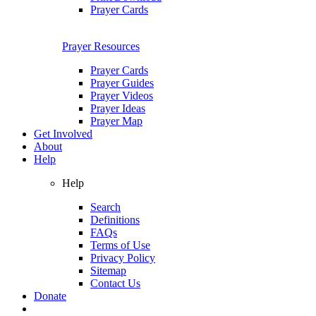
Prayer Cards
Prayer Resources
Prayer Cards
Prayer Guides
Prayer Videos
Prayer Ideas
Prayer Map
Get Involved
About
Help
Help
Search
Definitions
FAQs
Terms of Use
Privacy Policy
Sitemap
Contact Us
Donate