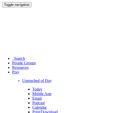
Toggle navigation
Search
People Groups
Resources
Pray
Unreached of Day
Today
Mobile App
Email
Podcast
Calendar
Print/Download