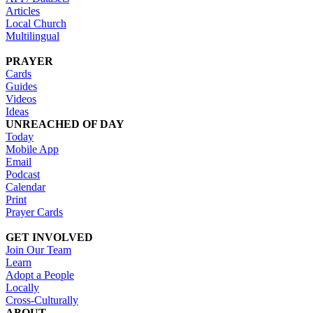
Articles
Local Church
Multilingual
PRAYER
Cards
Guides
Videos
Ideas
UNREACHED OF DAY
Today
Mobile App
Email
Podcast
Calendar
Print
Prayer Cards
GET INVOLVED
Join Our Team
Learn
Adopt a People
Locally
Cross-Culturally
ABOUT