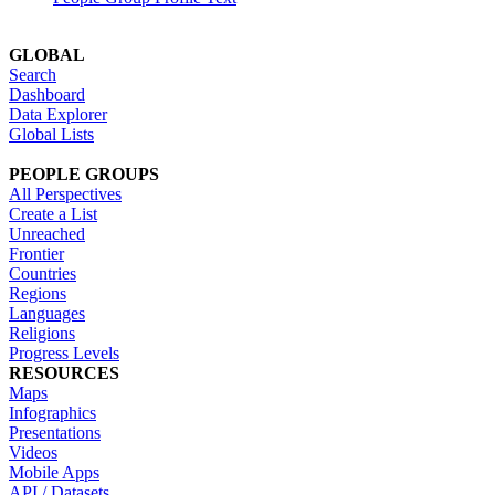
GLOBAL
Search
Dashboard
Data Explorer
Global Lists
PEOPLE GROUPS
All Perspectives
Create a List
Unreached
Frontier
Countries
Regions
Languages
Religions
Progress Levels
RESOURCES
Maps
Infographics
Presentations
Videos
Mobile Apps
API / Datasets