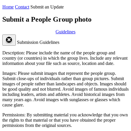
Home
Contact
Submit an Update
Submit a People Group photo
Guidelines
Submission Guidelines
Description:
Please include the name of the people group and
country (or countries) in which the group lives. Include any relevant
information about your file such as source, location and date.
Images:
Please submit images that represent the people group.
Submit close-ups of individuals rather than group pictures. Submit
images of people rather than landscapes and objects. Images should
be good quality and not blurred. Avoid images of famous individuals
including leaders, artists and athletes. Avoid historical images from
many years ago. Avoid images with sunglasses or glasses which
cause glare.
Permissions:
By submitting material you acknowledge that you own
the rights to that material or that you have obtained the proper
permissions from the original sources.