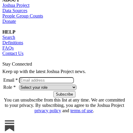
Joshua Project
Data Sources
People Group Counts
Donate
HELP
Search
Definitions
FAQs
Contact Us
Stay Connected
Keep up with the latest Joshua Project news.
Email *
Role *
You can unsubscribe from this list at any time. We are committed
to your privacy. By subscribing, you agree to the Joshua Project
privacy policy
and
terms of use
.