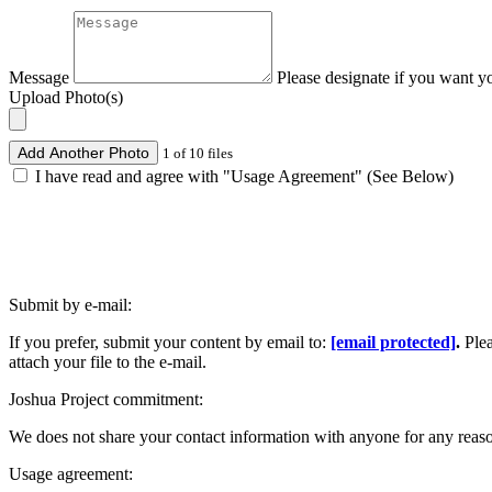
Message
Please designate if you want y
Upload Photo(s)
Add Another Photo
1 of 10 files
I have read and agree with "Usage Agreement" (See Below)
Submit by e-mail:
If you prefer, submit your content by email to:
[email protected]
.
Ple
attach your file to the e-mail.
Joshua Project commitment:
We does not share your contact information with anyone for any reas
Usage agreement: