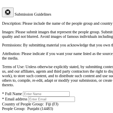
Submission Guidelines
Description:
Please include the name of the people group and country (
Images:
Please submit images that represent the people group. Submit 
quality and not blurred. Avoid images of famous individuals including
Permissions:
By submitting material you acknowledge that you own the 
Attribution:
Please indicate if you want your name listed as the source
the media.
Terms of Use:
Unless otherwise explicitly stated, by submitting conte
us, and our affiliates, agents and third party contractors the right to d
work), to store such content, and to distribute such content and use 
others to, compile, re-edit, adapt or modify your submission, or creat
thereto.
* Full Name
* Email address
Country of People Group:
Fiji (FJ)
People Group:
Punjabi (14483)