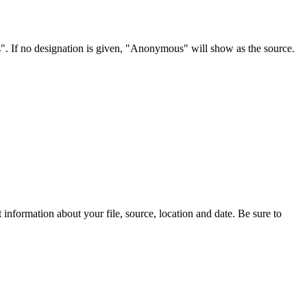
s". If no designation is given, "Anonymous" will show as the source.
information about your file, source, location and date. Be sure to