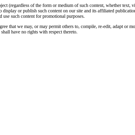
oject (regardless of the form or medium of such content, whether text, 
to display or publish such content on our site and its affiliated publicati
nd use such content for promotional purposes.
gree that we may, or may permit others to, compile, re-edit, adapt or m
shall have no rights with respect thereto.