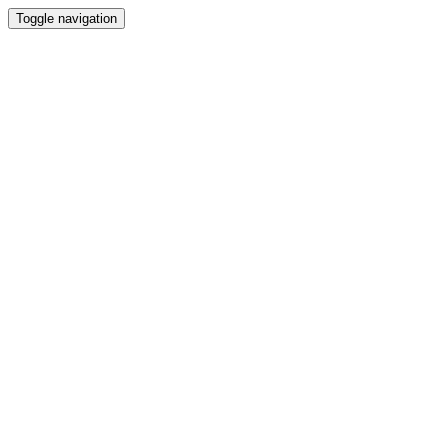
Toggle navigation