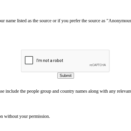
our name listed as the source or if you prefer the source as "Anonymou
Submit
ase include the people group and country names along with any relevant 
on without your permission.