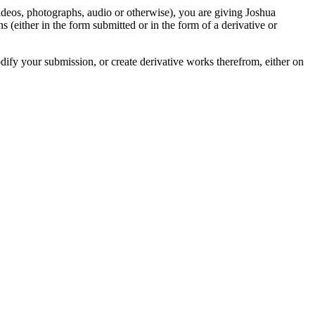
videos, photographs, audio or otherwise), you are giving Joshua
ons (either in the form submitted or in the form of a derivative or
odify your submission, or create derivative works therefrom, either on