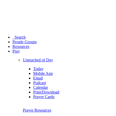
Search
People Groups
Resources
Pray
Unreached of Day
Today
Mobile App
Email
Podcast
Calendar
Print/Download
Prayer Cards
Prayer Resources