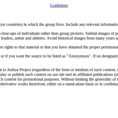
Guidelines
or countries) in which the group lives. Include any relevant information
close-ups of individuals rather than group pictures. Submit images of 
 leaders, artists and athletes. Avoid historical images from many years 
rights to that material or that you have obtained the proper permission
 or if you want the source to be listed as "Anonymous". If no designatio
nt to Joshua Project (regardless of the form or medium of such content, 
isplay or publish such content on our site and its affiliated publications (
such content for promotional purposes. Without limiting the generality o
e derivative works therefrom, either on a stand-alone basis or in combin