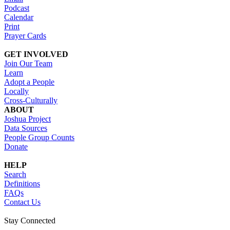
Podcast
Calendar
Print
Prayer Cards
GET INVOLVED
Join Our Team
Learn
Adopt a People
Locally
Cross-Culturally
ABOUT
Joshua Project
Data Sources
People Group Counts
Donate
HELP
Search
Definitions
FAQs
Contact Us
Stay Connected