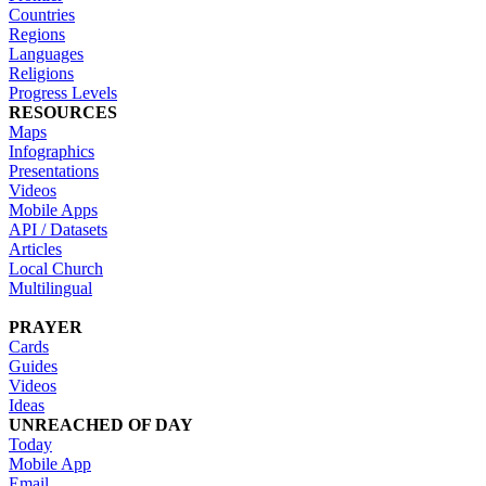
Countries
Regions
Languages
Religions
Progress Levels
RESOURCES
Maps
Infographics
Presentations
Videos
Mobile Apps
API / Datasets
Articles
Local Church
Multilingual
PRAYER
Cards
Guides
Videos
Ideas
UNREACHED OF DAY
Today
Mobile App
Email