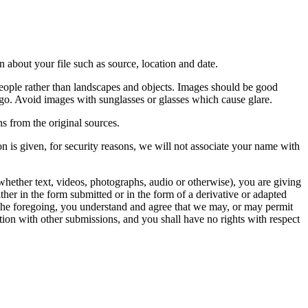
 about your file such as source, location and date.
people rather than landscapes and objects. Images should be good
ago. Avoid images with sunglasses or glasses which cause glare.
s from the original sources.
n is given, for security reasons, we will not associate your name with
whether text, videos, photographs, audio or otherwise), you are giving
either in the form submitted or in the form of a derivative or adapted
f the foregoing, you understand and agree that we may, or may permit
ation with other submissions, and you shall have no rights with respect