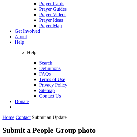
Prayer Cards
Prayer Guides
Prayer Videos
Prayer Ideas
Prayer Map
Get Involved
About
Help
Help
Search
Definitions
FAQs
Terms of Use
Privacy Policy
Sitemap
Contact Us
Donate
Home
Contact
Submit an Update
Submit a People Group photo