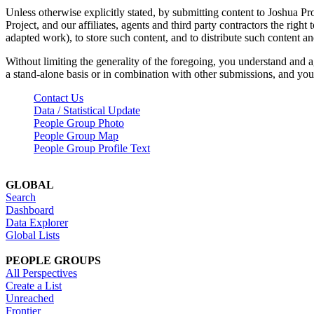
Unless otherwise explicitly stated, by submitting content to Joshua Pr
Project, and our affiliates, agents and third party contractors the right 
adapted work), to store such content, and to distribute such content a
Without limiting the generality of the foregoing, you understand and a
a stand-alone basis or in combination with other submissions, and you 
Contact Us
Data / Statistical Update
People Group Photo
People Group Map
People Group Profile Text
GLOBAL
Search
Dashboard
Data Explorer
Global Lists
PEOPLE GROUPS
All Perspectives
Create a List
Unreached
Frontier