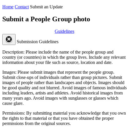
Home
Contact
Submit an Update
Submit a People Group photo
Guidelines
Submission Guidelines
Description:
Please include the name of the people group and
country (or countries) in which the group lives. Include any relevant
information about your file such as source, location and date.
Images:
Please submit images that represent the people group.
Submit close-ups of individuals rather than group pictures. Submit
images of people rather than landscapes and objects. Images should
be good quality and not blurred. Avoid images of famous individuals
including leaders, artists and athletes. Avoid historical images from
many years ago. Avoid images with sunglasses or glasses which
cause glare.
Permissions:
By submitting material you acknowledge that you own
the rights to that material or that you have obtained the proper
permissions from the original sources.