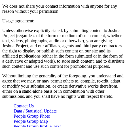
We does not share your contact information with anyone for any
reason without your permission.
Usage agreement:
Unless otherwise explicitly stated, by submitting content to Joshua
Project (regardless of the form or medium of such content, whether
text, videos, photographs, audio or otherwise), you are giving
Joshua Project, and our affiliates, agents and third party contractors
the right to display or publish such content on our site and its
affiliated publications (either in the form submitted or in the form of
a derivative or adapted work), to store such content, and to distribute
such content and use such content for promotional purposes.
Without limiting the generality of the foregoing, you understand and
agree that we may, or may permit others to, compile, re-edit, adapt
or modify your submission, or create derivative works therefrom,
either on a stand-alone basis or in combination with other
submissions, and you shall have no rights with respect thereto.
Contact Us
Data / Statistical Update
People Group Photo
People Group Map
People Group Profile Text