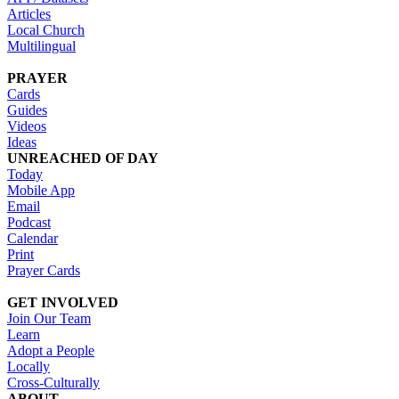
Articles
Local Church
Multilingual
PRAYER
Cards
Guides
Videos
Ideas
UNREACHED OF DAY
Today
Mobile App
Email
Podcast
Calendar
Print
Prayer Cards
GET INVOLVED
Join Our Team
Learn
Adopt a People
Locally
Cross-Culturally
ABOUT