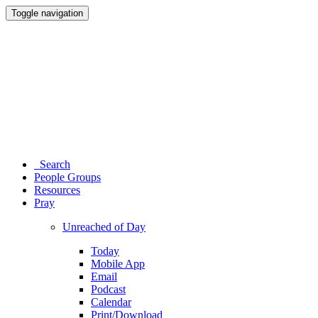
Toggle navigation
Search
People Groups
Resources
Pray
Unreached of Day
Today
Mobile App
Email
Podcast
Calendar
Print/Download