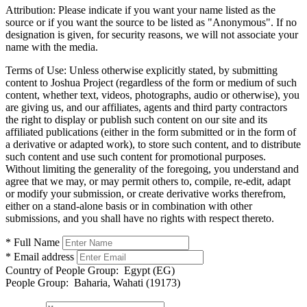
Attribution:
Please indicate if you want your name listed as the
source or if you want the source to be listed as "Anonymous". If no
designation is given, for security reasons, we will not associate your
name with the media.
Terms of Use:
Unless otherwise explicitly stated, by submitting
content to Joshua Project (regardless of the form or medium of such
content, whether text, videos, photographs, audio or otherwise), you
are giving us, and our affiliates, agents and third party contractors
the right to display or publish such content on our site and its
affiliated publications (either in the form submitted or in the form of
a derivative or adapted work), to store such content, and to distribute
such content and use such content for promotional purposes.
Without limiting the generality of the foregoing, you understand and
agree that we may, or may permit others to, compile, re-edit, adapt
or modify your submission, or create derivative works therefrom,
either on a stand-alone basis or in combination with other
submissions, and you shall have no rights with respect thereto.
* Full Name
* Email address
Country of People Group:
Egypt (EG)
People Group:
Baharia, Wahati (19173)