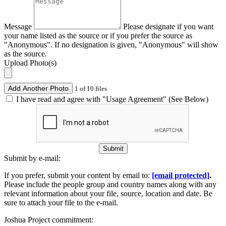
Message
Please designate if you want
your name listed as the source or if you prefer the source as
"Anonymous". If no designation is given, "Anonymous" will show
as the source.
Upload Photo(s)
Add Another Photo
1 of 10 files
I have read and agree with "Usage Agreement" (See Below)
Submit
Submit by e-mail:
If you prefer, submit your content by email to:
[email protected]
.
Please include the people group and country names along with any
relevant information about your file, source, location and date. Be
sure to attach your file to the e-mail.
Joshua Project commitment: