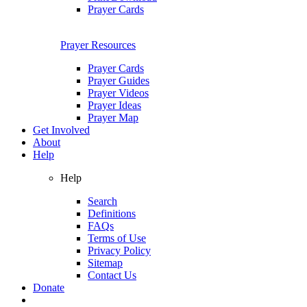
Prayer Cards
Prayer Resources
Prayer Cards
Prayer Guides
Prayer Videos
Prayer Ideas
Prayer Map
Get Involved
About
Help
Help
Search
Definitions
FAQs
Terms of Use
Privacy Policy
Sitemap
Contact Us
Donate