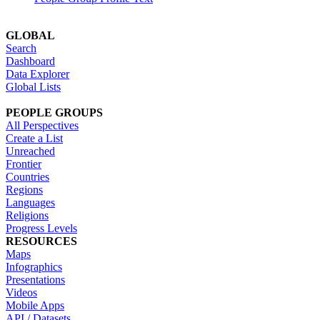
GLOBAL
Search
Dashboard
Data Explorer
Global Lists
PEOPLE GROUPS
All Perspectives
Create a List
Unreached
Frontier
Countries
Regions
Languages
Religions
Progress Levels
RESOURCES
Maps
Infographics
Presentations
Videos
Mobile Apps
API / Datasets