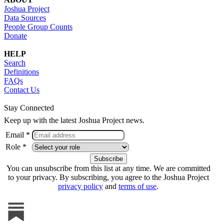
Joshua Project
Data Sources
People Group Counts
Donate
HELP
Search
Definitions
FAQs
Contact Us
Stay Connected
Keep up with the latest Joshua Project news.
Email *
Role *
You can unsubscribe from this list at any time. We are committed
to your privacy. By subscribing, you agree to the Joshua Project
privacy policy
and
terms of use
.