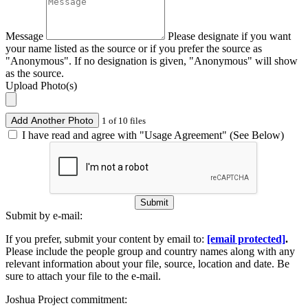
Message
Please designate if you want
your name listed as the source or if you prefer the source as
"Anonymous". If no designation is given, "Anonymous" will show
as the source.
Upload Photo(s)
Add Another Photo
1 of 10 files
I have read and agree with "Usage Agreement" (See Below)
Submit
Submit by e-mail:
If you prefer, submit your content by email to:
[email protected]
.
Please include the people group and country names along with any
relevant information about your file, source, location and date. Be
sure to attach your file to the e-mail.
Joshua Project commitment: