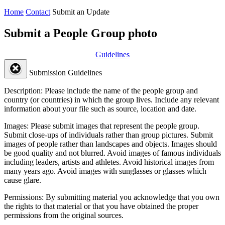
Home
Contact
Submit an Update
Submit a People Group photo
Guidelines
Submission Guidelines
Description:
Please include the name of the people group and
country (or countries) in which the group lives. Include any relevant
information about your file such as source, location and date.
Images:
Please submit images that represent the people group.
Submit close-ups of individuals rather than group pictures. Submit
images of people rather than landscapes and objects. Images should
be good quality and not blurred. Avoid images of famous individuals
including leaders, artists and athletes. Avoid historical images from
many years ago. Avoid images with sunglasses or glasses which
cause glare.
Permissions:
By submitting material you acknowledge that you own
the rights to that material or that you have obtained the proper
permissions from the original sources.