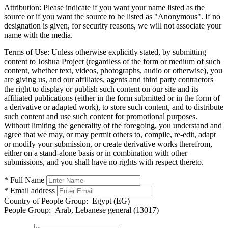
Attribution:
Please indicate if you want your name listed as the
source or if you want the source to be listed as "Anonymous". If no
designation is given, for security reasons, we will not associate your
name with the media.
Terms of Use:
Unless otherwise explicitly stated, by submitting
content to Joshua Project (regardless of the form or medium of such
content, whether text, videos, photographs, audio or otherwise), you
are giving us, and our affiliates, agents and third party contractors
the right to display or publish such content on our site and its
affiliated publications (either in the form submitted or in the form of
a derivative or adapted work), to store such content, and to distribute
such content and use such content for promotional purposes.
Without limiting the generality of the foregoing, you understand and
agree that we may, or may permit others to, compile, re-edit, adapt
or modify your submission, or create derivative works therefrom,
either on a stand-alone basis or in combination with other
submissions, and you shall have no rights with respect thereto.
* Full Name
* Email address
Country of People Group:
Egypt (EG)
People Group:
Arab, Lebanese general (13017)