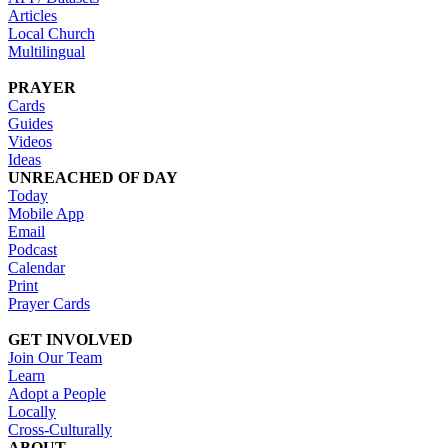
Articles
Local Church
Multilingual
PRAYER
Cards
Guides
Videos
Ideas
UNREACHED OF DAY
Today
Mobile App
Email
Podcast
Calendar
Print
Prayer Cards
GET INVOLVED
Join Our Team
Learn
Adopt a People
Locally
Cross-Culturally
ABOUT