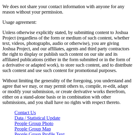
We does not share your contact information with anyone for any
reason without your permission.
Usage agreement:
Unless otherwise explicitly stated, by submitting content to Joshua
Project (regardless of the form or medium of such content, whether
text, videos, photographs, audio or otherwise), you are giving
Joshua Project, and our affiliates, agents and third party contractors
the right to display or publish such content on our site and its
affiliated publications (either in the form submitted or in the form of
a derivative or adapted work), to store such content, and to distribute
such content and use such content for promotional purposes.
Without limiting the generality of the foregoing, you understand and
agree that we may, or may permit others to, compile, re-edit, adapt
or modify your submission, or create derivative works therefrom,
either on a stand-alone basis or in combination with other
submissions, and you shall have no rights with respect thereto.
Contact Us
Data / Statistical Update
People Group Photo
People Group Map
People Group Profile Text