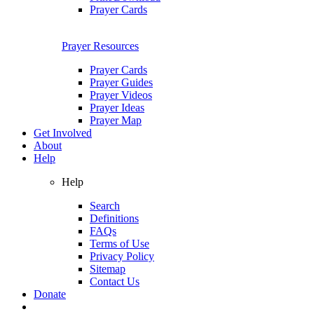
Prayer Cards
Prayer Resources
Prayer Cards
Prayer Guides
Prayer Videos
Prayer Ideas
Prayer Map
Get Involved
About
Help
Help
Search
Definitions
FAQs
Terms of Use
Privacy Policy
Sitemap
Contact Us
Donate