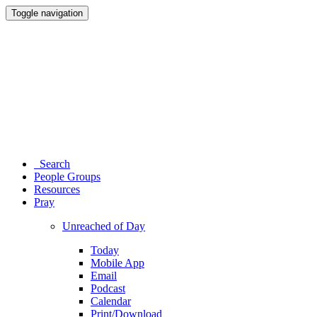
Toggle navigation
Search
People Groups
Resources
Pray
Unreached of Day
Today
Mobile App
Email
Podcast
Calendar
Print/Download