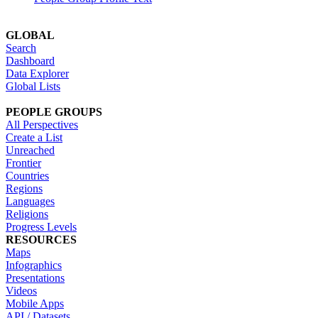
GLOBAL
Search
Dashboard
Data Explorer
Global Lists
PEOPLE GROUPS
All Perspectives
Create a List
Unreached
Frontier
Countries
Regions
Languages
Religions
Progress Levels
RESOURCES
Maps
Infographics
Presentations
Videos
Mobile Apps
API / Datasets