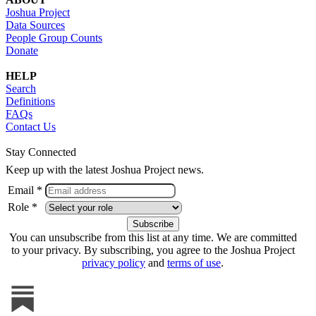
Joshua Project
Data Sources
People Group Counts
Donate
HELP
Search
Definitions
FAQs
Contact Us
Stay Connected
Keep up with the latest Joshua Project news.
Email *
Role *
You can unsubscribe from this list at any time. We are committed
to your privacy. By subscribing, you agree to the Joshua Project
privacy policy
and
terms of use
.