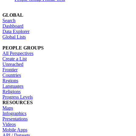
GLOBAL
Search
Dashboard
Data Explorer
Global Lists
PEOPLE GROUPS
All Perspectives
Create a List
Unreached
Frontier
Countries
Regions
Languages
Religions
Progress Levels
RESOURCES
Maps
Infographics
Presentations
Videos
Mobile Apps
API / Datasets