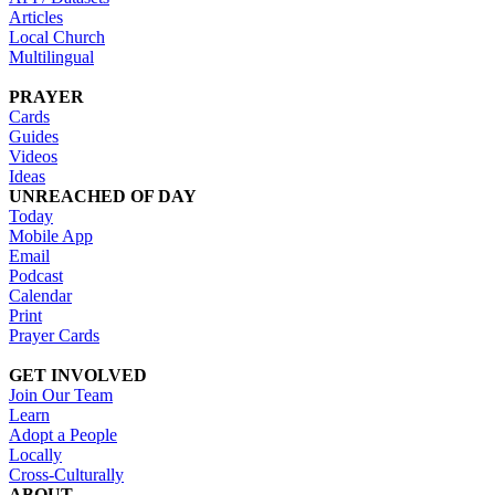
Articles
Local Church
Multilingual
PRAYER
Cards
Guides
Videos
Ideas
UNREACHED OF DAY
Today
Mobile App
Email
Podcast
Calendar
Print
Prayer Cards
GET INVOLVED
Join Our Team
Learn
Adopt a People
Locally
Cross-Culturally
ABOUT