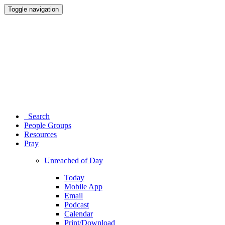
Toggle navigation
Search
People Groups
Resources
Pray
Unreached of Day
Today
Mobile App
Email
Podcast
Calendar
Print/Download