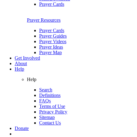
Prayer Cards
Prayer Resources
Prayer Cards
Prayer Guides
Prayer Videos
Prayer Ideas
Prayer Map
Get Involved
About
Help
Help
Search
Definitions
FAQs
Terms of Use
Privacy Policy
Sitemap
Contact Us
Donate