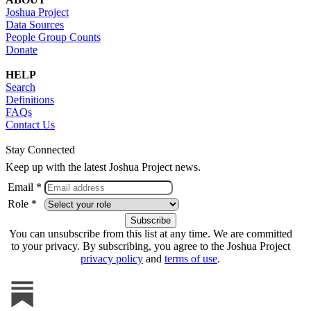
Joshua Project
Data Sources
People Group Counts
Donate
HELP
Search
Definitions
FAQs
Contact Us
Stay Connected
Keep up with the latest Joshua Project news.
Email *
Role *
You can unsubscribe from this list at any time. We are committed
to your privacy. By subscribing, you agree to the Joshua Project
privacy policy
and
terms of use
.