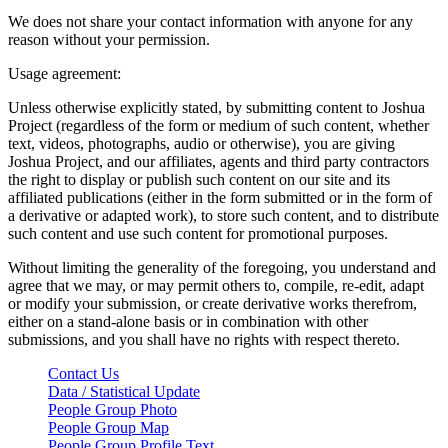
We does not share your contact information with anyone for any
reason without your permission.
Usage agreement:
Unless otherwise explicitly stated, by submitting content to Joshua
Project (regardless of the form or medium of such content, whether
text, videos, photographs, audio or otherwise), you are giving
Joshua Project, and our affiliates, agents and third party contractors
the right to display or publish such content on our site and its
affiliated publications (either in the form submitted or in the form of
a derivative or adapted work), to store such content, and to distribute
such content and use such content for promotional purposes.
Without limiting the generality of the foregoing, you understand and
agree that we may, or may permit others to, compile, re-edit, adapt
or modify your submission, or create derivative works therefrom,
either on a stand-alone basis or in combination with other
submissions, and you shall have no rights with respect thereto.
Contact Us
Data / Statistical Update
People Group Photo
People Group Map
People Group Profile Text