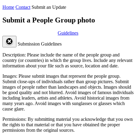
Home
Contact
Submit an Update
Submit a People Group photo
Guidelines
Submission Guidelines
Description:
Please include the name of the people group and
country (or countries) in which the group lives. Include any relevant
information about your file such as source, location and date.
Images:
Please submit images that represent the people group.
Submit close-ups of individuals rather than group pictures. Submit
images of people rather than landscapes and objects. Images should
be good quality and not blurred. Avoid images of famous individuals
including leaders, artists and athletes. Avoid historical images from
many years ago. Avoid images with sunglasses or glasses which
cause glare.
Permissions:
By submitting material you acknowledge that you own
the rights to that material or that you have obtained the proper
permissions from the original sources.