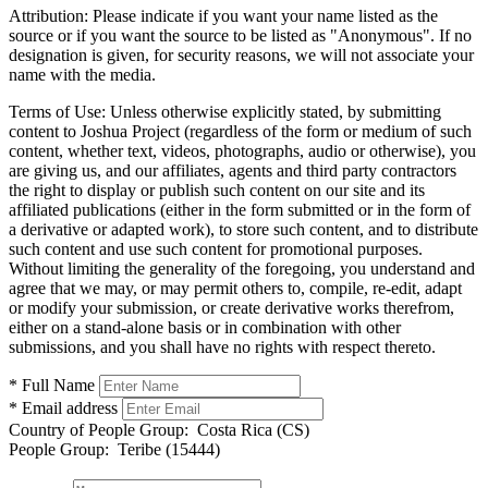
Attribution:
Please indicate if you want your name listed as the
source or if you want the source to be listed as "Anonymous". If no
designation is given, for security reasons, we will not associate your
name with the media.
Terms of Use:
Unless otherwise explicitly stated, by submitting
content to Joshua Project (regardless of the form or medium of such
content, whether text, videos, photographs, audio or otherwise), you
are giving us, and our affiliates, agents and third party contractors
the right to display or publish such content on our site and its
affiliated publications (either in the form submitted or in the form of
a derivative or adapted work), to store such content, and to distribute
such content and use such content for promotional purposes.
Without limiting the generality of the foregoing, you understand and
agree that we may, or may permit others to, compile, re-edit, adapt
or modify your submission, or create derivative works therefrom,
either on a stand-alone basis or in combination with other
submissions, and you shall have no rights with respect thereto.
* Full Name
* Email address
Country of People Group:
Costa Rica (CS)
People Group:
Teribe (15444)