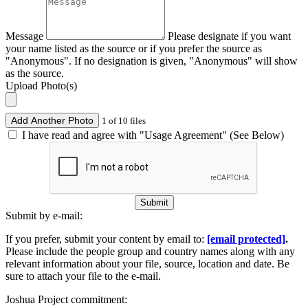
Message
Please designate if you want
your name listed as the source or if you prefer the source as
"Anonymous". If no designation is given, "Anonymous" will show
as the source.
Upload Photo(s)
Add Another Photo
1 of 10 files
I have read and agree with "Usage Agreement" (See Below)
Submit
Submit by e-mail:
If you prefer, submit your content by email to:
[email protected]
.
Please include the people group and country names along with any
relevant information about your file, source, location and date. Be
sure to attach your file to the e-mail.
Joshua Project commitment: