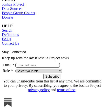
Joshua Project
Data Sources
People Group Counts
Donate
HELP
Search
Definitions
FAQs
Contact Us
Stay Connected
Keep up with the latest Joshua Project news.
Email *
Role *
You can unsubscribe from this list at any time. We are committed
to your privacy. By subscribing, you agree to the Joshua Project
privacy policy
and
terms of use
.