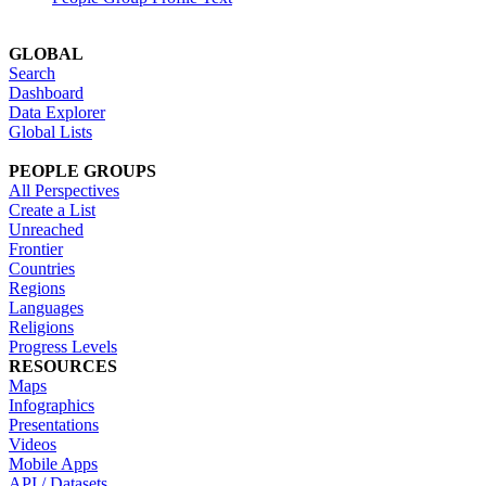
GLOBAL
Search
Dashboard
Data Explorer
Global Lists
PEOPLE GROUPS
All Perspectives
Create a List
Unreached
Frontier
Countries
Regions
Languages
Religions
Progress Levels
RESOURCES
Maps
Infographics
Presentations
Videos
Mobile Apps
API / Datasets