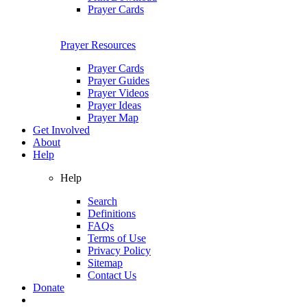
Prayer Cards
Prayer Resources
Prayer Cards
Prayer Guides
Prayer Videos
Prayer Ideas
Prayer Map
Get Involved
About
Help
Help
Search
Definitions
FAQs
Terms of Use
Privacy Policy
Sitemap
Contact Us
Donate