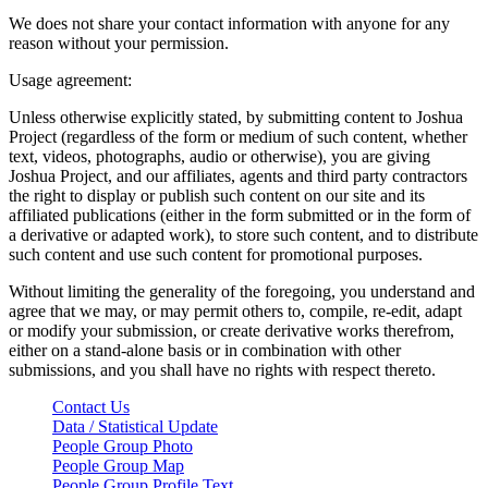
We does not share your contact information with anyone for any
reason without your permission.
Usage agreement:
Unless otherwise explicitly stated, by submitting content to Joshua
Project (regardless of the form or medium of such content, whether
text, videos, photographs, audio or otherwise), you are giving
Joshua Project, and our affiliates, agents and third party contractors
the right to display or publish such content on our site and its
affiliated publications (either in the form submitted or in the form of
a derivative or adapted work), to store such content, and to distribute
such content and use such content for promotional purposes.
Without limiting the generality of the foregoing, you understand and
agree that we may, or may permit others to, compile, re-edit, adapt
or modify your submission, or create derivative works therefrom,
either on a stand-alone basis or in combination with other
submissions, and you shall have no rights with respect thereto.
Contact Us
Data / Statistical Update
People Group Photo
People Group Map
People Group Profile Text