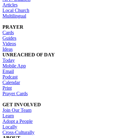
Articles
Local Church
Multilingual
PRAYER
Cards
Guides
Videos
Ideas
UNREACHED OF DAY
Today
Mobile App
Email
Podcast
Calendar
Print
Prayer Cards
GET INVOLVED
Join Our Team
Learn
Adopt a People
Locally
Cross-Culturally
ABOUT