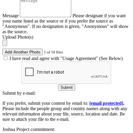
Message
Please designate if you want
your name listed as the source or if you prefer the source as
"Anonymous". If no designation is given, "Anonymous" will show
as the source.
Upload Photo(s)
Add Another Photo
1 of 10 files
I have read and agree with "Usage Agreement" (See Below)
Submit
Submit by e-mail:
If you prefer, submit your content by email to:
[email protected]
.
Please include the people group and country names along with any
relevant information about your file, source, location and date. Be
sure to attach your file to the e-mail.
Joshua Project commitment: