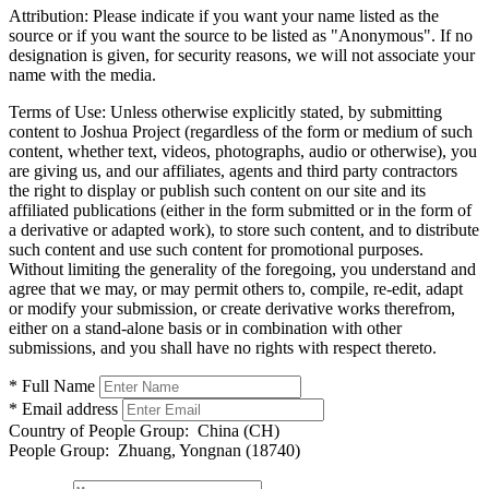
Attribution:
Please indicate if you want your name listed as the
source or if you want the source to be listed as "Anonymous". If no
designation is given, for security reasons, we will not associate your
name with the media.
Terms of Use:
Unless otherwise explicitly stated, by submitting
content to Joshua Project (regardless of the form or medium of such
content, whether text, videos, photographs, audio or otherwise), you
are giving us, and our affiliates, agents and third party contractors
the right to display or publish such content on our site and its
affiliated publications (either in the form submitted or in the form of
a derivative or adapted work), to store such content, and to distribute
such content and use such content for promotional purposes.
Without limiting the generality of the foregoing, you understand and
agree that we may, or may permit others to, compile, re-edit, adapt
or modify your submission, or create derivative works therefrom,
either on a stand-alone basis or in combination with other
submissions, and you shall have no rights with respect thereto.
* Full Name
* Email address
Country of People Group:
China (CH)
People Group:
Zhuang, Yongnan (18740)