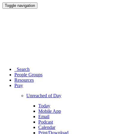
Toggle navigation
Search
People Groups
Resources
Pray
Unreached of Day
Today
Mobile App
Email
Podcast
Calendar
Print/Download