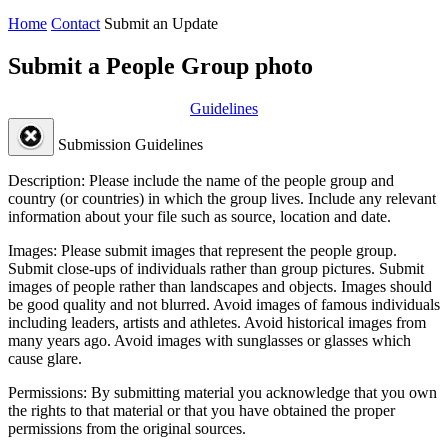
Home
Contact
Submit an Update
Submit a People Group photo
Guidelines
Submission Guidelines
Description:
Please include the name of the people group and
country (or countries) in which the group lives. Include any relevant
information about your file such as source, location and date.
Images:
Please submit images that represent the people group.
Submit close-ups of individuals rather than group pictures. Submit
images of people rather than landscapes and objects. Images should
be good quality and not blurred. Avoid images of famous individuals
including leaders, artists and athletes. Avoid historical images from
many years ago. Avoid images with sunglasses or glasses which
cause glare.
Permissions:
By submitting material you acknowledge that you own
the rights to that material or that you have obtained the proper
permissions from the original sources.