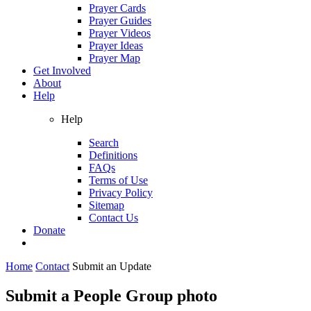
Prayer Cards
Prayer Guides
Prayer Videos
Prayer Ideas
Prayer Map
Get Involved
About
Help
Help
Search
Definitions
FAQs
Terms of Use
Privacy Policy
Sitemap
Contact Us
Donate
Home
Contact
Submit an Update
Submit a People Group photo