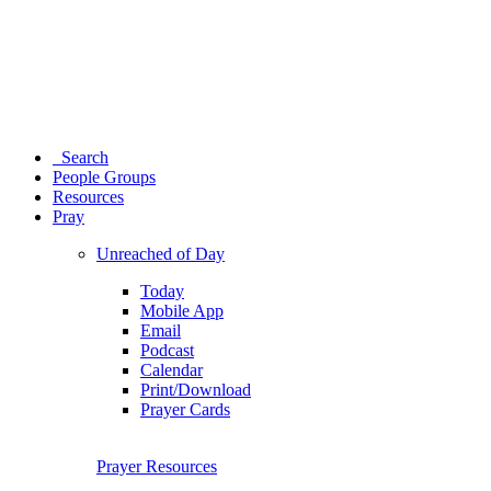
Search
People Groups
Resources
Pray
Unreached of Day
Today
Mobile App
Email
Podcast
Calendar
Print/Download
Prayer Cards
Prayer Resources