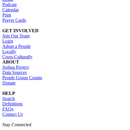
Podcast
Calendar
Print
Prayer Cards
GET INVOLVED
Join Our Team
Learn
Adopt a People
Locally
Cross-Culturally
ABOUT
Joshua Project
Data Sources
People Group Counts
Donate
HELP
Search
Definitions
FAQs
Contact Us
Stay Connected