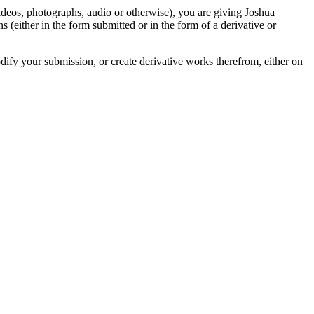
videos, photographs, audio or otherwise), you are giving Joshua
ons (either in the form submitted or in the form of a derivative or
odify your submission, or create derivative works therefrom, either on