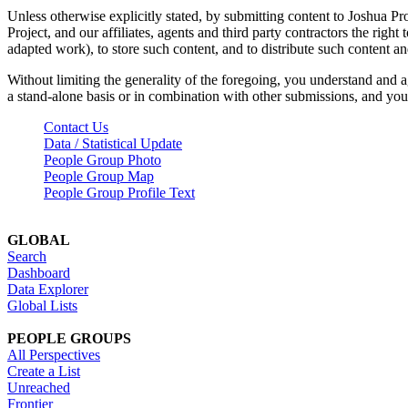
Unless otherwise explicitly stated, by submitting content to Joshua Pr
Project, and our affiliates, agents and third party contractors the right 
adapted work), to store such content, and to distribute such content a
Without limiting the generality of the foregoing, you understand and a
a stand-alone basis or in combination with other submissions, and you 
Contact Us
Data / Statistical Update
People Group Photo
People Group Map
People Group Profile Text
GLOBAL
Search
Dashboard
Data Explorer
Global Lists
PEOPLE GROUPS
All Perspectives
Create a List
Unreached
Frontier