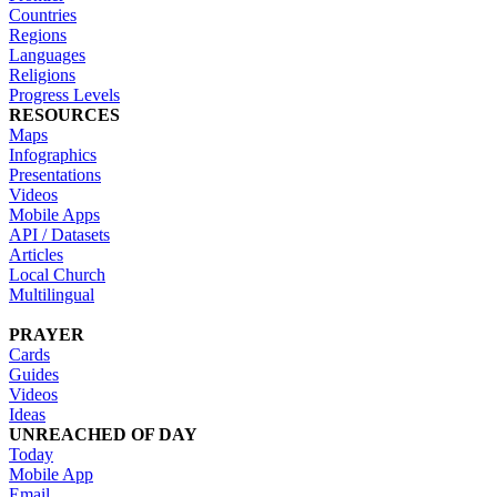
Countries
Regions
Languages
Religions
Progress Levels
RESOURCES
Maps
Infographics
Presentations
Videos
Mobile Apps
API / Datasets
Articles
Local Church
Multilingual
PRAYER
Cards
Guides
Videos
Ideas
UNREACHED OF DAY
Today
Mobile App
Email