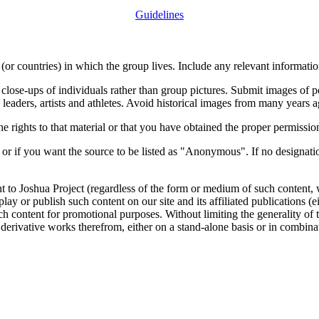
Guidelines
or countries) in which the group lives. Include any relevant information
close-ups of individuals rather than group pictures. Submit images of 
 leaders, artists and athletes. Avoid historical images from many years 
rights to that material or that you have obtained the proper permission
 or if you want the source to be listed as "Anonymous". If no designatio
nt to Joshua Project (regardless of the form or medium of such content, 
isplay or publish such content on our site and its affiliated publications (
such content for promotional purposes. Without limiting the generality o
e derivative works therefrom, either on a stand-alone basis or in combin