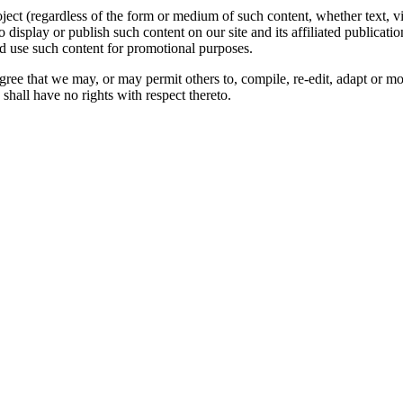
oject (regardless of the form or medium of such content, whether text, 
to display or publish such content on our site and its affiliated publicati
nd use such content for promotional purposes.
gree that we may, or may permit others to, compile, re-edit, adapt or m
shall have no rights with respect thereto.