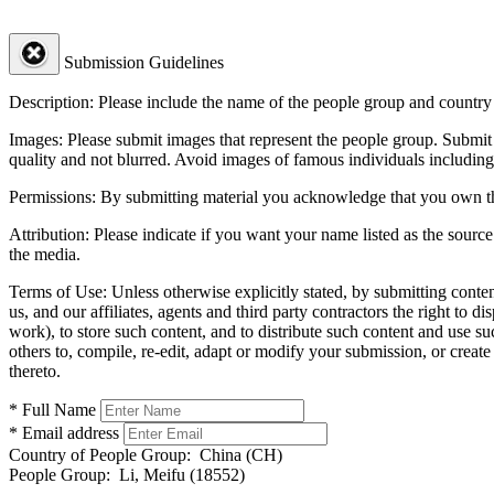
Submission Guidelines
Description:
Please include the name of the people group and country (
Images:
Please submit images that represent the people group. Submit 
quality and not blurred. Avoid images of famous individuals including
Permissions:
By submitting material you acknowledge that you own the 
Attribution:
Please indicate if you want your name listed as the source
the media.
Terms of Use:
Unless otherwise explicitly stated, by submitting conte
us, and our affiliates, agents and third party contractors the right to d
work), to store such content, and to distribute such content and use 
others to, compile, re-edit, adapt or modify your submission, or creat
thereto.
* Full Name
* Email address
Country of People Group:
China (CH)
People Group:
Li, Meifu (18552)