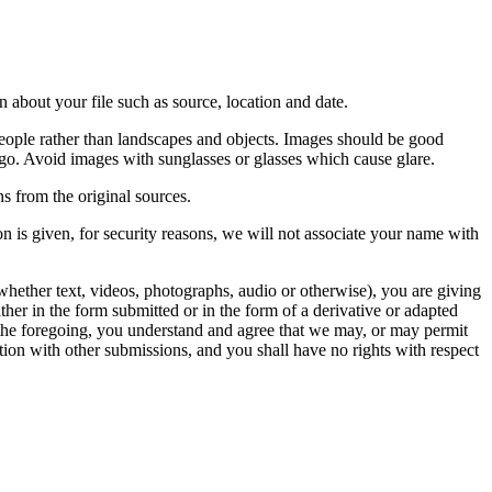
 about your file such as source, location and date.
people rather than landscapes and objects. Images should be good
ago. Avoid images with sunglasses or glasses which cause glare.
s from the original sources.
n is given, for security reasons, we will not associate your name with
whether text, videos, photographs, audio or otherwise), you are giving
either in the form submitted or in the form of a derivative or adapted
f the foregoing, you understand and agree that we may, or may permit
ation with other submissions, and you shall have no rights with respect