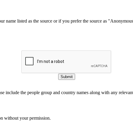
our name listed as the source or if you prefer the source as "Anonymou
Submit
ase include the people group and country names along with any relevant 
on without your permission.