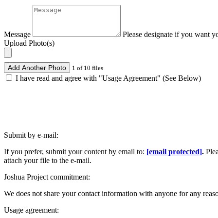
Message
Please designate if you want y
Upload Photo(s)
Add Another Photo
1 of 10 files
I have read and agree with "Usage Agreement" (See Below)
Submit by e-mail:
If you prefer, submit your content by email to:
[email protected]
.
Ple
attach your file to the e-mail.
Joshua Project commitment:
We does not share your contact information with anyone for any reas
Usage agreement: