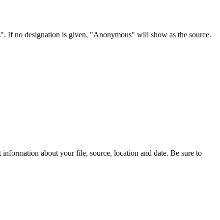
s". If no designation is given, "Anonymous" will show as the source.
information about your file, source, location and date. Be sure to