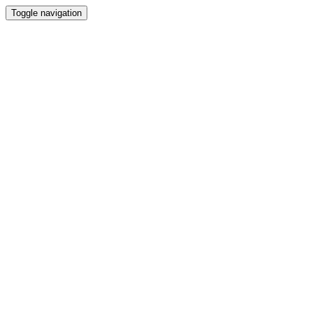
Toggle navigation