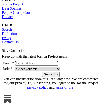
Joshua Project
Data Sources
People Group Counts
Donate
HELP
Search
Definitions
FAQs
Contact Us
Stay Connected
Keep up with the latest Joshua Project news.
Email *
Role *
You can unsubscribe from this list at any time. We are committed
to your privacy. By subscribing, you agree to the Joshua Project
privacy policy
and
terms of use
.