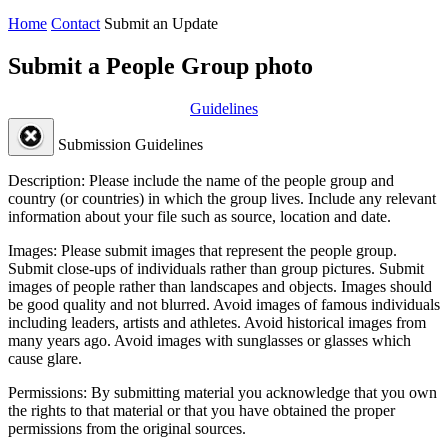
Home
Contact
Submit an Update
Submit a People Group photo
Guidelines
Submission Guidelines
Description:
Please include the name of the people group and
country (or countries) in which the group lives. Include any relevant
information about your file such as source, location and date.
Images:
Please submit images that represent the people group.
Submit close-ups of individuals rather than group pictures. Submit
images of people rather than landscapes and objects. Images should
be good quality and not blurred. Avoid images of famous individuals
including leaders, artists and athletes. Avoid historical images from
many years ago. Avoid images with sunglasses or glasses which
cause glare.
Permissions:
By submitting material you acknowledge that you own
the rights to that material or that you have obtained the proper
permissions from the original sources.