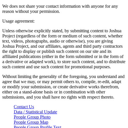
We does not share your contact information with anyone for any
reason without your permission.
Usage agreement:
Unless otherwise explicitly stated, by submitting content to Joshua
Project (regardless of the form or medium of such content, whether
text, videos, photographs, audio or otherwise), you are giving
Joshua Project, and our affiliates, agents and third party contractors
the right to display or publish such content on our site and its
affiliated publications (either in the form submitted or in the form of
a derivative or adapted work), to store such content, and to distribute
such content and use such content for promotional purposes.
Without limiting the generality of the foregoing, you understand and
agree that we may, or may permit others to, compile, re-edit, adapt
or modify your submission, or create derivative works therefrom,
either on a stand-alone basis or in combination with other
submissions, and you shall have no rights with respect thereto.
Contact Us
Data / Statistical Update
People Group Photo
People Group Map
People Group Profile Text