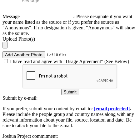
Message
Please designate if you want
your name listed as the source or if you prefer the source as
"Anonymous". If no designation is given, "Anonymous" will show
as the source.
Upload Photo(s)
Add Another Photo
1 of 10 files
I have read and agree with "Usage Agreement" (See Below)
Submit
Submit by e-mail:
If you prefer, submit your content by email to:
[email protected]
.
Please include the people group and country names along with any
relevant information about your file, source, location and date. Be
sure to attach your file to the e-mail.
Joshua Project commitment: