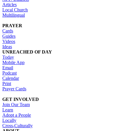
Articles
Local Church
Multilingual
PRAYER
Cards
Guides
Videos
Ideas
UNREACHED OF DAY
Today
Mobile App
Email
Podcast
Calendar
Print
Prayer Cards
GET INVOLVED
Join Our Team
Learn
Adopt a People
Locally
Cross-Culturally
ABOUT