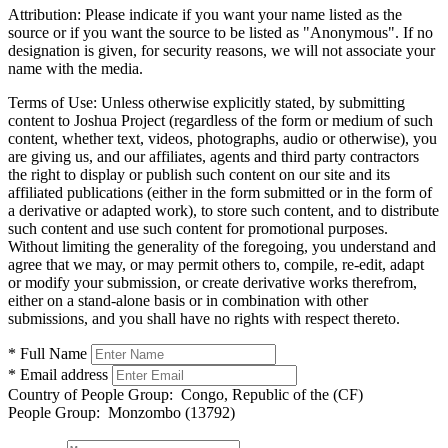
Attribution:
Please indicate if you want your name listed as the
source or if you want the source to be listed as "Anonymous". If no
designation is given, for security reasons, we will not associate your
name with the media.
Terms of Use:
Unless otherwise explicitly stated, by submitting
content to Joshua Project (regardless of the form or medium of such
content, whether text, videos, photographs, audio or otherwise), you
are giving us, and our affiliates, agents and third party contractors
the right to display or publish such content on our site and its
affiliated publications (either in the form submitted or in the form of
a derivative or adapted work), to store such content, and to distribute
such content and use such content for promotional purposes.
Without limiting the generality of the foregoing, you understand and
agree that we may, or may permit others to, compile, re-edit, adapt
or modify your submission, or create derivative works therefrom,
either on a stand-alone basis or in combination with other
submissions, and you shall have no rights with respect thereto.
* Full Name
* Email address
Country of People Group:
Congo, Republic of the (CF)
People Group:
Monzombo (13792)