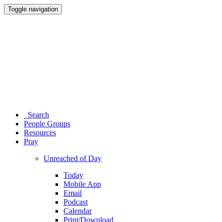
Toggle navigation
Search
People Groups
Resources
Pray
Unreached of Day
Today
Mobile App
Email
Podcast
Calendar
Print/Download