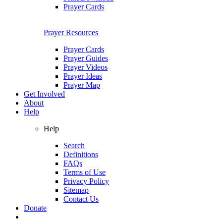
Prayer Cards
Prayer Resources
Prayer Cards
Prayer Guides
Prayer Videos
Prayer Ideas
Prayer Map
Get Involved
About
Help
Help
Search
Definitions
FAQs
Terms of Use
Privacy Policy
Sitemap
Contact Us
Donate