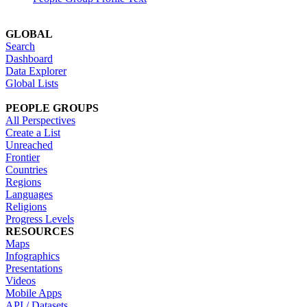
GLOBAL
Search
Dashboard
Data Explorer
Global Lists
PEOPLE GROUPS
All Perspectives
Create a List
Unreached
Frontier
Countries
Regions
Languages
Religions
Progress Levels
RESOURCES
Maps
Infographics
Presentations
Videos
Mobile Apps
API / Datasets