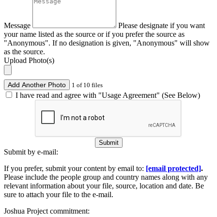
Message
Please designate if you want
your name listed as the source or if you prefer the source as
"Anonymous". If no designation is given, "Anonymous" will show
as the source.
Upload Photo(s)
Add Another Photo
1 of 10 files
I have read and agree with "Usage Agreement" (See Below)
Submit
Submit by e-mail:
If you prefer, submit your content by email to:
[email protected]
.
Please include the people group and country names along with any
relevant information about your file, source, location and date. Be
sure to attach your file to the e-mail.
Joshua Project commitment: