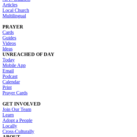
Articles
Local Church
Multilingual
PRAYER
Cards
Guides
Videos
Ideas
UNREACHED OF DAY
Today
Mobile App
Email
Podcast
Calendar
Print
Prayer Cards
GET INVOLVED
Join Our Team
Learn
Adopt a People
Locally
Cross-Culturally
ABOUT