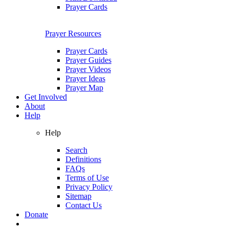
Prayer Cards
Prayer Resources
Prayer Cards
Prayer Guides
Prayer Videos
Prayer Ideas
Prayer Map
Get Involved
About
Help
Help
Search
Definitions
FAQs
Terms of Use
Privacy Policy
Sitemap
Contact Us
Donate