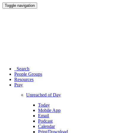
Toggle navigation
Search
People Groups
Resources
Pray
Unreached of Day
Today
Mobile App
Email
Podcast
Calendar
Print/Download