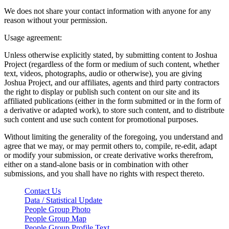
We does not share your contact information with anyone for any
reason without your permission.
Usage agreement:
Unless otherwise explicitly stated, by submitting content to Joshua
Project (regardless of the form or medium of such content, whether
text, videos, photographs, audio or otherwise), you are giving
Joshua Project, and our affiliates, agents and third party contractors
the right to display or publish such content on our site and its
affiliated publications (either in the form submitted or in the form of
a derivative or adapted work), to store such content, and to distribute
such content and use such content for promotional purposes.
Without limiting the generality of the foregoing, you understand and
agree that we may, or may permit others to, compile, re-edit, adapt
or modify your submission, or create derivative works therefrom,
either on a stand-alone basis or in combination with other
submissions, and you shall have no rights with respect thereto.
Contact Us
Data / Statistical Update
People Group Photo
People Group Map
People Group Profile Text