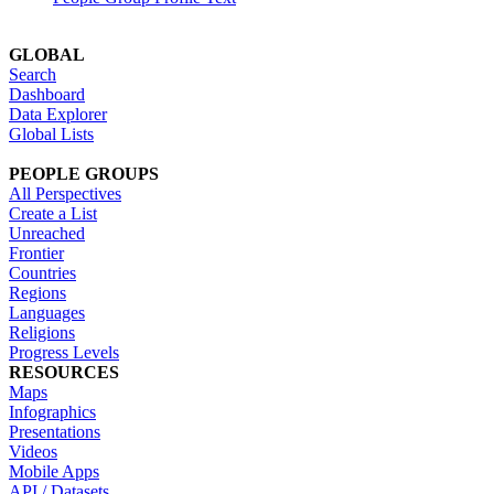
GLOBAL
Search
Dashboard
Data Explorer
Global Lists
PEOPLE GROUPS
All Perspectives
Create a List
Unreached
Frontier
Countries
Regions
Languages
Religions
Progress Levels
RESOURCES
Maps
Infographics
Presentations
Videos
Mobile Apps
API / Datasets