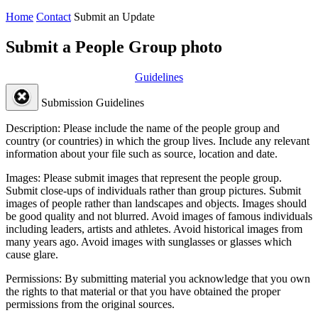
Home
Contact
Submit an Update
Submit a People Group photo
Guidelines
Submission Guidelines
Description:
Please include the name of the people group and
country (or countries) in which the group lives. Include any relevant
information about your file such as source, location and date.
Images:
Please submit images that represent the people group.
Submit close-ups of individuals rather than group pictures. Submit
images of people rather than landscapes and objects. Images should
be good quality and not blurred. Avoid images of famous individuals
including leaders, artists and athletes. Avoid historical images from
many years ago. Avoid images with sunglasses or glasses which
cause glare.
Permissions:
By submitting material you acknowledge that you own
the rights to that material or that you have obtained the proper
permissions from the original sources.