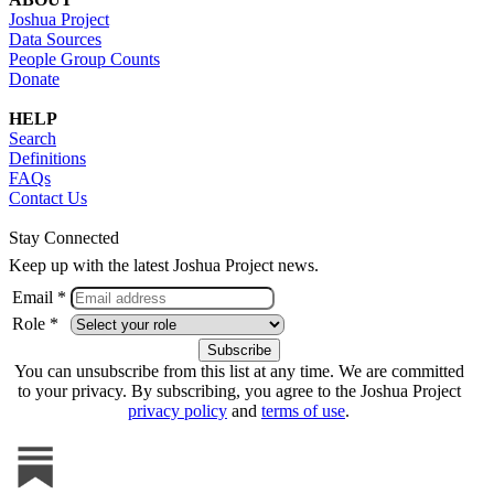
Joshua Project
Data Sources
People Group Counts
Donate
HELP
Search
Definitions
FAQs
Contact Us
Stay Connected
Keep up with the latest Joshua Project news.
Email *
Role *
You can unsubscribe from this list at any time. We are committed
to your privacy. By subscribing, you agree to the Joshua Project
privacy policy
and
terms of use
.