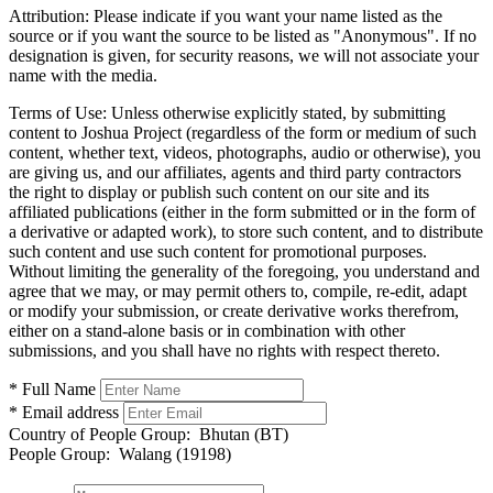
Attribution:
Please indicate if you want your name listed as the
source or if you want the source to be listed as "Anonymous". If no
designation is given, for security reasons, we will not associate your
name with the media.
Terms of Use:
Unless otherwise explicitly stated, by submitting
content to Joshua Project (regardless of the form or medium of such
content, whether text, videos, photographs, audio or otherwise), you
are giving us, and our affiliates, agents and third party contractors
the right to display or publish such content on our site and its
affiliated publications (either in the form submitted or in the form of
a derivative or adapted work), to store such content, and to distribute
such content and use such content for promotional purposes.
Without limiting the generality of the foregoing, you understand and
agree that we may, or may permit others to, compile, re-edit, adapt
or modify your submission, or create derivative works therefrom,
either on a stand-alone basis or in combination with other
submissions, and you shall have no rights with respect thereto.
* Full Name
* Email address
Country of People Group:
Bhutan (BT)
People Group:
Walang (19198)