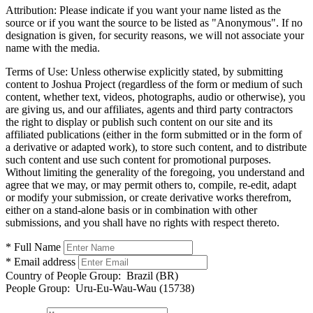
Attribution:
Please indicate if you want your name listed as the
source or if you want the source to be listed as "Anonymous". If no
designation is given, for security reasons, we will not associate your
name with the media.
Terms of Use:
Unless otherwise explicitly stated, by submitting
content to Joshua Project (regardless of the form or medium of such
content, whether text, videos, photographs, audio or otherwise), you
are giving us, and our affiliates, agents and third party contractors
the right to display or publish such content on our site and its
affiliated publications (either in the form submitted or in the form of
a derivative or adapted work), to store such content, and to distribute
such content and use such content for promotional purposes.
Without limiting the generality of the foregoing, you understand and
agree that we may, or may permit others to, compile, re-edit, adapt
or modify your submission, or create derivative works therefrom,
either on a stand-alone basis or in combination with other
submissions, and you shall have no rights with respect thereto.
* Full Name
* Email address
Country of People Group:
Brazil (BR)
People Group:
Uru-Eu-Wau-Wau (15738)