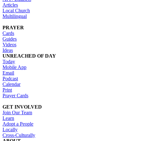
Articles
Local Church
Multilingual
PRAYER
Cards
Guides
Videos
Ideas
UNREACHED OF DAY
Today
Mobile App
Email
Podcast
Calendar
Print
Prayer Cards
GET INVOLVED
Join Our Team
Learn
Adopt a People
Locally
Cross-Culturally
ABOUT