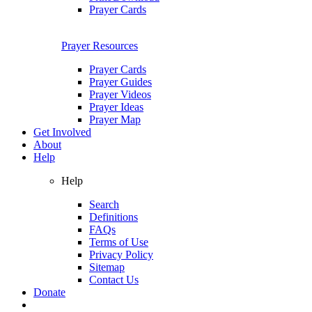
Prayer Cards
Prayer Resources
Prayer Cards
Prayer Guides
Prayer Videos
Prayer Ideas
Prayer Map
Get Involved
About
Help
Help
Search
Definitions
FAQs
Terms of Use
Privacy Policy
Sitemap
Contact Us
Donate