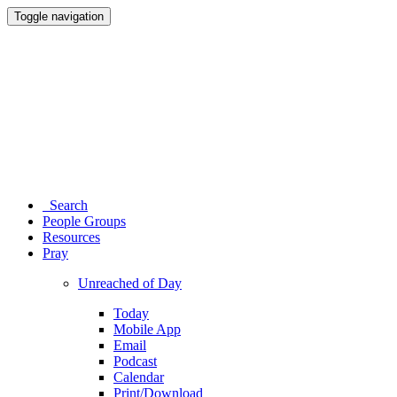
Toggle navigation
Search
People Groups
Resources
Pray
Unreached of Day
Today
Mobile App
Email
Podcast
Calendar
Print/Download