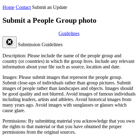
Home
Contact
Submit an Update
Submit a People Group photo
Guidelines
Submission Guidelines
Description:
Please include the name of the people group and
country (or countries) in which the group lives. Include any relevant
information about your file such as source, location and date.
Images:
Please submit images that represent the people group.
Submit close-ups of individuals rather than group pictures. Submit
images of people rather than landscapes and objects. Images should
be good quality and not blurred. Avoid images of famous individuals
including leaders, artists and athletes. Avoid historical images from
many years ago. Avoid images with sunglasses or glasses which
cause glare.
Permissions:
By submitting material you acknowledge that you own
the rights to that material or that you have obtained the proper
permissions from the original sources.