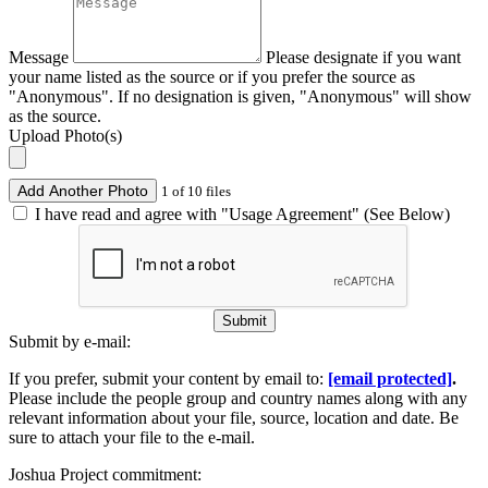
Message
Please designate if you want
your name listed as the source or if you prefer the source as
"Anonymous". If no designation is given, "Anonymous" will show
as the source.
Upload Photo(s)
Add Another Photo
1 of 10 files
I have read and agree with "Usage Agreement" (See Below)
Submit
Submit by e-mail:
If you prefer, submit your content by email to:
[email protected]
.
Please include the people group and country names along with any
relevant information about your file, source, location and date. Be
sure to attach your file to the e-mail.
Joshua Project commitment: