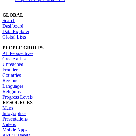
GLOBAL
Search
Dashboard
Data Explorer
Global Lists
PEOPLE GROUPS
All Perspectives
Create a List
Unreached
Frontier
Countries
Regions
Languages
Religions
Progress Levels
RESOURCES
Maps
Infographics
Presentations
Videos
Mobile Apps
API / Datasets