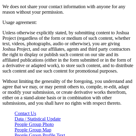
We does not share your contact information with anyone for any
reason without your permission.
Usage agreement:
Unless otherwise explicitly stated, by submitting content to Joshua
Project (regardless of the form or medium of such content, whether
text, videos, photographs, audio or otherwise), you are giving
Joshua Project, and our affiliates, agents and third party contractors
the right to display or publish such content on our site and its
affiliated publications (either in the form submitted or in the form of
a derivative or adapted work), to store such content, and to distribute
such content and use such content for promotional purposes.
Without limiting the generality of the foregoing, you understand and
agree that we may, or may permit others to, compile, re-edit, adapt
or modify your submission, or create derivative works therefrom,
either on a stand-alone basis or in combination with other
submissions, and you shall have no rights with respect thereto.
Contact Us
Data / Statistical Update
People Group Photo
People Group Map
People Group Profile Text