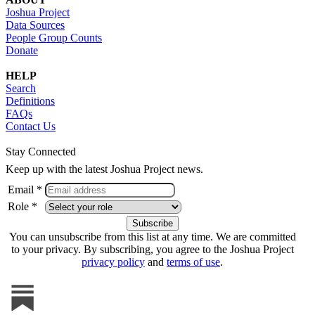
Joshua Project
Data Sources
People Group Counts
Donate
HELP
Search
Definitions
FAQs
Contact Us
Stay Connected
Keep up with the latest Joshua Project news.
Email *
Role *
You can unsubscribe from this list at any time. We are committed
to your privacy. By subscribing, you agree to the Joshua Project
privacy policy
and
terms of use
.