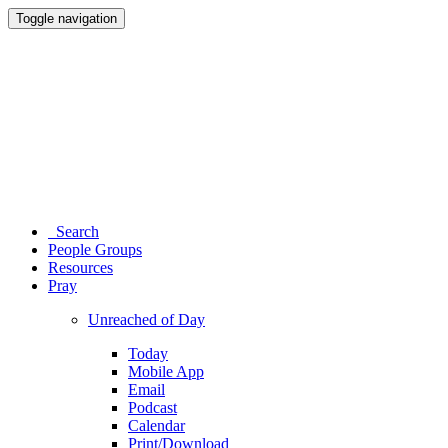
Toggle navigation
Search
People Groups
Resources
Pray
Unreached of Day
Today
Mobile App
Email
Podcast
Calendar
Print/Download