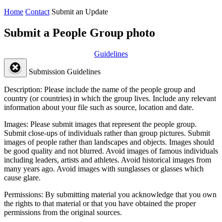
Home
Contact
Submit an Update
Submit a People Group photo
Guidelines
Submission Guidelines
Description:
Please include the name of the people group and
country (or countries) in which the group lives. Include any relevant
information about your file such as source, location and date.
Images:
Please submit images that represent the people group.
Submit close-ups of individuals rather than group pictures. Submit
images of people rather than landscapes and objects. Images should
be good quality and not blurred. Avoid images of famous individuals
including leaders, artists and athletes. Avoid historical images from
many years ago. Avoid images with sunglasses or glasses which
cause glare.
Permissions:
By submitting material you acknowledge that you own
the rights to that material or that you have obtained the proper
permissions from the original sources.