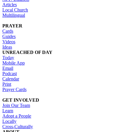
Articles
Local Church
Multilingual
PRAYER
Cards
Guides
Videos
Ideas
UNREACHED OF DAY
Today
Mobile App
Email
Podcast
Calendar
Print
Prayer Cards
GET INVOLVED
Join Our Team
Learn
Adopt a People
Locally
Cross-Culturally
ABOUT