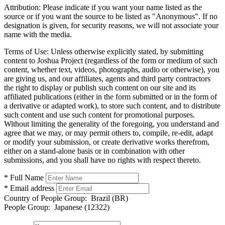
Attribution:
Please indicate if you want your name listed as the
source or if you want the source to be listed as "Anonymous". If no
designation is given, for security reasons, we will not associate your
name with the media.
Terms of Use:
Unless otherwise explicitly stated, by submitting
content to Joshua Project (regardless of the form or medium of such
content, whether text, videos, photographs, audio or otherwise), you
are giving us, and our affiliates, agents and third party contractors
the right to display or publish such content on our site and its
affiliated publications (either in the form submitted or in the form of
a derivative or adapted work), to store such content, and to distribute
such content and use such content for promotional purposes.
Without limiting the generality of the foregoing, you understand and
agree that we may, or may permit others to, compile, re-edit, adapt
or modify your submission, or create derivative works therefrom,
either on a stand-alone basis or in combination with other
submissions, and you shall have no rights with respect thereto.
* Full Name
* Email address
Country of People Group:
Brazil (BR)
People Group:
Japanese (12322)