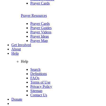
Prayer Cards
Prayer Resources
Prayer Cards
Prayer Guides
Prayer Videos
Prayer Ideas
Prayer Map
Get Involved
About
Help
Help
Search
Definitions
FAQs
Terms of Use
Privacy Policy
Sitemap
Contact Us
Donate