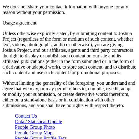
We does not share your contact information with anyone for any
reason without your permission.
Usage agreement:
Unless otherwise explicitly stated, by submitting content to Joshua
Project (regardless of the form or medium of such content, whether
text, videos, photographs, audio or otherwise), you are giving
Joshua Project, and our affiliates, agents and third party contractors
the right to display or publish such content on our site and its
affiliated publications (either in the form submitted or in the form of
a derivative or adapted work), to store such content, and to distribute
such content and use such content for promotional purposes.
Without limiting the generality of the foregoing, you understand and
agree that we may, or may permit others to, compile, re-edit, adapt
or modify your submission, or create derivative works therefrom,
either on a stand-alone basis or in combination with other
submissions, and you shall have no rights with respect thereto.
Contact Us
Data / Statistical Update
People Group Photo
People Group Map
People Group Profile Text