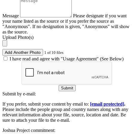
Message
Please designate if you want
your name listed as the source or if you prefer the source as
"Anonymous". If no designation is given, "Anonymous" will show
as the source.
Upload Photo(s)
Add Another Photo
1 of 10 files
I have read and agree with "Usage Agreement" (See Below)
Submit
Submit by e-mail:
If you prefer, submit your content by email to:
[email protected]
.
Please include the people group and country names along with any
relevant information about your file, source, location and date. Be
sure to attach your file to the e-mail.
Joshua Project commitment: