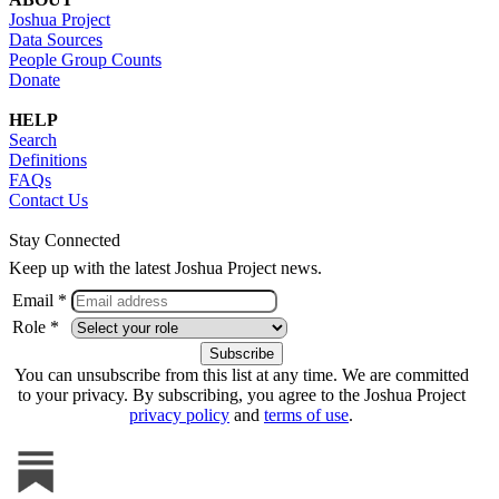
Joshua Project
Data Sources
People Group Counts
Donate
HELP
Search
Definitions
FAQs
Contact Us
Stay Connected
Keep up with the latest Joshua Project news.
Email *
Role *
You can unsubscribe from this list at any time. We are committed
to your privacy. By subscribing, you agree to the Joshua Project
privacy policy
and
terms of use
.