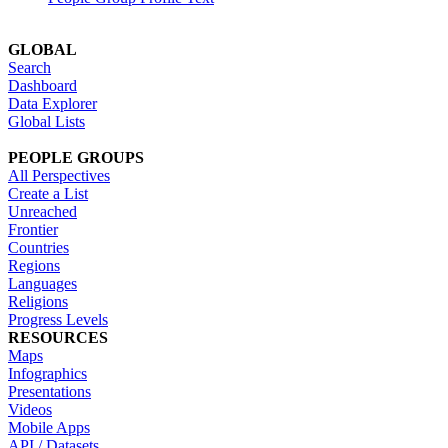
GLOBAL
Search
Dashboard
Data Explorer
Global Lists
PEOPLE GROUPS
All Perspectives
Create a List
Unreached
Frontier
Countries
Regions
Languages
Religions
Progress Levels
RESOURCES
Maps
Infographics
Presentations
Videos
Mobile Apps
API / Datasets