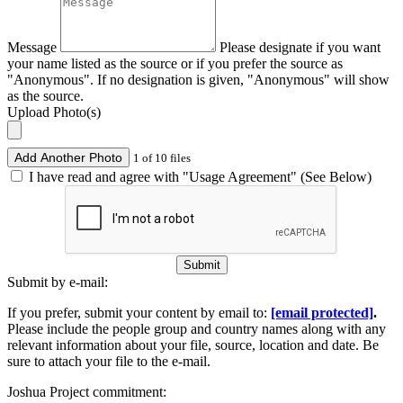
Message
Please designate if you want
your name listed as the source or if you prefer the source as
"Anonymous". If no designation is given, "Anonymous" will show
as the source.
Upload Photo(s)
Add Another Photo
1 of 10 files
I have read and agree with "Usage Agreement" (See Below)
Submit
Submit by e-mail:
If you prefer, submit your content by email to:
[email protected]
.
Please include the people group and country names along with any
relevant information about your file, source, location and date. Be
sure to attach your file to the e-mail.
Joshua Project commitment: