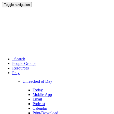
Toggle navigation
Search
People Groups
Resources
Pray
Unreached of Day
Today
Mobile App
Email
Podcast
Calendar
Print/Download