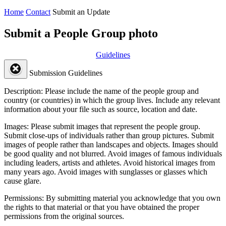
Home
Contact
Submit an Update
Submit a People Group photo
Guidelines
Submission Guidelines
Description:
Please include the name of the people group and
country (or countries) in which the group lives. Include any relevant
information about your file such as source, location and date.
Images:
Please submit images that represent the people group.
Submit close-ups of individuals rather than group pictures. Submit
images of people rather than landscapes and objects. Images should
be good quality and not blurred. Avoid images of famous individuals
including leaders, artists and athletes. Avoid historical images from
many years ago. Avoid images with sunglasses or glasses which
cause glare.
Permissions:
By submitting material you acknowledge that you own
the rights to that material or that you have obtained the proper
permissions from the original sources.