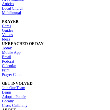
Articles
Local Church
Multilingual
PRAYER
Cards
Guides
Videos
Ideas
UNREACHED OF DAY
Today
Mobile App
Email
Podcast
Calendar
Print
Prayer Cards
GET INVOLVED
Join Our Team
Learn
Adopt a People
Locally
Cross-Culturally
ABOUT