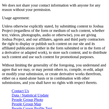
We does not share your contact information with anyone for any
reason without your permission.
Usage agreement:
Unless otherwise explicitly stated, by submitting content to Joshua
Project (regardless of the form or medium of such content, whether
text, videos, photographs, audio or otherwise), you are giving
Joshua Project, and our affiliates, agents and third party contractors
the right to display or publish such content on our site and its
affiliated publications (either in the form submitted or in the form of
a derivative or adapted work), to store such content, and to distribute
such content and use such content for promotional purposes.
Without limiting the generality of the foregoing, you understand and
agree that we may, or may permit others to, compile, re-edit, adapt
or modify your submission, or create derivative works therefrom,
either on a stand-alone basis or in combination with other
submissions, and you shall have no rights with respect thereto.
Contact Us
Data / Statistical Update
People Group Photo
People Group Map
People Group Profile Text