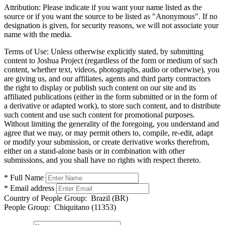
Attribution:
Please indicate if you want your name listed as the
source or if you want the source to be listed as "Anonymous". If no
designation is given, for security reasons, we will not associate your
name with the media.
Terms of Use:
Unless otherwise explicitly stated, by submitting
content to Joshua Project (regardless of the form or medium of such
content, whether text, videos, photographs, audio or otherwise), you
are giving us, and our affiliates, agents and third party contractors
the right to display or publish such content on our site and its
affiliated publications (either in the form submitted or in the form of
a derivative or adapted work), to store such content, and to distribute
such content and use such content for promotional purposes.
Without limiting the generality of the foregoing, you understand and
agree that we may, or may permit others to, compile, re-edit, adapt
or modify your submission, or create derivative works therefrom,
either on a stand-alone basis or in combination with other
submissions, and you shall have no rights with respect thereto.
* Full Name
* Email address
Country of People Group:
Brazil (BR)
People Group:
Chiquitano (11353)