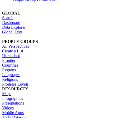
GLOBAL
Search
Dashboard
Data Explorer
Global Lists
PEOPLE GROUPS
All Perspectives
Create a List
Unreached
Frontier
Countries
Regions
Languages
Religions
Progress Levels
RESOURCES
Maps
Infographics
Presentations
Videos
Mobile Apps
API / Datasets