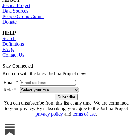
Joshua Project
Data Sources
People Group Counts
Donate
HELP
Search
Definitions
FAQs
Contact Us
Stay Connected
Keep up with the latest Joshua Project news.
Email *
Role *
You can unsubscribe from this list at any time. We are committed
to your privacy. By subscribing, you agree to the Joshua Project
privacy policy
and
terms of use
.