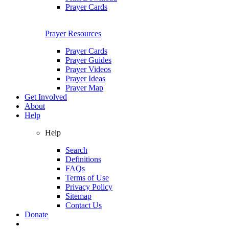
Prayer Cards
Prayer Resources
Prayer Cards
Prayer Guides
Prayer Videos
Prayer Ideas
Prayer Map
Get Involved
About
Help
Help
Search
Definitions
FAQs
Terms of Use
Privacy Policy
Sitemap
Contact Us
Donate