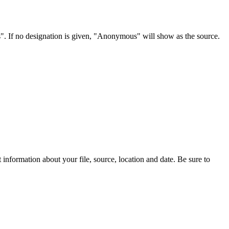
s". If no designation is given, "Anonymous" will show as the source.
information about your file, source, location and date. Be sure to