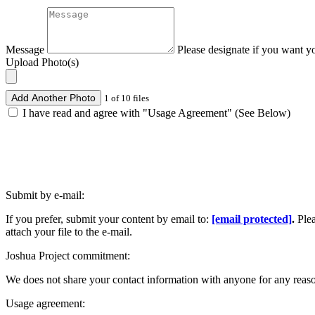
Message
Please designate if you want y
Upload Photo(s)
Add Another Photo
1 of 10 files
I have read and agree with "Usage Agreement" (See Below)
Submit by e-mail:
If you prefer, submit your content by email to:
[email protected]
.
Ple
attach your file to the e-mail.
Joshua Project commitment:
We does not share your contact information with anyone for any reas
Usage agreement: