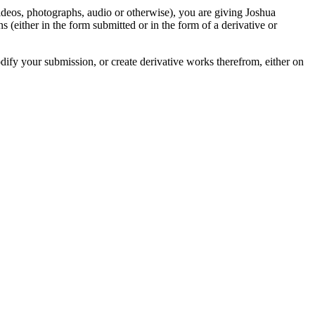
videos, photographs, audio or otherwise), you are giving Joshua
ons (either in the form submitted or in the form of a derivative or
odify your submission, or create derivative works therefrom, either on