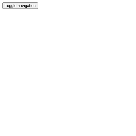
Toggle navigation