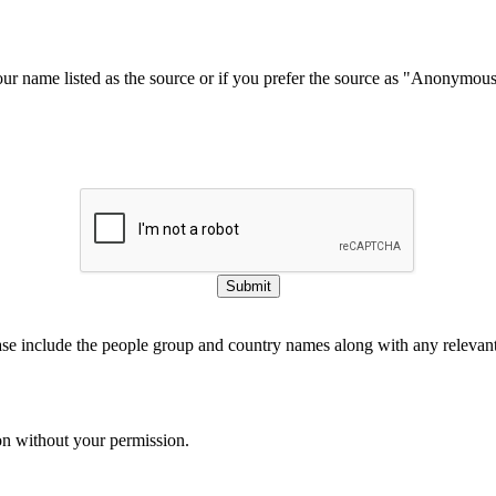
our name listed as the source or if you prefer the source as "Anonymou
Submit
ase include the people group and country names along with any relevant 
on without your permission.