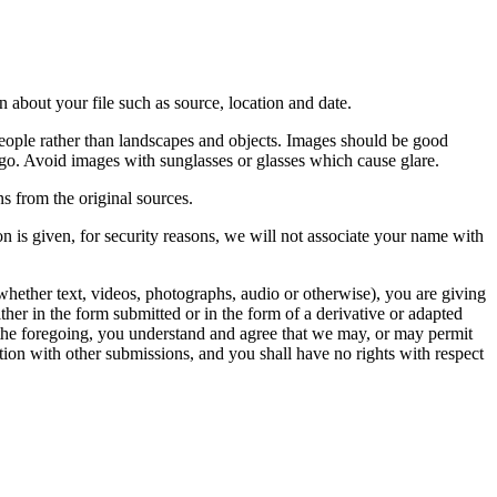
 about your file such as source, location and date.
people rather than landscapes and objects. Images should be good
ago. Avoid images with sunglasses or glasses which cause glare.
s from the original sources.
n is given, for security reasons, we will not associate your name with
whether text, videos, photographs, audio or otherwise), you are giving
either in the form submitted or in the form of a derivative or adapted
f the foregoing, you understand and agree that we may, or may permit
ation with other submissions, and you shall have no rights with respect