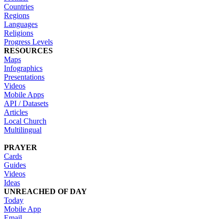
Countries
Regions
Languages
Religions
Progress Levels
RESOURCES
Maps
Infographics
Presentations
Videos
Mobile Apps
API / Datasets
Articles
Local Church
Multilingual
PRAYER
Cards
Guides
Videos
Ideas
UNREACHED OF DAY
Today
Mobile App
Email