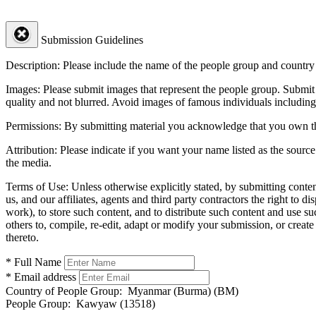
Submission Guidelines
Description:
Please include the name of the people group and country (
Images:
Please submit images that represent the people group. Submit 
quality and not blurred. Avoid images of famous individuals including
Permissions:
By submitting material you acknowledge that you own the 
Attribution:
Please indicate if you want your name listed as the source
the media.
Terms of Use:
Unless otherwise explicitly stated, by submitting conte
us, and our affiliates, agents and third party contractors the right to d
work), to store such content, and to distribute such content and use 
others to, compile, re-edit, adapt or modify your submission, or creat
thereto.
* Full Name
* Email address
Country of People Group:
Myanmar (Burma) (BM)
People Group:
Kawyaw (13518)