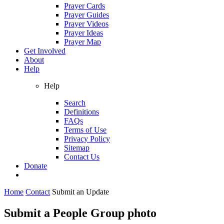
Prayer Cards
Prayer Guides
Prayer Videos
Prayer Ideas
Prayer Map
Get Involved
About
Help
Help
Search
Definitions
FAQs
Terms of Use
Privacy Policy
Sitemap
Contact Us
Donate
Home
Contact
Submit an Update
Submit a People Group photo