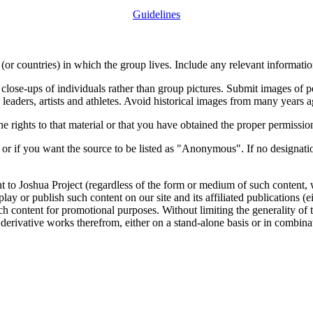
Guidelines
or countries) in which the group lives. Include any relevant information
close-ups of individuals rather than group pictures. Submit images of 
 leaders, artists and athletes. Avoid historical images from many years 
rights to that material or that you have obtained the proper permission
 or if you want the source to be listed as "Anonymous". If no designatio
nt to Joshua Project (regardless of the form or medium of such content, 
isplay or publish such content on our site and its affiliated publications (
such content for promotional purposes. Without limiting the generality o
e derivative works therefrom, either on a stand-alone basis or in combin