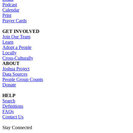
Podcast
Calendar
Print
Prayer Cards
GET INVOLVED
Join Our Team
Learn
Adopt a People
Locally
Cross-Culturally
ABOUT
Joshua Project
Data Sources
People Group Counts
Donate
HELP
Search
Definitions
FAQs
Contact Us
Stay Connected