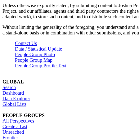
Unless otherwise explicitly stated, by submitting content to Joshua Pr
Project, and our affiliates, agents and third party contractors the right 
adapted work), to store such content, and to distribute such content a
Without limiting the generality of the foregoing, you understand and a
a stand-alone basis or in combination with other submissions, and you 
Contact Us
Data / Statistical Update
People Group Photo
People Group Map
People Group Profile Text
GLOBAL
Search
Dashboard
Data Explorer
Global Lists
PEOPLE GROUPS
All Perspectives
Create a List
Unreached
Frontier