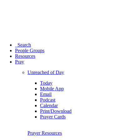
Search
People Groups
Resources
Pray
Unreached of Day
Today
Mobile App
Email
Podcast
Calendar
Print/Download
Prayer Cards
Prayer Resources