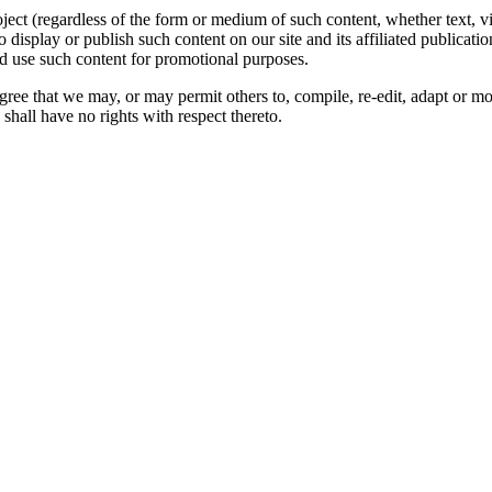
oject (regardless of the form or medium of such content, whether text, 
to display or publish such content on our site and its affiliated publicati
nd use such content for promotional purposes.
gree that we may, or may permit others to, compile, re-edit, adapt or m
shall have no rights with respect thereto.