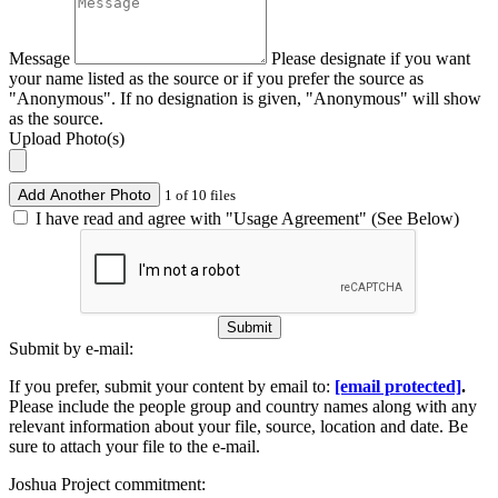
Message
Please designate if you want
your name listed as the source or if you prefer the source as
"Anonymous". If no designation is given, "Anonymous" will show
as the source.
Upload Photo(s)
Add Another Photo
1 of 10 files
I have read and agree with "Usage Agreement" (See Below)
Submit
Submit by e-mail:
If you prefer, submit your content by email to:
[email protected]
.
Please include the people group and country names along with any
relevant information about your file, source, location and date. Be
sure to attach your file to the e-mail.
Joshua Project commitment: