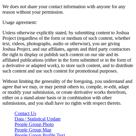
We does not share your contact information with anyone for any
reason without your permission.
Usage agreement:
Unless otherwise explicitly stated, by submitting content to Joshua
Project (regardless of the form or medium of such content, whether
text, videos, photographs, audio or otherwise), you are giving
Joshua Project, and our affiliates, agents and third party contractors
the right to display or publish such content on our site and its
affiliated publications (either in the form submitted or in the form of
a derivative or adapted work), to store such content, and to distribute
such content and use such content for promotional purposes.
Without limiting the generality of the foregoing, you understand and
agree that we may, or may permit others to, compile, re-edit, adapt
or modify your submission, or create derivative works therefrom,
either on a stand-alone basis or in combination with other
submissions, and you shall have no rights with respect thereto.
Contact Us
Data / Statistical Update
People Group Photo
People Group Map
People Group Profile Text