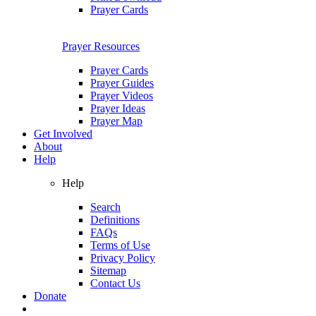
Prayer Cards
Prayer Resources
Prayer Cards
Prayer Guides
Prayer Videos
Prayer Ideas
Prayer Map
Get Involved
About
Help
Help
Search
Definitions
FAQs
Terms of Use
Privacy Policy
Sitemap
Contact Us
Donate