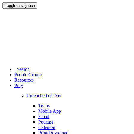
Toggle navigation
Search
People Groups
Resources
Pray
Unreached of Day
Today
Mobile App
Email
Podcast
Calendar
Print/Download