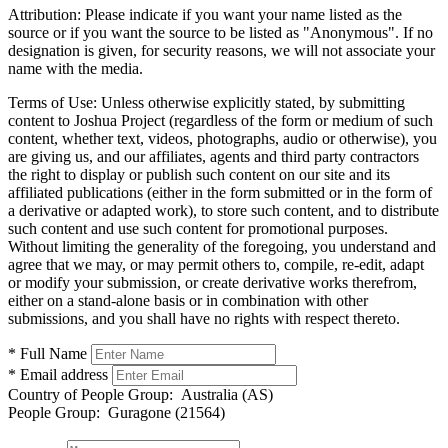
Attribution:
Please indicate if you want your name listed as the
source or if you want the source to be listed as "Anonymous". If no
designation is given, for security reasons, we will not associate your
name with the media.
Terms of Use:
Unless otherwise explicitly stated, by submitting
content to Joshua Project (regardless of the form or medium of such
content, whether text, videos, photographs, audio or otherwise), you
are giving us, and our affiliates, agents and third party contractors
the right to display or publish such content on our site and its
affiliated publications (either in the form submitted or in the form of
a derivative or adapted work), to store such content, and to distribute
such content and use such content for promotional purposes.
Without limiting the generality of the foregoing, you understand and
agree that we may, or may permit others to, compile, re-edit, adapt
or modify your submission, or create derivative works therefrom,
either on a stand-alone basis or in combination with other
submissions, and you shall have no rights with respect thereto.
* Full Name
* Email address
Country of People Group:
Australia (AS)
People Group:
Guragone (21564)