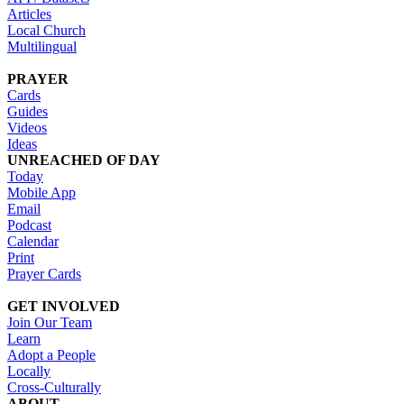
Articles
Local Church
Multilingual
PRAYER
Cards
Guides
Videos
Ideas
UNREACHED OF DAY
Today
Mobile App
Email
Podcast
Calendar
Print
Prayer Cards
GET INVOLVED
Join Our Team
Learn
Adopt a People
Locally
Cross-Culturally
ABOUT