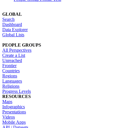
GLOBAL
Search
Dashboard
Data Explorer
Global Lists
PEOPLE GROUPS
All Perspectives
Create a List
Unreached
Frontier
Countries
Regions
Languages
Religions
Progress Levels
RESOURCES
Maps
Infographics
Presentations
Videos
Mobile Apps
API / Datasets