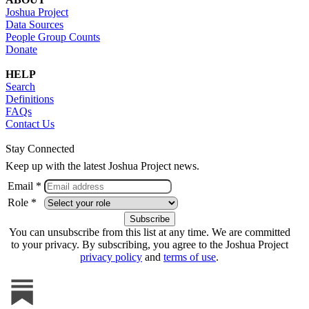
Joshua Project
Data Sources
People Group Counts
Donate
HELP
Search
Definitions
FAQs
Contact Us
Stay Connected
Keep up with the latest Joshua Project news.
Email *
Role *
You can unsubscribe from this list at any time. We are committed
to your privacy. By subscribing, you agree to the Joshua Project
privacy policy
and
terms of use
.