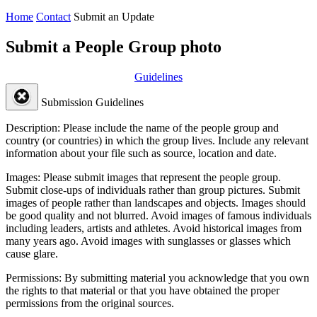
Home
Contact
Submit an Update
Submit a People Group photo
Guidelines
Submission Guidelines
Description:
Please include the name of the people group and
country (or countries) in which the group lives. Include any relevant
information about your file such as source, location and date.
Images:
Please submit images that represent the people group.
Submit close-ups of individuals rather than group pictures. Submit
images of people rather than landscapes and objects. Images should
be good quality and not blurred. Avoid images of famous individuals
including leaders, artists and athletes. Avoid historical images from
many years ago. Avoid images with sunglasses or glasses which
cause glare.
Permissions:
By submitting material you acknowledge that you own
the rights to that material or that you have obtained the proper
permissions from the original sources.