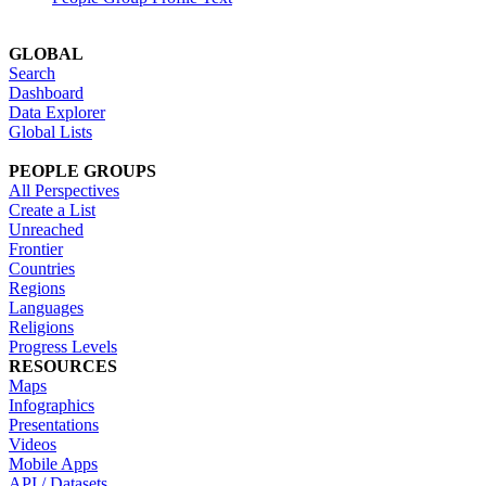
GLOBAL
Search
Dashboard
Data Explorer
Global Lists
PEOPLE GROUPS
All Perspectives
Create a List
Unreached
Frontier
Countries
Regions
Languages
Religions
Progress Levels
RESOURCES
Maps
Infographics
Presentations
Videos
Mobile Apps
API / Datasets