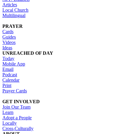
Articles
Local Church
Multilingual
PRAYER
Cards
Guides
Videos
Ideas
UNREACHED OF DAY
Today
Mobile App
Email
Podcast
Calendar
Print
Prayer Cards
GET INVOLVED
Join Our Team
Learn
Adopt a People
Locally
Cross-Culturally
ABOUT