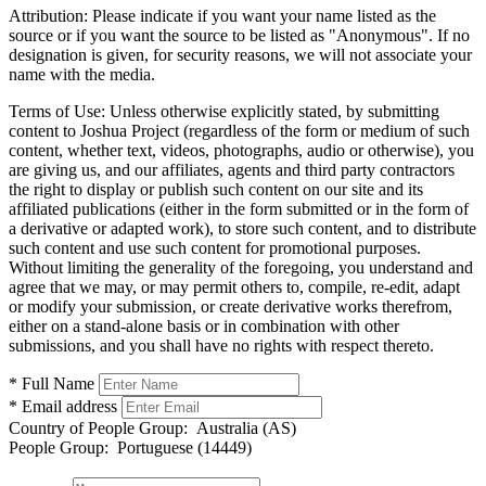
Attribution:
Please indicate if you want your name listed as the
source or if you want the source to be listed as "Anonymous". If no
designation is given, for security reasons, we will not associate your
name with the media.
Terms of Use:
Unless otherwise explicitly stated, by submitting
content to Joshua Project (regardless of the form or medium of such
content, whether text, videos, photographs, audio or otherwise), you
are giving us, and our affiliates, agents and third party contractors
the right to display or publish such content on our site and its
affiliated publications (either in the form submitted or in the form of
a derivative or adapted work), to store such content, and to distribute
such content and use such content for promotional purposes.
Without limiting the generality of the foregoing, you understand and
agree that we may, or may permit others to, compile, re-edit, adapt
or modify your submission, or create derivative works therefrom,
either on a stand-alone basis or in combination with other
submissions, and you shall have no rights with respect thereto.
* Full Name
* Email address
Country of People Group:
Australia (AS)
People Group:
Portuguese (14449)