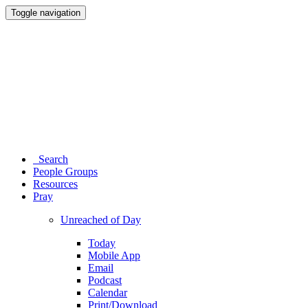
Toggle navigation
Search
People Groups
Resources
Pray
Unreached of Day
Today
Mobile App
Email
Podcast
Calendar
Print/Download