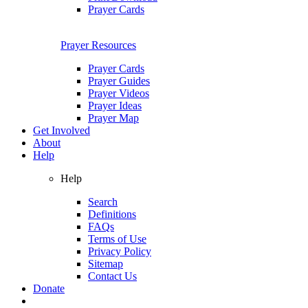
Prayer Cards
Prayer Resources
Prayer Cards
Prayer Guides
Prayer Videos
Prayer Ideas
Prayer Map
Get Involved
About
Help
Help
Search
Definitions
FAQs
Terms of Use
Privacy Policy
Sitemap
Contact Us
Donate