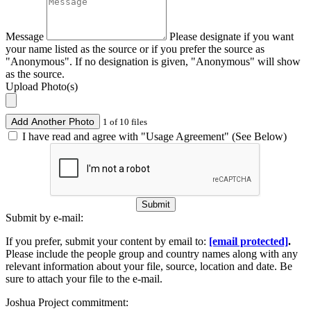
Message
Please designate if you want
your name listed as the source or if you prefer the source as
"Anonymous". If no designation is given, "Anonymous" will show
as the source.
Upload Photo(s)
Add Another Photo
1 of 10 files
I have read and agree with "Usage Agreement" (See Below)
Submit
Submit by e-mail:
If you prefer, submit your content by email to:
[email protected]
.
Please include the people group and country names along with any
relevant information about your file, source, location and date. Be
sure to attach your file to the e-mail.
Joshua Project commitment: