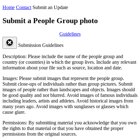
Home
Contact
Submit an Update
Submit a People Group photo
Guidelines
Submission Guidelines
Description:
Please include the name of the people group and
country (or countries) in which the group lives. Include any relevant
information about your file such as source, location and date.
Images:
Please submit images that represent the people group.
Submit close-ups of individuals rather than group pictures. Submit
images of people rather than landscapes and objects. Images should
be good quality and not blurred. Avoid images of famous individuals
including leaders, artists and athletes. Avoid historical images from
many years ago. Avoid images with sunglasses or glasses which
cause glare.
Permissions:
By submitting material you acknowledge that you own
the rights to that material or that you have obtained the proper
permissions from the original sources.