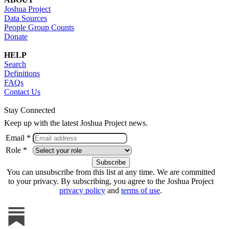
Joshua Project
Data Sources
People Group Counts
Donate
HELP
Search
Definitions
FAQs
Contact Us
Stay Connected
Keep up with the latest Joshua Project news.
Email *
Role *
You can unsubscribe from this list at any time. We are committed
to your privacy. By subscribing, you agree to the Joshua Project
privacy policy
and
terms of use
.