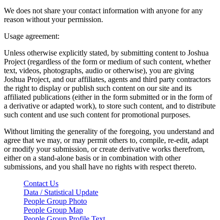
We does not share your contact information with anyone for any
reason without your permission.
Usage agreement:
Unless otherwise explicitly stated, by submitting content to Joshua
Project (regardless of the form or medium of such content, whether
text, videos, photographs, audio or otherwise), you are giving
Joshua Project, and our affiliates, agents and third party contractors
the right to display or publish such content on our site and its
affiliated publications (either in the form submitted or in the form of
a derivative or adapted work), to store such content, and to distribute
such content and use such content for promotional purposes.
Without limiting the generality of the foregoing, you understand and
agree that we may, or may permit others to, compile, re-edit, adapt
or modify your submission, or create derivative works therefrom,
either on a stand-alone basis or in combination with other
submissions, and you shall have no rights with respect thereto.
Contact Us
Data / Statistical Update
People Group Photo
People Group Map
People Group Profile Text