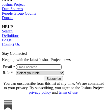
Joshua Project
Data Sources
People Group Counts
Donate
HELP
Search
Definitions
FAQs
Contact Us
Stay Connected
Keep up with the latest Joshua Project news.
Email *
Role *
You can unsubscribe from this list at any time. We are committed
to your privacy. By subscribing, you agree to the Joshua Project
privacy policy
and
terms of use
.