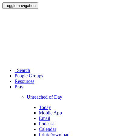
Toggle navigation
Search
People Groups
Resources
Pray
Unreached of Day
Today
Mobile App
Email
Podcast
Calendar
Print/Download