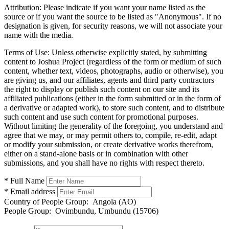
Attribution:
Please indicate if you want your name listed as the
source or if you want the source to be listed as "Anonymous". If no
designation is given, for security reasons, we will not associate your
name with the media.
Terms of Use:
Unless otherwise explicitly stated, by submitting
content to Joshua Project (regardless of the form or medium of such
content, whether text, videos, photographs, audio or otherwise), you
are giving us, and our affiliates, agents and third party contractors
the right to display or publish such content on our site and its
affiliated publications (either in the form submitted or in the form of
a derivative or adapted work), to store such content, and to distribute
such content and use such content for promotional purposes.
Without limiting the generality of the foregoing, you understand and
agree that we may, or may permit others to, compile, re-edit, adapt
or modify your submission, or create derivative works therefrom,
either on a stand-alone basis or in combination with other
submissions, and you shall have no rights with respect thereto.
* Full Name
* Email address
Country of People Group:
Angola (AO)
People Group:
Ovimbundu, Umbundu (15706)