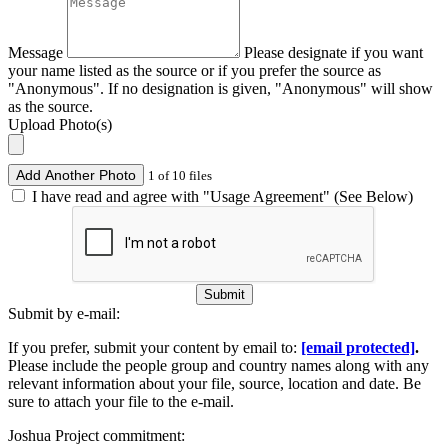
Message
Please designate if you want
your name listed as the source or if you prefer the source as
"Anonymous". If no designation is given, "Anonymous" will show
as the source.
Upload Photo(s)
Add Another Photo
1 of 10 files
I have read and agree with "Usage Agreement" (See Below)
Submit
Submit by e-mail:
If you prefer, submit your content by email to:
[email protected]
.
Please include the people group and country names along with any
relevant information about your file, source, location and date. Be
sure to attach your file to the e-mail.
Joshua Project commitment: