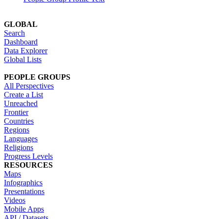
GLOBAL
Search
Dashboard
Data Explorer
Global Lists
PEOPLE GROUPS
All Perspectives
Create a List
Unreached
Frontier
Countries
Regions
Languages
Religions
Progress Levels
RESOURCES
Maps
Infographics
Presentations
Videos
Mobile Apps
API / Datasets