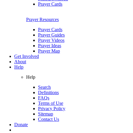
Prayer Cards
Prayer Resources
Prayer Cards
Prayer Guides
Prayer Videos
Prayer Ideas
Prayer Map
Get Involved
About
Help
Help
Search
Definitions
FAQs
Terms of Use
Privacy Policy
Sitemap
Contact Us
Donate