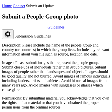
Home
Contact
Submit an Update
Submit a People Group photo
Guidelines
Submission Guidelines
Description:
Please include the name of the people group and
country (or countries) in which the group lives. Include any relevant
information about your file such as source, location and date.
Images:
Please submit images that represent the people group.
Submit close-ups of individuals rather than group pictures. Submit
images of people rather than landscapes and objects. Images should
be good quality and not blurred. Avoid images of famous individuals
including leaders, artists and athletes. Avoid historical images from
many years ago. Avoid images with sunglasses or glasses which
cause glare.
Permissions:
By submitting material you acknowledge that you own
the rights to that material or that you have obtained the proper
permissions from the original sources.