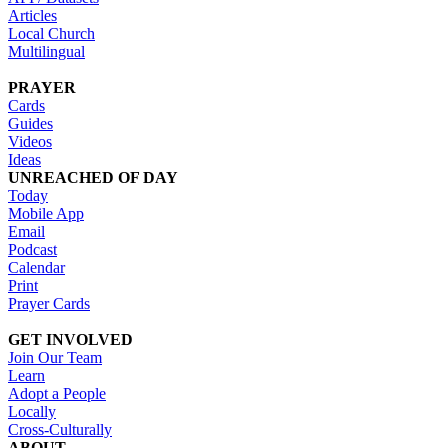
Articles
Local Church
Multilingual
PRAYER
Cards
Guides
Videos
Ideas
UNREACHED OF DAY
Today
Mobile App
Email
Podcast
Calendar
Print
Prayer Cards
GET INVOLVED
Join Our Team
Learn
Adopt a People
Locally
Cross-Culturally
ABOUT