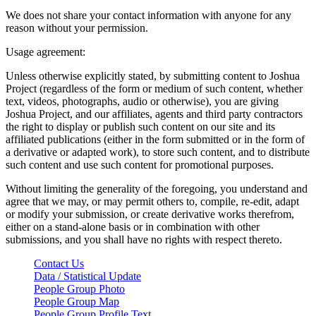
We does not share your contact information with anyone for any
reason without your permission.
Usage agreement:
Unless otherwise explicitly stated, by submitting content to Joshua
Project (regardless of the form or medium of such content, whether
text, videos, photographs, audio or otherwise), you are giving
Joshua Project, and our affiliates, agents and third party contractors
the right to display or publish such content on our site and its
affiliated publications (either in the form submitted or in the form of
a derivative or adapted work), to store such content, and to distribute
such content and use such content for promotional purposes.
Without limiting the generality of the foregoing, you understand and
agree that we may, or may permit others to, compile, re-edit, adapt
or modify your submission, or create derivative works therefrom,
either on a stand-alone basis or in combination with other
submissions, and you shall have no rights with respect thereto.
Contact Us
Data / Statistical Update
People Group Photo
People Group Map
People Group Profile Text