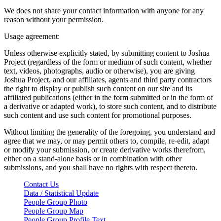
We does not share your contact information with anyone for any
reason without your permission.
Usage agreement:
Unless otherwise explicitly stated, by submitting content to Joshua
Project (regardless of the form or medium of such content, whether
text, videos, photographs, audio or otherwise), you are giving
Joshua Project, and our affiliates, agents and third party contractors
the right to display or publish such content on our site and its
affiliated publications (either in the form submitted or in the form of
a derivative or adapted work), to store such content, and to distribute
such content and use such content for promotional purposes.
Without limiting the generality of the foregoing, you understand and
agree that we may, or may permit others to, compile, re-edit, adapt
or modify your submission, or create derivative works therefrom,
either on a stand-alone basis or in combination with other
submissions, and you shall have no rights with respect thereto.
Contact Us
Data / Statistical Update
People Group Photo
People Group Map
People Group Profile Text