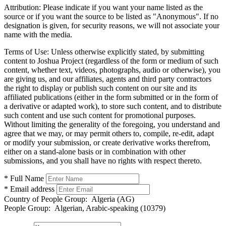
Attribution:
Please indicate if you want your name listed as the
source or if you want the source to be listed as "Anonymous". If no
designation is given, for security reasons, we will not associate your
name with the media.
Terms of Use:
Unless otherwise explicitly stated, by submitting
content to Joshua Project (regardless of the form or medium of such
content, whether text, videos, photographs, audio or otherwise), you
are giving us, and our affiliates, agents and third party contractors
the right to display or publish such content on our site and its
affiliated publications (either in the form submitted or in the form of
a derivative or adapted work), to store such content, and to distribute
such content and use such content for promotional purposes.
Without limiting the generality of the foregoing, you understand and
agree that we may, or may permit others to, compile, re-edit, adapt
or modify your submission, or create derivative works therefrom,
either on a stand-alone basis or in combination with other
submissions, and you shall have no rights with respect thereto.
* Full Name
* Email address
Country of People Group:
Algeria (AG)
People Group:
Algerian, Arabic-speaking (10379)