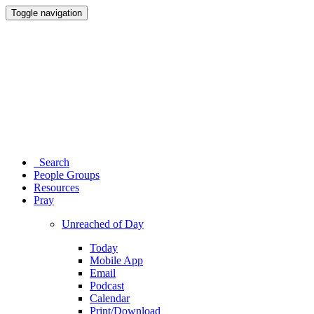
Toggle navigation
Search
People Groups
Resources
Pray
Unreached of Day
Today
Mobile App
Email
Podcast
Calendar
Print/Download