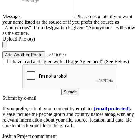
Message
Please designate if you want
your name listed as the source or if you prefer the source as
"Anonymous". If no designation is given, "Anonymous" will show
as the source.
Upload Photo(s)
Add Another Photo
1 of 10 files
I have read and agree with "Usage Agreement" (See Below)
Submit
Submit by e-mail:
If you prefer, submit your content by email to:
[email protected]
.
Please include the people group and country names along with any
relevant information about your file, source, location and date. Be
sure to attach your file to the e-mail.
Joshua Project commitment: