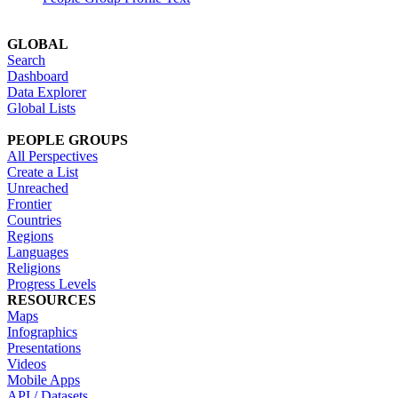
GLOBAL
Search
Dashboard
Data Explorer
Global Lists
PEOPLE GROUPS
All Perspectives
Create a List
Unreached
Frontier
Countries
Regions
Languages
Religions
Progress Levels
RESOURCES
Maps
Infographics
Presentations
Videos
Mobile Apps
API / Datasets