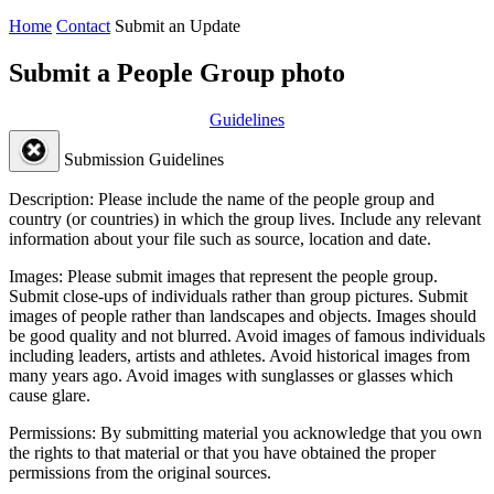
Home
Contact
Submit an Update
Submit a People Group photo
Guidelines
Submission Guidelines
Description:
Please include the name of the people group and
country (or countries) in which the group lives. Include any relevant
information about your file such as source, location and date.
Images:
Please submit images that represent the people group.
Submit close-ups of individuals rather than group pictures. Submit
images of people rather than landscapes and objects. Images should
be good quality and not blurred. Avoid images of famous individuals
including leaders, artists and athletes. Avoid historical images from
many years ago. Avoid images with sunglasses or glasses which
cause glare.
Permissions:
By submitting material you acknowledge that you own
the rights to that material or that you have obtained the proper
permissions from the original sources.