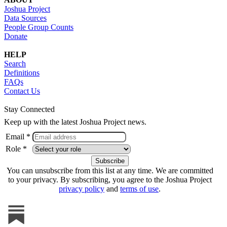
Joshua Project
Data Sources
People Group Counts
Donate
HELP
Search
Definitions
FAQs
Contact Us
Stay Connected
Keep up with the latest Joshua Project news.
Email *
Role *
You can unsubscribe from this list at any time. We are committed
to your privacy. By subscribing, you agree to the Joshua Project
privacy policy
and
terms of use
.