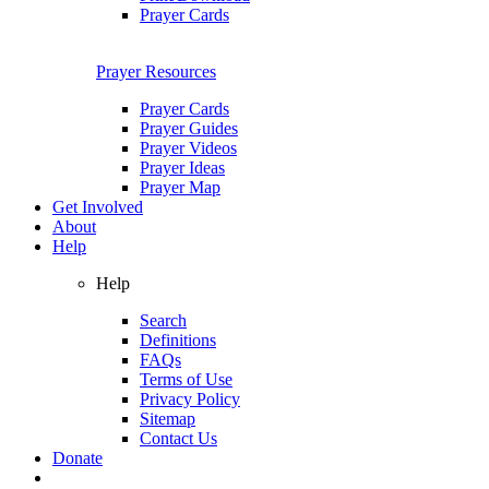
Prayer Cards
Prayer Resources
Prayer Cards
Prayer Guides
Prayer Videos
Prayer Ideas
Prayer Map
Get Involved
About
Help
Help
Search
Definitions
FAQs
Terms of Use
Privacy Policy
Sitemap
Contact Us
Donate