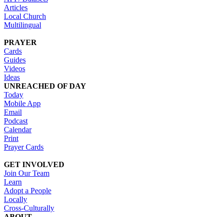
Articles
Local Church
Multilingual
PRAYER
Cards
Guides
Videos
Ideas
UNREACHED OF DAY
Today
Mobile App
Email
Podcast
Calendar
Print
Prayer Cards
GET INVOLVED
Join Our Team
Learn
Adopt a People
Locally
Cross-Culturally
ABOUT