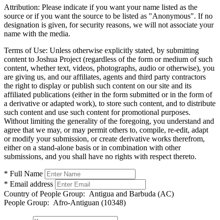
Attribution:
Please indicate if you want your name listed as the
source or if you want the source to be listed as "Anonymous". If no
designation is given, for security reasons, we will not associate your
name with the media.
Terms of Use:
Unless otherwise explicitly stated, by submitting
content to Joshua Project (regardless of the form or medium of such
content, whether text, videos, photographs, audio or otherwise), you
are giving us, and our affiliates, agents and third party contractors
the right to display or publish such content on our site and its
affiliated publications (either in the form submitted or in the form of
a derivative or adapted work), to store such content, and to distribute
such content and use such content for promotional purposes.
Without limiting the generality of the foregoing, you understand and
agree that we may, or may permit others to, compile, re-edit, adapt
or modify your submission, or create derivative works therefrom,
either on a stand-alone basis or in combination with other
submissions, and you shall have no rights with respect thereto.
* Full Name
* Email address
Country of People Group:
Antigua and Barbuda (AC)
People Group:
Afro-Antiguan (10348)