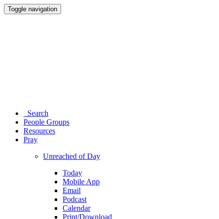
Toggle navigation
Search
People Groups
Resources
Pray
Unreached of Day
Today
Mobile App
Email
Podcast
Calendar
Print/Download