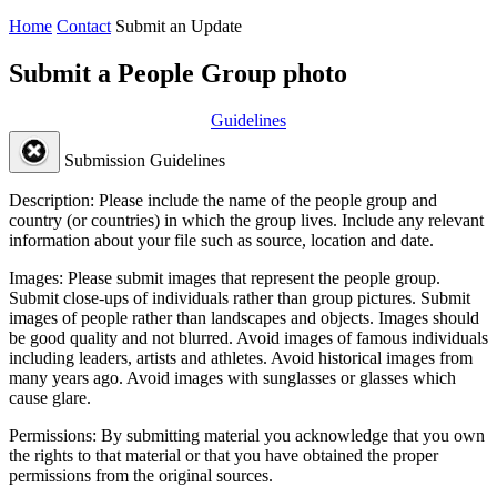
Home
Contact
Submit an Update
Submit a People Group photo
Guidelines
Submission Guidelines
Description:
Please include the name of the people group and
country (or countries) in which the group lives. Include any relevant
information about your file such as source, location and date.
Images:
Please submit images that represent the people group.
Submit close-ups of individuals rather than group pictures. Submit
images of people rather than landscapes and objects. Images should
be good quality and not blurred. Avoid images of famous individuals
including leaders, artists and athletes. Avoid historical images from
many years ago. Avoid images with sunglasses or glasses which
cause glare.
Permissions:
By submitting material you acknowledge that you own
the rights to that material or that you have obtained the proper
permissions from the original sources.