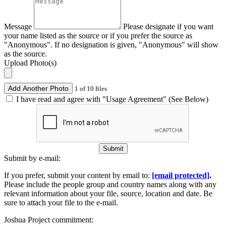
Message
Please designate if you want
your name listed as the source or if you prefer the source as
"Anonymous". If no designation is given, "Anonymous" will show
as the source.
Upload Photo(s)
Add Another Photo
1 of 10 files
I have read and agree with "Usage Agreement" (See Below)
Submit
Submit by e-mail:
If you prefer, submit your content by email to:
[email protected]
.
Please include the people group and country names along with any
relevant information about your file, source, location and date. Be
sure to attach your file to the e-mail.
Joshua Project commitment: