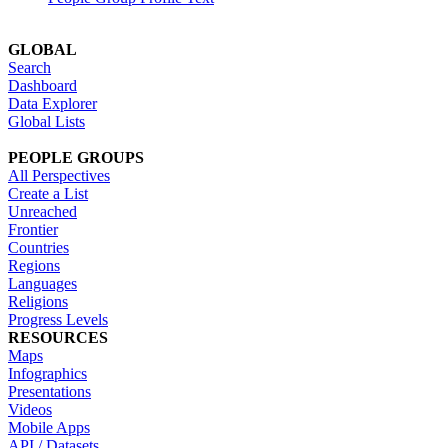
GLOBAL
Search
Dashboard
Data Explorer
Global Lists
PEOPLE GROUPS
All Perspectives
Create a List
Unreached
Frontier
Countries
Regions
Languages
Religions
Progress Levels
RESOURCES
Maps
Infographics
Presentations
Videos
Mobile Apps
API / Datasets