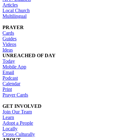
Articles
Local Church
Multilingual
PRAYER
Cards
Guides
Videos
Ideas
UNREACHED OF DAY
Today
Mobile App
Email
Podcast
Calendar
Print
Prayer Cards
GET INVOLVED
Join Our Team
Learn
Adopt a People
Locally
Cross-Culturally
ABOUT