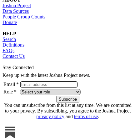
Joshua Project
Data Sources
People Group Counts
Donate
HELP
Search
Definitions
FAQs
Contact Us
Stay Connected
Keep up with the latest Joshua Project news.
Email *
Role *
You can unsubscribe from this list at any time. We are committed
to your privacy. By subscribing, you agree to the Joshua Project
privacy policy
and
terms of use
.