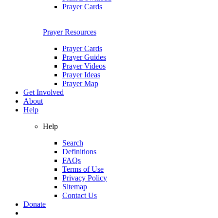
Prayer Cards
Prayer Resources
Prayer Cards
Prayer Guides
Prayer Videos
Prayer Ideas
Prayer Map
Get Involved
About
Help
Help
Search
Definitions
FAQs
Terms of Use
Privacy Policy
Sitemap
Contact Us
Donate