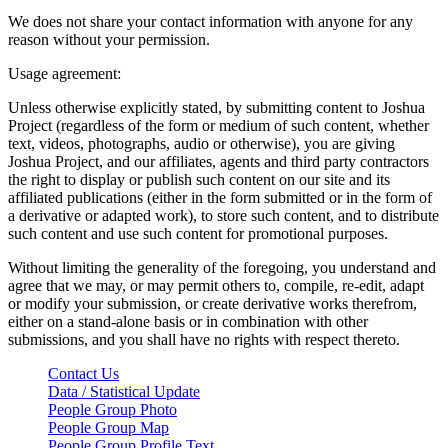
We does not share your contact information with anyone for any
reason without your permission.
Usage agreement:
Unless otherwise explicitly stated, by submitting content to Joshua
Project (regardless of the form or medium of such content, whether
text, videos, photographs, audio or otherwise), you are giving
Joshua Project, and our affiliates, agents and third party contractors
the right to display or publish such content on our site and its
affiliated publications (either in the form submitted or in the form of
a derivative or adapted work), to store such content, and to distribute
such content and use such content for promotional purposes.
Without limiting the generality of the foregoing, you understand and
agree that we may, or may permit others to, compile, re-edit, adapt
or modify your submission, or create derivative works therefrom,
either on a stand-alone basis or in combination with other
submissions, and you shall have no rights with respect thereto.
Contact Us
Data / Statistical Update
People Group Photo
People Group Map
People Group Profile Text