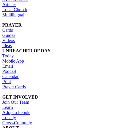
Articles
Local Church
Multilingual
PRAYER
Cards
Guides
Videos
Ideas
UNREACHED OF DAY
Today
Mobile App
Email
Podcast
Calendar
Print
Prayer Cards
GET INVOLVED
Join Our Team
Learn
Adopt a People
Locally
Cross-Culturally
ABOUT