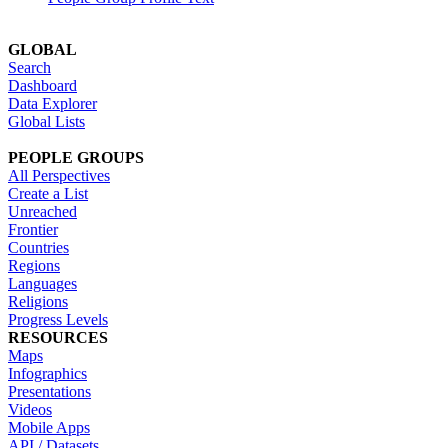
GLOBAL
Search
Dashboard
Data Explorer
Global Lists
PEOPLE GROUPS
All Perspectives
Create a List
Unreached
Frontier
Countries
Regions
Languages
Religions
Progress Levels
RESOURCES
Maps
Infographics
Presentations
Videos
Mobile Apps
API / Datasets