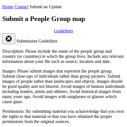
Home
Contact
Submit an Update
Submit a People Group map
Guidelines
Submission Guidelines
Description:
Please include the name of the people group and
country (or countries) in which the group lives. Include any relevant
information about your file such as source, location and date.
Images:
Please submit images that represent the people group.
Submit close-ups of individuals rather than group pictures. Submit
images of people rather than landscapes and objects. Images should
be good quality and not blurred. Avoid images of famous individuals
including leaders, artists and athletes. Avoid historical images from
many years ago. Avoid images with sunglasses or glasses which
cause glare.
Permissions:
By submitting material you acknowledge that you own
the rights to that material or that you have obtained the proper
permissions from the original sources.