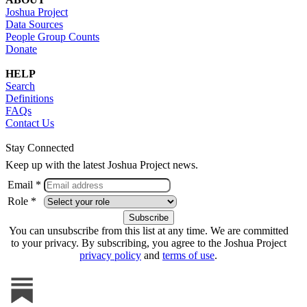
Joshua Project
Data Sources
People Group Counts
Donate
HELP
Search
Definitions
FAQs
Contact Us
Stay Connected
Keep up with the latest Joshua Project news.
Email *
Role *
You can unsubscribe from this list at any time. We are committed
to your privacy. By subscribing, you agree to the Joshua Project
privacy policy
and
terms of use
.