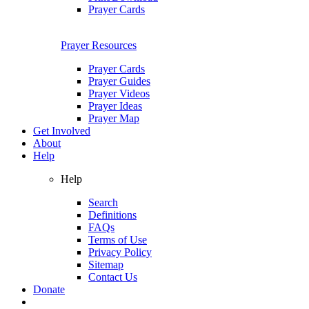
Prayer Cards
Prayer Resources
Prayer Cards
Prayer Guides
Prayer Videos
Prayer Ideas
Prayer Map
Get Involved
About
Help
Help
Search
Definitions
FAQs
Terms of Use
Privacy Policy
Sitemap
Contact Us
Donate