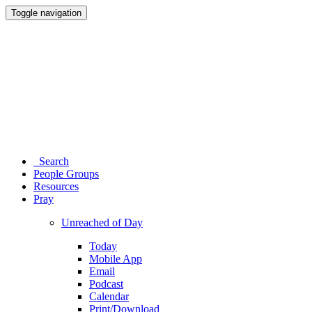
Toggle navigation
Search
People Groups
Resources
Pray
Unreached of Day
Today
Mobile App
Email
Podcast
Calendar
Print/Download