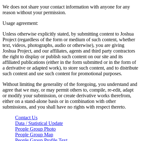
We does not share your contact information with anyone for any
reason without your permission.
Usage agreement:
Unless otherwise explicitly stated, by submitting content to Joshua
Project (regardless of the form or medium of such content, whether
text, videos, photographs, audio or otherwise), you are giving
Joshua Project, and our affiliates, agents and third party contractors
the right to display or publish such content on our site and its
affiliated publications (either in the form submitted or in the form of
a derivative or adapted work), to store such content, and to distribute
such content and use such content for promotional purposes.
Without limiting the generality of the foregoing, you understand and
agree that we may, or may permit others to, compile, re-edit, adapt
or modify your submission, or create derivative works therefrom,
either on a stand-alone basis or in combination with other
submissions, and you shall have no rights with respect thereto.
Contact Us
Data / Statistical Update
People Group Photo
People Group Map
People Group Profile Text