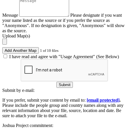
Message
Please designate if you want
your name listed as the source or if you prefer the source as
"Anonymous". If no designation is given, "Anonymous" will show
as the source.
Upload Map(s)
Add Another Map
1 of 10 files
I have read and agree with "Usage Agreement" (See Below)
Submit
Submit by e-mail:
If you prefer, submit your content by email to:
[email protected]
.
Please include the people group and country names along with any
relevant information about your file, source, location and date. Be
sure to attach your file to the e-mail.
Joshua Project commitment: