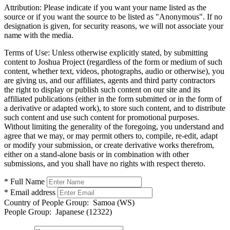
Attribution:
Please indicate if you want your name listed as the
source or if you want the source to be listed as "Anonymous". If no
designation is given, for security reasons, we will not associate your
name with the media.
Terms of Use:
Unless otherwise explicitly stated, by submitting
content to Joshua Project (regardless of the form or medium of such
content, whether text, videos, photographs, audio or otherwise), you
are giving us, and our affiliates, agents and third party contractors
the right to display or publish such content on our site and its
affiliated publications (either in the form submitted or in the form of
a derivative or adapted work), to store such content, and to distribute
such content and use such content for promotional purposes.
Without limiting the generality of the foregoing, you understand and
agree that we may, or may permit others to, compile, re-edit, adapt
or modify your submission, or create derivative works therefrom,
either on a stand-alone basis or in combination with other
submissions, and you shall have no rights with respect thereto.
* Full Name
* Email address
Country of People Group:
Samoa (WS)
People Group:
Japanese (12322)