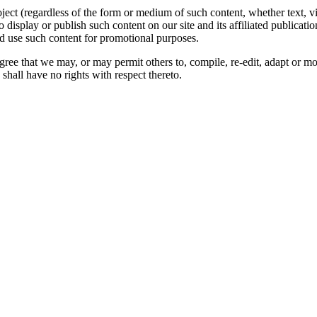
oject (regardless of the form or medium of such content, whether text, 
to display or publish such content on our site and its affiliated publicati
nd use such content for promotional purposes.
gree that we may, or may permit others to, compile, re-edit, adapt or m
shall have no rights with respect thereto.