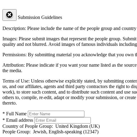
Submission Guidelines
Description:
Please include the name of the people group and country (
Images:
Please submit images that represent the people group. Submit 
quality and not blurred. Avoid images of famous individuals including
Permissions:
By submitting material you acknowledge that you own the 
Attribution:
Please indicate if you want your name listed as the source
the media.
Terms of Use:
Unless otherwise explicitly stated, by submitting conte
us, and our affiliates, agents and third party contractors the right to d
work), to store such content, and to distribute such content and use 
others to, compile, re-edit, adapt or modify your submission, or creat
thereto.
* Full Name
* Email address
Country of People Group:
United Kingdom (UK)
People Group:
Jewish, English-speaking (12347)