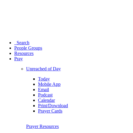
Search
People Groups
Resources
Pray
Unreached of Day
Today
Mobile App
Email
Podcast
Calendar
Print/Download
Prayer Cards
Prayer Resources