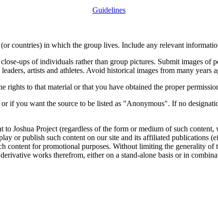
Guidelines
or countries) in which the group lives. Include any relevant information
close-ups of individuals rather than group pictures. Submit images of 
 leaders, artists and athletes. Avoid historical images from many years 
rights to that material or that you have obtained the proper permission
 or if you want the source to be listed as "Anonymous". If no designatio
nt to Joshua Project (regardless of the form or medium of such content, 
isplay or publish such content on our site and its affiliated publications (
such content for promotional purposes. Without limiting the generality o
e derivative works therefrom, either on a stand-alone basis or in combin