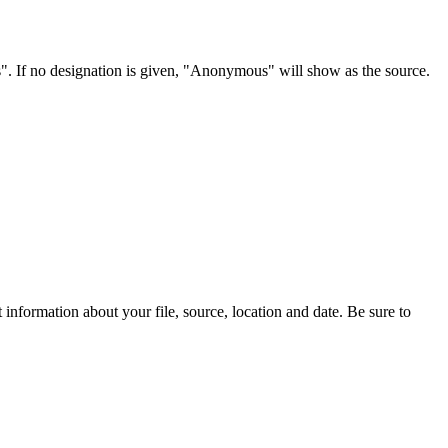
s". If no designation is given, "Anonymous" will show as the source.
information about your file, source, location and date. Be sure to