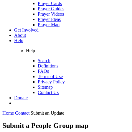
Prayer Cards
Prayer Guides
Prayer Videos
Prayer Ideas
Prayer Map
Get Involved
About
Help
Help
Search
Definitions
FAQs
Terms of Use
Privacy Policy
Sitemap
Contact Us
Donate
Home
Contact
Submit an Update
Submit a People Group map