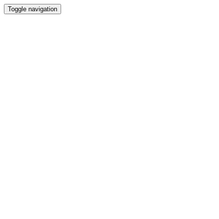
Toggle navigation