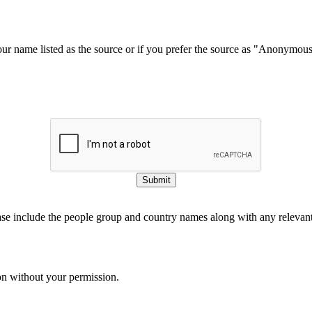
our name listed as the source or if you prefer the source as "Anonymou
Submit
ase include the people group and country names along with any relevant 
on without your permission.