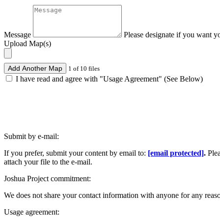
Message
Please designate if you want y
Upload Map(s)
Add Another Map
1 of 10 files
I have read and agree with "Usage Agreement" (See Below)
Submit by e-mail:
If you prefer, submit your content by email to:
[email protected]
.
Ple
attach your file to the e-mail.
Joshua Project commitment:
We does not share your contact information with anyone for any reas
Usage agreement: