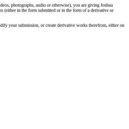
videos, photographs, audio or otherwise), you are giving Joshua
ons (either in the form submitted or in the form of a derivative or
odify your submission, or create derivative works therefrom, either on