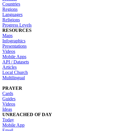
Countries
Regions
Languages
Religions
Progress Levels
RESOURCES
Maps
Infographics
Presentations
Videos
Mobile Apps
API / Datasets
Articles
Local Church
Multilingual
PRAYER
Cards
Guides
Videos
Ideas
UNREACHED OF DAY
Today
Mobile App
Email