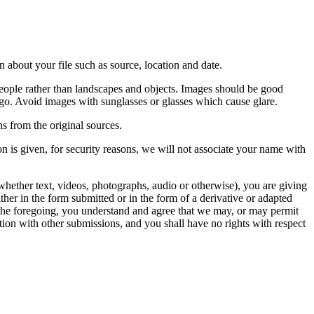
 about your file such as source, location and date.
people rather than landscapes and objects. Images should be good
ago. Avoid images with sunglasses or glasses which cause glare.
s from the original sources.
n is given, for security reasons, we will not associate your name with
whether text, videos, photographs, audio or otherwise), you are giving
either in the form submitted or in the form of a derivative or adapted
f the foregoing, you understand and agree that we may, or may permit
ation with other submissions, and you shall have no rights with respect