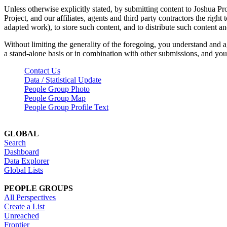
Unless otherwise explicitly stated, by submitting content to Joshua Pr
Project, and our affiliates, agents and third party contractors the right 
adapted work), to store such content, and to distribute such content a
Without limiting the generality of the foregoing, you understand and a
a stand-alone basis or in combination with other submissions, and you 
Contact Us
Data / Statistical Update
People Group Photo
People Group Map
People Group Profile Text
GLOBAL
Search
Dashboard
Data Explorer
Global Lists
PEOPLE GROUPS
All Perspectives
Create a List
Unreached
Frontier