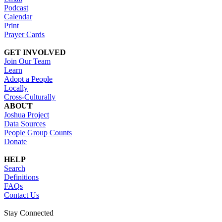
Podcast
Calendar
Print
Prayer Cards
GET INVOLVED
Join Our Team
Learn
Adopt a People
Locally
Cross-Culturally
ABOUT
Joshua Project
Data Sources
People Group Counts
Donate
HELP
Search
Definitions
FAQs
Contact Us
Stay Connected