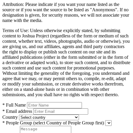
Attribution:
Please indicate if you want your name listed as the
source or if you want the source to be listed as "Anonymous". If no
designation is given, for security reasons, we will not associate your
name with the media.
Terms of Use:
Unless otherwise explicitly stated, by submitting
content to Joshua Project (regardless of the form or medium of such
content, whether text, videos, photographs, audio or otherwise), you
are giving us, and our affiliates, agents and third party contractors
the right to display or publish such content on our site and its
affiliated publications (either in the form submitted or in the form of
a derivative or adapted work), to store such content, and to distribute
such content and use such content for promotional purposes.
Without limiting the generality of the foregoing, you understand and
agree that we may, or may permit others to, compile, re-edit, adapt
or modify your submission, or create derivative works therefrom,
either on a stand-alone basis or in combination with other
submissions, and you shall have no rights with respect thereto.
* Full Name
* Email address
Country
* People Group
(select Country of People Group first)