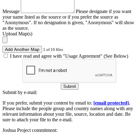
Message
Please designate if you want
your name listed as the source or if you prefer the source as
"Anonymous". If no designation is given, "Anonymous" will show
as the source.
Upload Map(s)
Add Another Map
1 of 10 files
I have read and agree with "Usage Agreement" (See Below)
Submit
Submit by e-mail:
If you prefer, submit your content by email to:
[email protected]
.
Please include the people group and country names along with any
relevant information about your file, source, location and date. Be
sure to attach your file to the e-mail.
Joshua Project commitment: