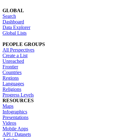
GLOBAL
Search
Dashboard
Data Explorer
Global Lists
PEOPLE GROUPS
All Perspectives
Create a List
Unreached
Frontier
Countries
Regions
Languages
Religions
Progress Levels
RESOURCES
Maps
Infographics
Presentations
Videos
Mobile Apps
API / Datasets
Articles