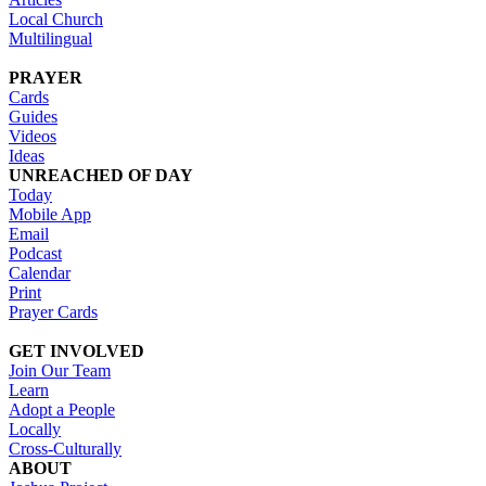
Local Church
Multilingual
PRAYER
Cards
Guides
Videos
Ideas
UNREACHED OF DAY
Today
Mobile App
Email
Podcast
Calendar
Print
Prayer Cards
GET INVOLVED
Join Our Team
Learn
Adopt a People
Locally
Cross-Culturally
ABOUT