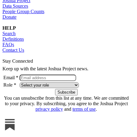
Joshua Project
Data Sources
People Group Counts
Donate
HELP
Search
Definitions
FAQs
Contact Us
Stay Connected
Keep up with the latest Joshua Project news.
Email *
Role *
You can unsubscribe from this list at any time. We are committed
to your privacy. By subscribing, you agree to the Joshua Project
privacy policy
and
terms of use
.