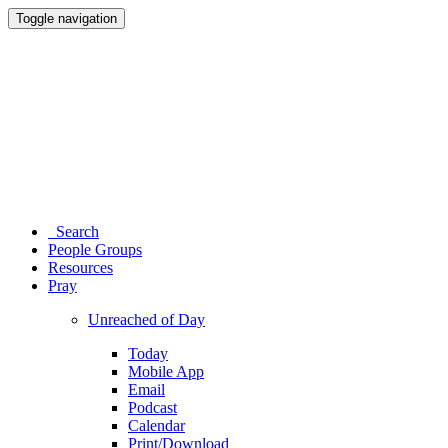
Toggle navigation
Search
People Groups
Resources
Pray
Unreached of Day
Today
Mobile App
Email
Podcast
Calendar
Print/Download