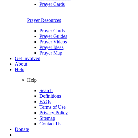
Prayer Cards
Prayer Resources
Prayer Cards
Prayer Guides
Prayer Videos
Prayer Ideas
Prayer Map
Get Involved
About
Help
Help
Search
Definitions
FAQs
Terms of Use
Privacy Policy
Sitemap
Contact Us
Donate