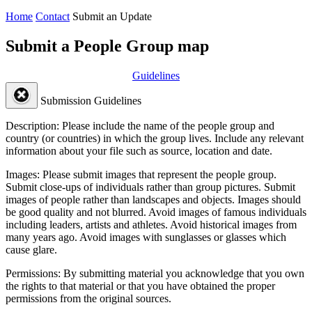
Home
Contact
Submit an Update
Submit a People Group map
Guidelines
Submission Guidelines
Description:
Please include the name of the people group and
country (or countries) in which the group lives. Include any relevant
information about your file such as source, location and date.
Images:
Please submit images that represent the people group.
Submit close-ups of individuals rather than group pictures. Submit
images of people rather than landscapes and objects. Images should
be good quality and not blurred. Avoid images of famous individuals
including leaders, artists and athletes. Avoid historical images from
many years ago. Avoid images with sunglasses or glasses which
cause glare.
Permissions:
By submitting material you acknowledge that you own
the rights to that material or that you have obtained the proper
permissions from the original sources.