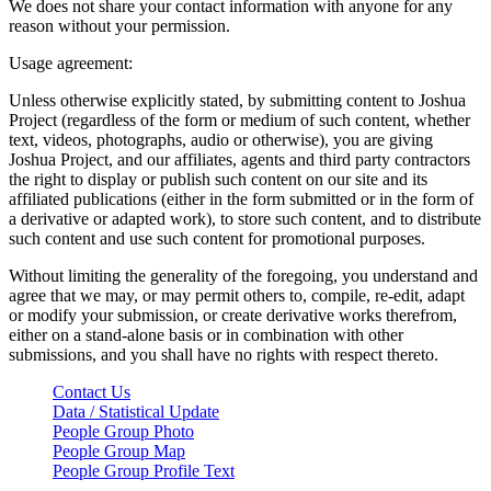
We does not share your contact information with anyone for any
reason without your permission.
Usage agreement:
Unless otherwise explicitly stated, by submitting content to Joshua
Project (regardless of the form or medium of such content, whether
text, videos, photographs, audio or otherwise), you are giving
Joshua Project, and our affiliates, agents and third party contractors
the right to display or publish such content on our site and its
affiliated publications (either in the form submitted or in the form of
a derivative or adapted work), to store such content, and to distribute
such content and use such content for promotional purposes.
Without limiting the generality of the foregoing, you understand and
agree that we may, or may permit others to, compile, re-edit, adapt
or modify your submission, or create derivative works therefrom,
either on a stand-alone basis or in combination with other
submissions, and you shall have no rights with respect thereto.
Contact Us
Data / Statistical Update
People Group Photo
People Group Map
People Group Profile Text