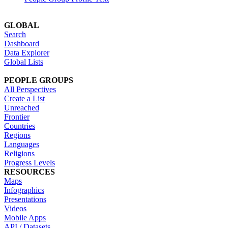
GLOBAL
Search
Dashboard
Data Explorer
Global Lists
PEOPLE GROUPS
All Perspectives
Create a List
Unreached
Frontier
Countries
Regions
Languages
Religions
Progress Levels
RESOURCES
Maps
Infographics
Presentations
Videos
Mobile Apps
API / Datasets