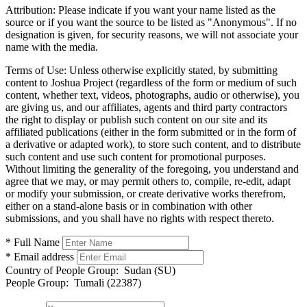
Attribution:
Please indicate if you want your name listed as the
source or if you want the source to be listed as "Anonymous". If no
designation is given, for security reasons, we will not associate your
name with the media.
Terms of Use:
Unless otherwise explicitly stated, by submitting
content to Joshua Project (regardless of the form or medium of such
content, whether text, videos, photographs, audio or otherwise), you
are giving us, and our affiliates, agents and third party contractors
the right to display or publish such content on our site and its
affiliated publications (either in the form submitted or in the form of
a derivative or adapted work), to store such content, and to distribute
such content and use such content for promotional purposes.
Without limiting the generality of the foregoing, you understand and
agree that we may, or may permit others to, compile, re-edit, adapt
or modify your submission, or create derivative works therefrom,
either on a stand-alone basis or in combination with other
submissions, and you shall have no rights with respect thereto.
* Full Name
* Email address
Country of People Group:
Sudan (SU)
People Group:
Tumali (22387)