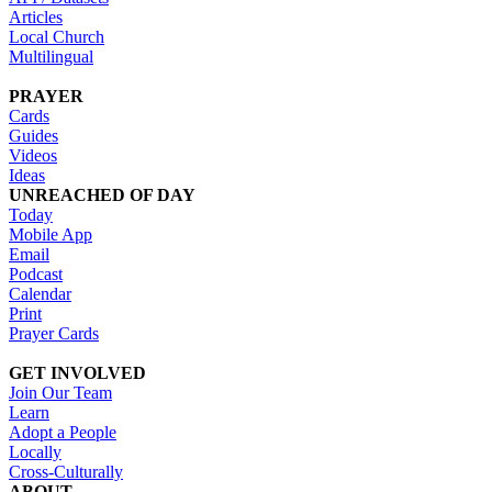
Articles
Local Church
Multilingual
PRAYER
Cards
Guides
Videos
Ideas
UNREACHED OF DAY
Today
Mobile App
Email
Podcast
Calendar
Print
Prayer Cards
GET INVOLVED
Join Our Team
Learn
Adopt a People
Locally
Cross-Culturally
ABOUT