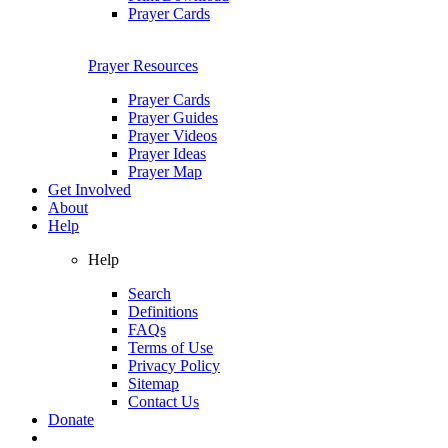
Prayer Cards
Prayer Resources
Prayer Cards
Prayer Guides
Prayer Videos
Prayer Ideas
Prayer Map
Get Involved
About
Help
Help
Search
Definitions
FAQs
Terms of Use
Privacy Policy
Sitemap
Contact Us
Donate