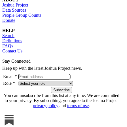
Joshua Project
Data Sources
People Group Counts
Donate
HELP
Search
Definitions
FAQs
Contact Us
Stay Connected
Keep up with the latest Joshua Project news.
Email *
Role *
You can unsubscribe from this list at any time. We are committed
to your privacy. By subscribing, you agree to the Joshua Project
privacy policy
and
terms of use
.