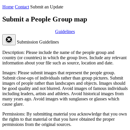
Home
Contact
Submit an Update
Submit a People Group map
Guidelines
Submission Guidelines
Description:
Please include the name of the people group and
country (or countries) in which the group lives. Include any relevant
information about your file such as source, location and date.
Images:
Please submit images that represent the people group.
Submit close-ups of individuals rather than group pictures. Submit
images of people rather than landscapes and objects. Images should
be good quality and not blurred. Avoid images of famous individuals
including leaders, artists and athletes. Avoid historical images from
many years ago. Avoid images with sunglasses or glasses which
cause glare.
Permissions:
By submitting material you acknowledge that you own
the rights to that material or that you have obtained the proper
permissions from the original sources.