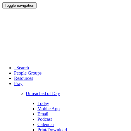
Toggle navigation
Search
People Groups
Resources
Pray
Unreached of Day
Today
Mobile App
Email
Podcast
Calendar
Print/Download