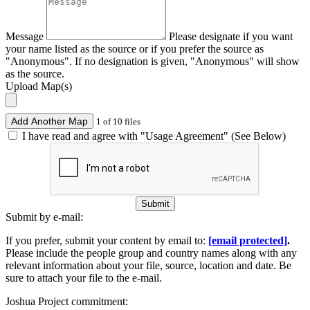
Message
Please designate if you want
your name listed as the source or if you prefer the source as
"Anonymous". If no designation is given, "Anonymous" will show
as the source.
Upload Map(s)
Add Another Map
1 of 10 files
I have read and agree with "Usage Agreement" (See Below)
Submit
Submit by e-mail:
If you prefer, submit your content by email to:
[email protected]
.
Please include the people group and country names along with any
relevant information about your file, source, location and date. Be
sure to attach your file to the e-mail.
Joshua Project commitment: