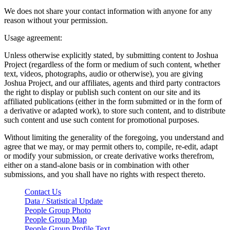
We does not share your contact information with anyone for any
reason without your permission.
Usage agreement:
Unless otherwise explicitly stated, by submitting content to Joshua
Project (regardless of the form or medium of such content, whether
text, videos, photographs, audio or otherwise), you are giving
Joshua Project, and our affiliates, agents and third party contractors
the right to display or publish such content on our site and its
affiliated publications (either in the form submitted or in the form of
a derivative or adapted work), to store such content, and to distribute
such content and use such content for promotional purposes.
Without limiting the generality of the foregoing, you understand and
agree that we may, or may permit others to, compile, re-edit, adapt
or modify your submission, or create derivative works therefrom,
either on a stand-alone basis or in combination with other
submissions, and you shall have no rights with respect thereto.
Contact Us
Data / Statistical Update
People Group Photo
People Group Map
People Group Profile Text