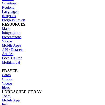
Countries
Regions
Languages
Religions
Progress Levels
RESOURCES
Maps
Infographics
Presentations
Videos
Mobile Apps
API / Datasets
Articles
Local Church
Multilingual
PRAYER
Cards
Guides
Videos
Ideas
UNREACHED OF DAY
Today
Mobile App
Email