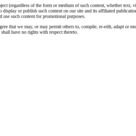
oject (regardless of the form or medium of such content, whether text, 
to display or publish such content on our site and its affiliated publicati
nd use such content for promotional purposes.
gree that we may, or may permit others to, compile, re-edit, adapt or m
shall have no rights with respect thereto.