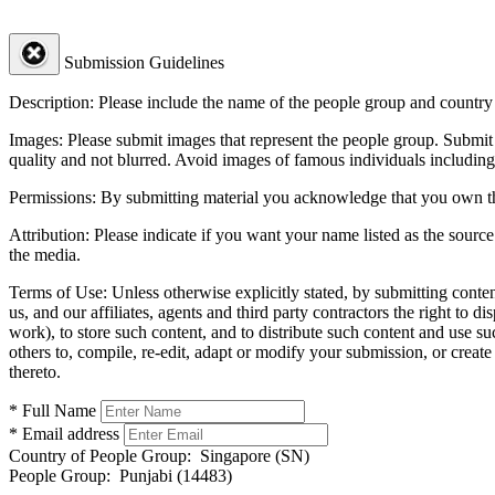
Submission Guidelines
Description:
Please include the name of the people group and country (
Images:
Please submit images that represent the people group. Submit 
quality and not blurred. Avoid images of famous individuals including
Permissions:
By submitting material you acknowledge that you own the 
Attribution:
Please indicate if you want your name listed as the source
the media.
Terms of Use:
Unless otherwise explicitly stated, by submitting conte
us, and our affiliates, agents and third party contractors the right to d
work), to store such content, and to distribute such content and use 
others to, compile, re-edit, adapt or modify your submission, or creat
thereto.
* Full Name
* Email address
Country of People Group:
Singapore (SN)
People Group:
Punjabi (14483)