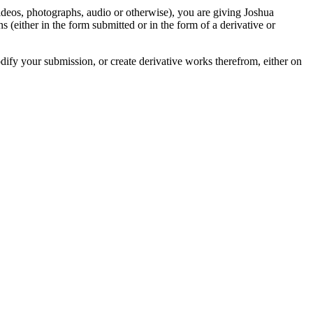
videos, photographs, audio or otherwise), you are giving Joshua
ons (either in the form submitted or in the form of a derivative or
odify your submission, or create derivative works therefrom, either on