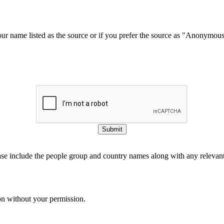
our name listed as the source or if you prefer the source as "Anonymou
Submit
ase include the people group and country names along with any relevant 
on without your permission.