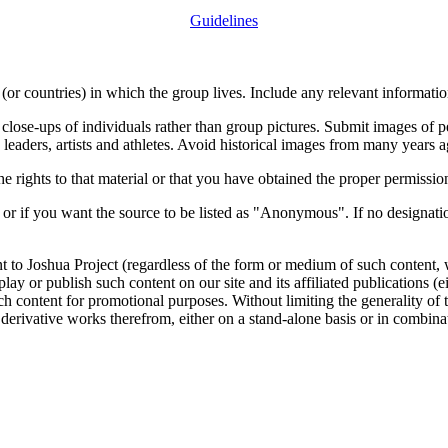
Guidelines
or countries) in which the group lives. Include any relevant information
close-ups of individuals rather than group pictures. Submit images of 
 leaders, artists and athletes. Avoid historical images from many years 
rights to that material or that you have obtained the proper permission
 or if you want the source to be listed as "Anonymous". If no designatio
nt to Joshua Project (regardless of the form or medium of such content, 
isplay or publish such content on our site and its affiliated publications (
such content for promotional purposes. Without limiting the generality o
e derivative works therefrom, either on a stand-alone basis or in combin