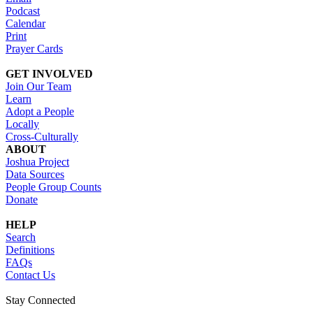
Podcast
Calendar
Print
Prayer Cards
GET INVOLVED
Join Our Team
Learn
Adopt a People
Locally
Cross-Culturally
ABOUT
Joshua Project
Data Sources
People Group Counts
Donate
HELP
Search
Definitions
FAQs
Contact Us
Stay Connected