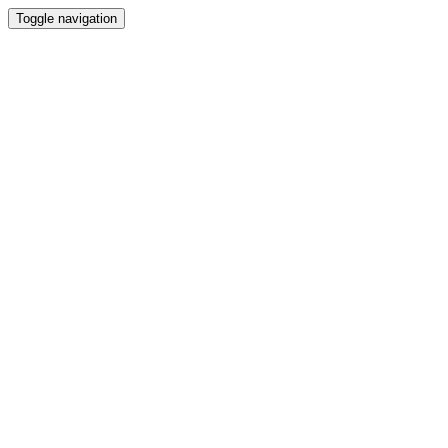
Toggle navigation