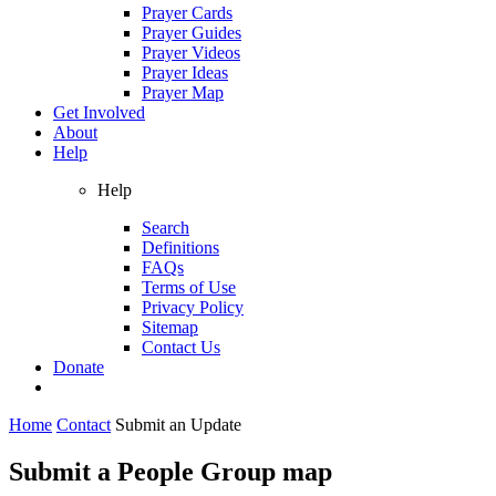
Prayer Cards
Prayer Guides
Prayer Videos
Prayer Ideas
Prayer Map
Get Involved
About
Help
Help
Search
Definitions
FAQs
Terms of Use
Privacy Policy
Sitemap
Contact Us
Donate
Home
Contact
Submit an Update
Submit a People Group map