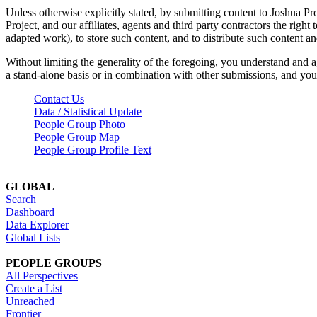
Unless otherwise explicitly stated, by submitting content to Joshua Pr
Project, and our affiliates, agents and third party contractors the right 
adapted work), to store such content, and to distribute such content a
Without limiting the generality of the foregoing, you understand and a
a stand-alone basis or in combination with other submissions, and you 
Contact Us
Data / Statistical Update
People Group Photo
People Group Map
People Group Profile Text
GLOBAL
Search
Dashboard
Data Explorer
Global Lists
PEOPLE GROUPS
All Perspectives
Create a List
Unreached
Frontier