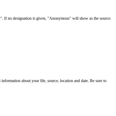
s". If no designation is given, "Anonymous" will show as the source.
information about your file, source, location and date. Be sure to