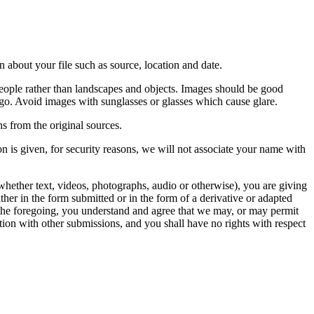
 about your file such as source, location and date.
people rather than landscapes and objects. Images should be good
ago. Avoid images with sunglasses or glasses which cause glare.
s from the original sources.
n is given, for security reasons, we will not associate your name with
whether text, videos, photographs, audio or otherwise), you are giving
either in the form submitted or in the form of a derivative or adapted
f the foregoing, you understand and agree that we may, or may permit
ation with other submissions, and you shall have no rights with respect