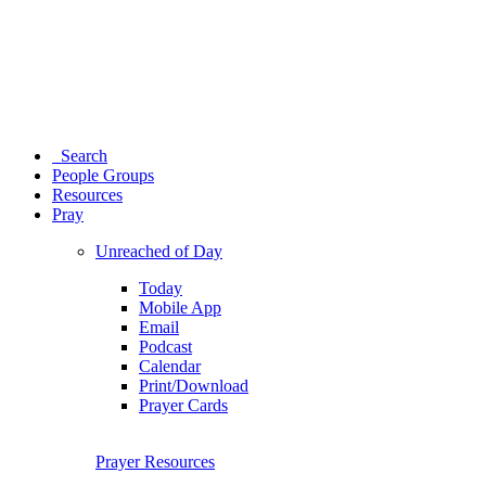
Search
People Groups
Resources
Pray
Unreached of Day
Today
Mobile App
Email
Podcast
Calendar
Print/Download
Prayer Cards
Prayer Resources