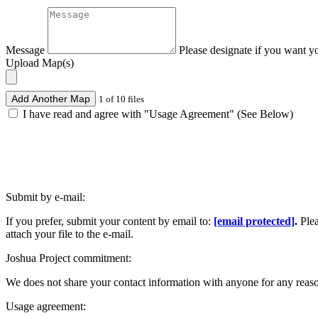
Message
Please designate if you want y
Upload Map(s)
Add Another Map
1 of 10 files
I have read and agree with "Usage Agreement" (See Below)
Submit by e-mail:
If you prefer, submit your content by email to:
[email protected]
.
Ple
attach your file to the e-mail.
Joshua Project commitment:
We does not share your contact information with anyone for any reas
Usage agreement: