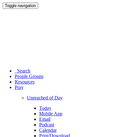
Toggle navigation
Search
People Groups
Resources
Pray
Unreached of Day
Today
Mobile App
Email
Podcast
Calendar
Print/Download