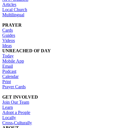
Articles
Local Church
Multilingual
PRAYER
Cards
Guides
Videos
Ideas
UNREACHED OF DAY
Today
Mobile App
Email
Podcast
Calendar
Print
Prayer Cards
GET INVOLVED
Join Our Team
Learn
Adopt a People
Locally
Cross-Culturally
ABOUT