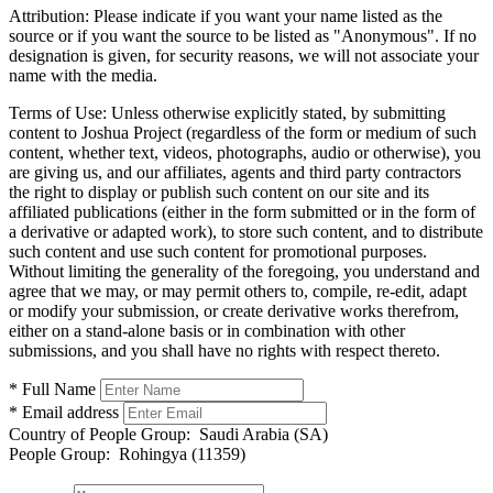
Attribution:
Please indicate if you want your name listed as the
source or if you want the source to be listed as "Anonymous". If no
designation is given, for security reasons, we will not associate your
name with the media.
Terms of Use:
Unless otherwise explicitly stated, by submitting
content to Joshua Project (regardless of the form or medium of such
content, whether text, videos, photographs, audio or otherwise), you
are giving us, and our affiliates, agents and third party contractors
the right to display or publish such content on our site and its
affiliated publications (either in the form submitted or in the form of
a derivative or adapted work), to store such content, and to distribute
such content and use such content for promotional purposes.
Without limiting the generality of the foregoing, you understand and
agree that we may, or may permit others to, compile, re-edit, adapt
or modify your submission, or create derivative works therefrom,
either on a stand-alone basis or in combination with other
submissions, and you shall have no rights with respect thereto.
* Full Name
* Email address
Country of People Group:
Saudi Arabia (SA)
People Group:
Rohingya (11359)