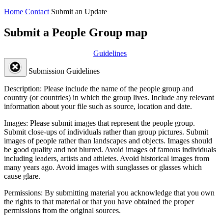
Home
Contact
Submit an Update
Submit a People Group map
Guidelines
Submission Guidelines
Description:
Please include the name of the people group and
country (or countries) in which the group lives. Include any relevant
information about your file such as source, location and date.
Images:
Please submit images that represent the people group.
Submit close-ups of individuals rather than group pictures. Submit
images of people rather than landscapes and objects. Images should
be good quality and not blurred. Avoid images of famous individuals
including leaders, artists and athletes. Avoid historical images from
many years ago. Avoid images with sunglasses or glasses which
cause glare.
Permissions:
By submitting material you acknowledge that you own
the rights to that material or that you have obtained the proper
permissions from the original sources.