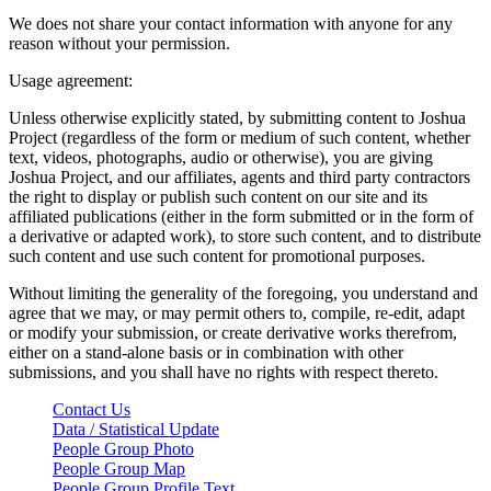
We does not share your contact information with anyone for any
reason without your permission.
Usage agreement:
Unless otherwise explicitly stated, by submitting content to Joshua
Project (regardless of the form or medium of such content, whether
text, videos, photographs, audio or otherwise), you are giving
Joshua Project, and our affiliates, agents and third party contractors
the right to display or publish such content on our site and its
affiliated publications (either in the form submitted or in the form of
a derivative or adapted work), to store such content, and to distribute
such content and use such content for promotional purposes.
Without limiting the generality of the foregoing, you understand and
agree that we may, or may permit others to, compile, re-edit, adapt
or modify your submission, or create derivative works therefrom,
either on a stand-alone basis or in combination with other
submissions, and you shall have no rights with respect thereto.
Contact Us
Data / Statistical Update
People Group Photo
People Group Map
People Group Profile Text