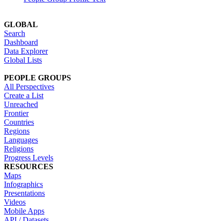
GLOBAL
Search
Dashboard
Data Explorer
Global Lists
PEOPLE GROUPS
All Perspectives
Create a List
Unreached
Frontier
Countries
Regions
Languages
Religions
Progress Levels
RESOURCES
Maps
Infographics
Presentations
Videos
Mobile Apps
API / Datasets