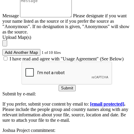
Message
Please designate if you want
your name listed as the source or if you prefer the source as
"Anonymous". If no designation is given, "Anonymous" will show
as the source.
Upload Map(s)
Add Another Map
1 of 10 files
I have read and agree with "Usage Agreement" (See Below)
Submit
Submit by e-mail:
If you prefer, submit your content by email to:
[email protected]
.
Please include the people group and country names along with any
relevant information about your file, source, location and date. Be
sure to attach your file to the e-mail.
Joshua Project commitment: