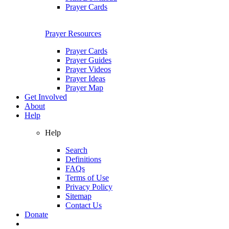
Prayer Cards
Prayer Resources
Prayer Cards
Prayer Guides
Prayer Videos
Prayer Ideas
Prayer Map
Get Involved
About
Help
Help
Search
Definitions
FAQs
Terms of Use
Privacy Policy
Sitemap
Contact Us
Donate