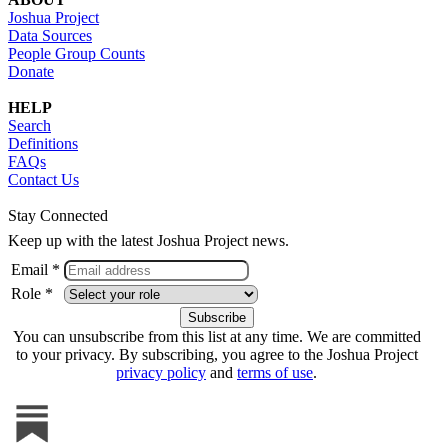
Joshua Project
Data Sources
People Group Counts
Donate
HELP
Search
Definitions
FAQs
Contact Us
Stay Connected
Keep up with the latest Joshua Project news.
Email *
Role *
You can unsubscribe from this list at any time. We are committed
to your privacy. By subscribing, you agree to the Joshua Project
privacy policy
and
terms of use
.