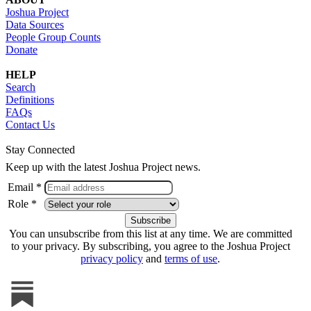
Joshua Project
Data Sources
People Group Counts
Donate
HELP
Search
Definitions
FAQs
Contact Us
Stay Connected
Keep up with the latest Joshua Project news.
Email *
Role *
You can unsubscribe from this list at any time. We are committed
to your privacy. By subscribing, you agree to the Joshua Project
privacy policy
and
terms of use
.