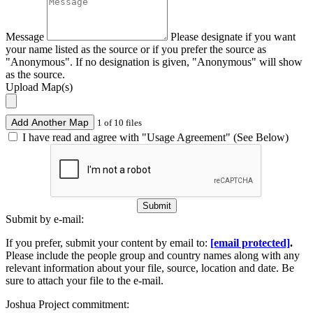
Message
Please designate if you want
your name listed as the source or if you prefer the source as
"Anonymous". If no designation is given, "Anonymous" will show
as the source.
Upload Map(s)
Add Another Map
1 of 10 files
I have read and agree with "Usage Agreement" (See Below)
Submit
Submit by e-mail:
If you prefer, submit your content by email to:
[email protected]
.
Please include the people group and country names along with any
relevant information about your file, source, location and date. Be
sure to attach your file to the e-mail.
Joshua Project commitment: