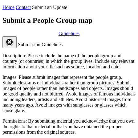
Home
Contact
Submit an Update
Submit a People Group map
Guidelines
Submission Guidelines
Description:
Please include the name of the people group and
country (or countries) in which the group lives. Include any relevant
information about your file such as source, location and date.
Images:
Please submit images that represent the people group.
Submit close-ups of individuals rather than group pictures. Submit
images of people rather than landscapes and objects. Images should
be good quality and not blurred. Avoid images of famous individuals
including leaders, artists and athletes. Avoid historical images from
many years ago. Avoid images with sunglasses or glasses which
cause glare.
Permissions:
By submitting material you acknowledge that you own
the rights to that material or that you have obtained the proper
permissions from the original sources.