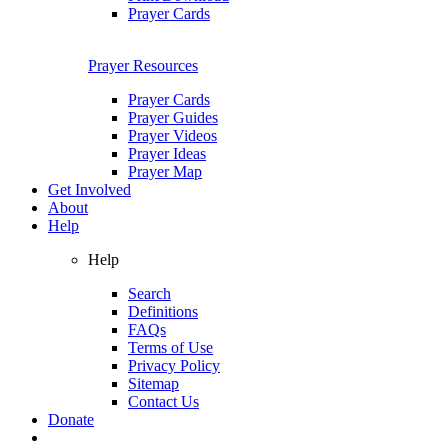
Prayer Cards
Prayer Resources
Prayer Cards
Prayer Guides
Prayer Videos
Prayer Ideas
Prayer Map
Get Involved
About
Help
Help
Search
Definitions
FAQs
Terms of Use
Privacy Policy
Sitemap
Contact Us
Donate