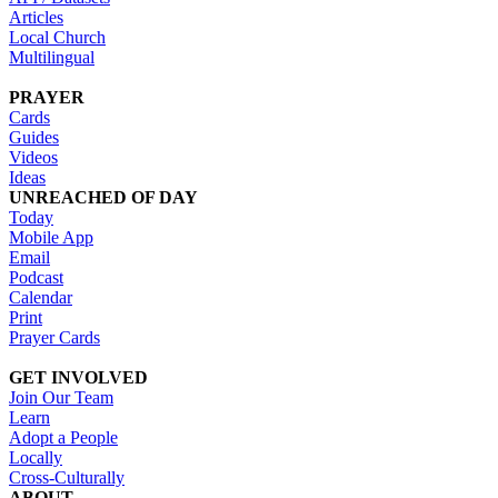
Articles
Local Church
Multilingual
PRAYER
Cards
Guides
Videos
Ideas
UNREACHED OF DAY
Today
Mobile App
Email
Podcast
Calendar
Print
Prayer Cards
GET INVOLVED
Join Our Team
Learn
Adopt a People
Locally
Cross-Culturally
ABOUT