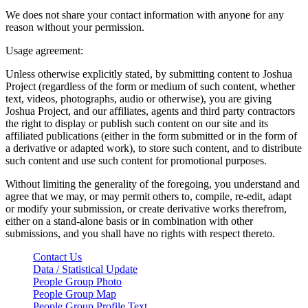
We does not share your contact information with anyone for any
reason without your permission.
Usage agreement:
Unless otherwise explicitly stated, by submitting content to Joshua
Project (regardless of the form or medium of such content, whether
text, videos, photographs, audio or otherwise), you are giving
Joshua Project, and our affiliates, agents and third party contractors
the right to display or publish such content on our site and its
affiliated publications (either in the form submitted or in the form of
a derivative or adapted work), to store such content, and to distribute
such content and use such content for promotional purposes.
Without limiting the generality of the foregoing, you understand and
agree that we may, or may permit others to, compile, re-edit, adapt
or modify your submission, or create derivative works therefrom,
either on a stand-alone basis or in combination with other
submissions, and you shall have no rights with respect thereto.
Contact Us
Data / Statistical Update
People Group Photo
People Group Map
People Group Profile Text