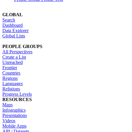
GLOBAL
Search
Dashboard
Data Explorer
Global Lists
PEOPLE GROUPS
All Perspectives
Create a List
Unreached
Frontier
Countries
Regions
Languages
Religions
Progress Levels
RESOURCES
Maps
Infographics
Presentations
Videos
Mobile Apps
API / Datasets