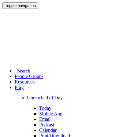
Toggle navigation
Search
People Groups
Resources
Pray
Unreached of Day
Today
Mobile App
Email
Podcast
Calendar
Print/Download