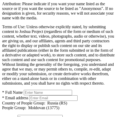
Attribution:
Please indicate if you want your name listed as the
source or if you want the source to be listed as "Anonymous". If no
designation is given, for security reasons, we will not associate your
name with the media.
Terms of Use:
Unless otherwise explicitly stated, by submitting
content to Joshua Project (regardless of the form or medium of such
content, whether text, videos, photographs, audio or otherwise), you
are giving us, and our affiliates, agents and third party contractors
the right to display or publish such content on our site and its
affiliated publications (either in the form submitted or in the form of
a derivative or adapted work), to store such content, and to distribute
such content and use such content for promotional purposes.
Without limiting the generality of the foregoing, you understand and
agree that we may, or may permit others to, compile, re-edit, adapt
or modify your submission, or create derivative works therefrom,
either on a stand-alone basis or in combination with other
submissions, and you shall have no rights with respect thereto.
* Full Name
* Email address
Country of People Group:
Russia (RS)
People Group:
Moldovan (13775)