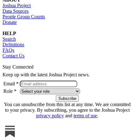
Joshua Project
Data Sources
People Group Counts
Donate
HELP
Search
Definitions
FAQs
Contact Us
Stay Connected
Keep up with the latest Joshua Project news.
Email *
Role *
You can unsubscribe from this list at any time. We are committed
to your privacy. By subscribing, you agree to the Joshua Project
privacy policy
and
terms of use
.