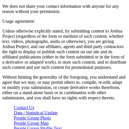
We does not share your contact information with anyone for any
reason without your permission.
Usage agreement:
Unless otherwise explicitly stated, by submitting content to Joshua
Project (regardless of the form or medium of such content, whether
text, videos, photographs, audio or otherwise), you are giving
Joshua Project, and our affiliates, agents and third party contractors
the right to display or publish such content on our site and its
affiliated publications (either in the form submitted or in the form of
a derivative or adapted work), to store such content, and to distribute
such content and use such content for promotional purposes.
Without limiting the generality of the foregoing, you understand and
agree that we may, or may permit others to, compile, re-edit, adapt
or modify your submission, or create derivative works therefrom,
either on a stand-alone basis or in combination with other
submissions, and you shall have no rights with respect thereto.
Contact Us
Data / Statistical Update
People Group Photo
People Group Map
People Group Profile Text