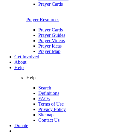
Prayer Cards
Prayer Resources
Prayer Cards
Prayer Guides
Prayer Videos
Prayer Ideas
Prayer Map
Get Involved
About
Help
Help
Search
Definitions
FAQs
Terms of Use
Privacy Policy
Sitemap
Contact Us
Donate