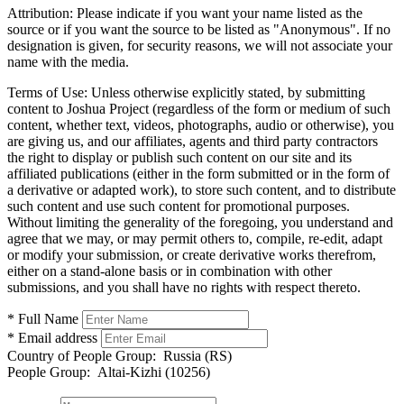
Attribution:
Please indicate if you want your name listed as the
source or if you want the source to be listed as "Anonymous". If no
designation is given, for security reasons, we will not associate your
name with the media.
Terms of Use:
Unless otherwise explicitly stated, by submitting
content to Joshua Project (regardless of the form or medium of such
content, whether text, videos, photographs, audio or otherwise), you
are giving us, and our affiliates, agents and third party contractors
the right to display or publish such content on our site and its
affiliated publications (either in the form submitted or in the form of
a derivative or adapted work), to store such content, and to distribute
such content and use such content for promotional purposes.
Without limiting the generality of the foregoing, you understand and
agree that we may, or may permit others to, compile, re-edit, adapt
or modify your submission, or create derivative works therefrom,
either on a stand-alone basis or in combination with other
submissions, and you shall have no rights with respect thereto.
* Full Name
* Email address
Country of People Group:
Russia (RS)
People Group:
Altai-Kizhi (10256)