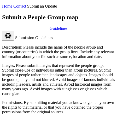
Home
Contact
Submit an Update
Submit a People Group map
Guidelines
Submission Guidelines
Description:
Please include the name of the people group and
country (or countries) in which the group lives. Include any relevant
information about your file such as source, location and date.
Images:
Please submit images that represent the people group.
Submit close-ups of individuals rather than group pictures. Submit
images of people rather than landscapes and objects. Images should
be good quality and not blurred. Avoid images of famous individuals
including leaders, artists and athletes. Avoid historical images from
many years ago. Avoid images with sunglasses or glasses which
cause glare.
Permissions:
By submitting material you acknowledge that you own
the rights to that material or that you have obtained the proper
permissions from the original sources.