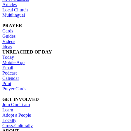
Articles
Local Church
Multilingual
PRAYER
Cards
Guides
Videos
Ideas
UNREACHED OF DAY
Today
Mobile App
Email
Podcast
Calendar
Print
Prayer Cards
GET INVOLVED
Join Our Team
Learn
Adopt a People
Locally
Cross-Culturally
ABOUT