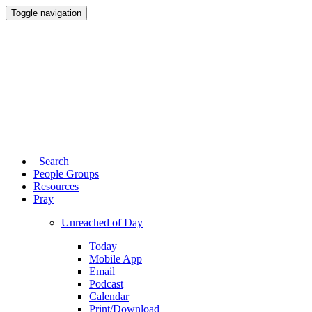
Toggle navigation
Search
People Groups
Resources
Pray
Unreached of Day
Today
Mobile App
Email
Podcast
Calendar
Print/Download