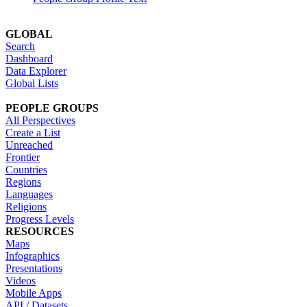
GLOBAL
Search
Dashboard
Data Explorer
Global Lists
PEOPLE GROUPS
All Perspectives
Create a List
Unreached
Frontier
Countries
Regions
Languages
Religions
Progress Levels
RESOURCES
Maps
Infographics
Presentations
Videos
Mobile Apps
API / Datasets