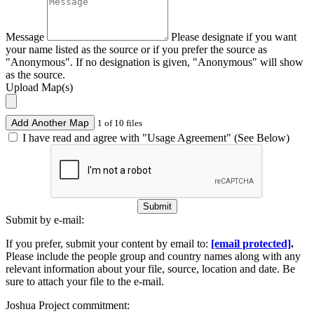
Message
Please designate if you want
your name listed as the source or if you prefer the source as
"Anonymous". If no designation is given, "Anonymous" will show
as the source.
Upload Map(s)
Add Another Map
1 of 10 files
I have read and agree with "Usage Agreement" (See Below)
Submit
Submit by e-mail:
If you prefer, submit your content by email to:
[email protected]
.
Please include the people group and country names along with any
relevant information about your file, source, location and date. Be
sure to attach your file to the e-mail.
Joshua Project commitment: