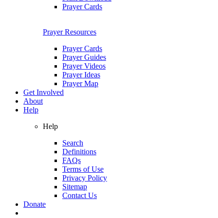
Prayer Cards
Prayer Resources
Prayer Cards
Prayer Guides
Prayer Videos
Prayer Ideas
Prayer Map
Get Involved
About
Help
Help
Search
Definitions
FAQs
Terms of Use
Privacy Policy
Sitemap
Contact Us
Donate