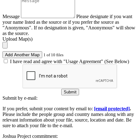
Message
Please designate if you want
your name listed as the source or if you prefer the source as
"Anonymous". If no designation is given, "Anonymous" will show
as the source.
Upload Map(s)
Add Another Map
1 of 10 files
I have read and agree with "Usage Agreement" (See Below)
Submit
Submit by e-mail:
If you prefer, submit your content by email to:
[email protected]
.
Please include the people group and country names along with any
relevant information about your file, source, location and date. Be
sure to attach your file to the e-mail.
Joshua Project commitment: