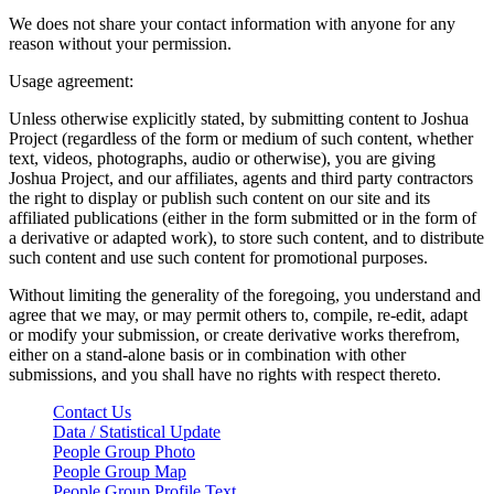
We does not share your contact information with anyone for any
reason without your permission.
Usage agreement:
Unless otherwise explicitly stated, by submitting content to Joshua
Project (regardless of the form or medium of such content, whether
text, videos, photographs, audio or otherwise), you are giving
Joshua Project, and our affiliates, agents and third party contractors
the right to display or publish such content on our site and its
affiliated publications (either in the form submitted or in the form of
a derivative or adapted work), to store such content, and to distribute
such content and use such content for promotional purposes.
Without limiting the generality of the foregoing, you understand and
agree that we may, or may permit others to, compile, re-edit, adapt
or modify your submission, or create derivative works therefrom,
either on a stand-alone basis or in combination with other
submissions, and you shall have no rights with respect thereto.
Contact Us
Data / Statistical Update
People Group Photo
People Group Map
People Group Profile Text