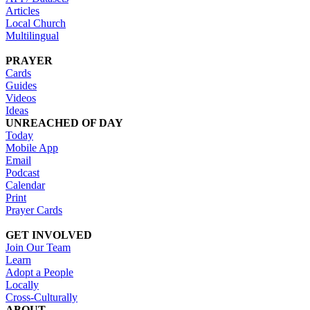
Articles
Local Church
Multilingual
PRAYER
Cards
Guides
Videos
Ideas
UNREACHED OF DAY
Today
Mobile App
Email
Podcast
Calendar
Print
Prayer Cards
GET INVOLVED
Join Our Team
Learn
Adopt a People
Locally
Cross-Culturally
ABOUT