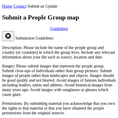
Home
Contact
Submit an Update
Submit a People Group map
Guidelines
Submission Guidelines
Description:
Please include the name of the people group and
country (or countries) in which the group lives. Include any relevant
information about your file such as source, location and date.
Images:
Please submit images that represent the people group.
Submit close-ups of individuals rather than group pictures. Submit
images of people rather than landscapes and objects. Images should
be good quality and not blurred. Avoid images of famous individuals
including leaders, artists and athletes. Avoid historical images from
many years ago. Avoid images with sunglasses or glasses which
cause glare.
Permissions:
By submitting material you acknowledge that you own
the rights to that material or that you have obtained the proper
permissions from the original sources.