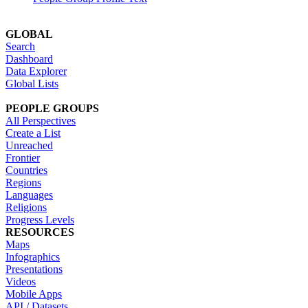
GLOBAL
Search
Dashboard
Data Explorer
Global Lists
PEOPLE GROUPS
All Perspectives
Create a List
Unreached
Frontier
Countries
Regions
Languages
Religions
Progress Levels
RESOURCES
Maps
Infographics
Presentations
Videos
Mobile Apps
API / Datasets