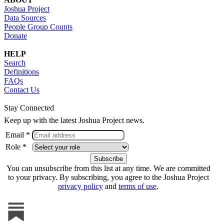
Joshua Project
Data Sources
People Group Counts
Donate
HELP
Search
Definitions
FAQs
Contact Us
Stay Connected
Keep up with the latest Joshua Project news.
Email *
Role *
You can unsubscribe from this list at any time. We are committed
to your privacy. By subscribing, you agree to the Joshua Project
privacy policy
and
terms of use
.