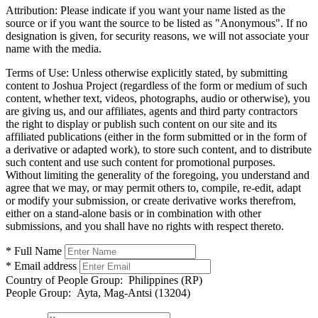
Attribution:
Please indicate if you want your name listed as the
source or if you want the source to be listed as "Anonymous". If no
designation is given, for security reasons, we will not associate your
name with the media.
Terms of Use:
Unless otherwise explicitly stated, by submitting
content to Joshua Project (regardless of the form or medium of such
content, whether text, videos, photographs, audio or otherwise), you
are giving us, and our affiliates, agents and third party contractors
the right to display or publish such content on our site and its
affiliated publications (either in the form submitted or in the form of
a derivative or adapted work), to store such content, and to distribute
such content and use such content for promotional purposes.
Without limiting the generality of the foregoing, you understand and
agree that we may, or may permit others to, compile, re-edit, adapt
or modify your submission, or create derivative works therefrom,
either on a stand-alone basis or in combination with other
submissions, and you shall have no rights with respect thereto.
* Full Name
* Email address
Country of People Group:
Philippines (RP)
People Group:
Ayta, Mag-Antsi (13204)