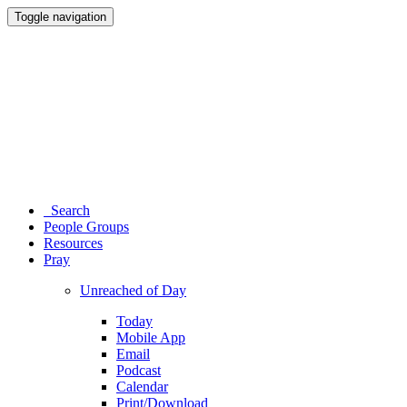
Toggle navigation
Search
People Groups
Resources
Pray
Unreached of Day
Today
Mobile App
Email
Podcast
Calendar
Print/Download