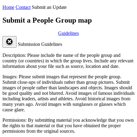
Home
Contact
Submit an Update
Submit a People Group map
Guidelines
Submission Guidelines
Description:
Please include the name of the people group and
country (or countries) in which the group lives. Include any relevant
information about your file such as source, location and date.
Images:
Please submit images that represent the people group.
Submit close-ups of individuals rather than group pictures. Submit
images of people rather than landscapes and objects. Images should
be good quality and not blurred. Avoid images of famous individuals
including leaders, artists and athletes. Avoid historical images from
many years ago. Avoid images with sunglasses or glasses which
cause glare.
Permissions:
By submitting material you acknowledge that you own
the rights to that material or that you have obtained the proper
permissions from the original sources.