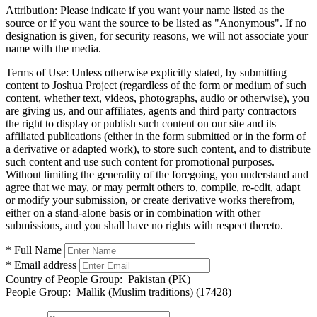
Attribution:
Please indicate if you want your name listed as the
source or if you want the source to be listed as "Anonymous". If no
designation is given, for security reasons, we will not associate your
name with the media.
Terms of Use:
Unless otherwise explicitly stated, by submitting
content to Joshua Project (regardless of the form or medium of such
content, whether text, videos, photographs, audio or otherwise), you
are giving us, and our affiliates, agents and third party contractors
the right to display or publish such content on our site and its
affiliated publications (either in the form submitted or in the form of
a derivative or adapted work), to store such content, and to distribute
such content and use such content for promotional purposes.
Without limiting the generality of the foregoing, you understand and
agree that we may, or may permit others to, compile, re-edit, adapt
or modify your submission, or create derivative works therefrom,
either on a stand-alone basis or in combination with other
submissions, and you shall have no rights with respect thereto.
* Full Name
* Email address
Country of People Group:
Pakistan (PK)
People Group:
Mallik (Muslim traditions) (17428)