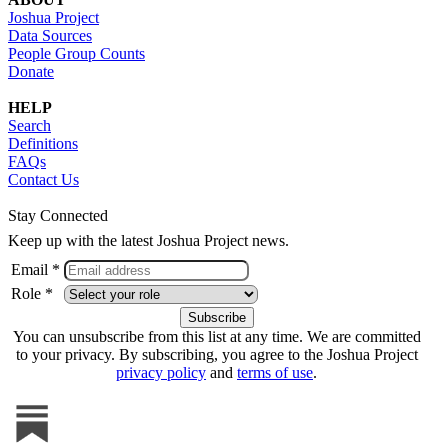
Joshua Project
Data Sources
People Group Counts
Donate
HELP
Search
Definitions
FAQs
Contact Us
Stay Connected
Keep up with the latest Joshua Project news.
Email *
Role *
You can unsubscribe from this list at any time. We are committed
to your privacy. By subscribing, you agree to the Joshua Project
privacy policy
and
terms of use
.