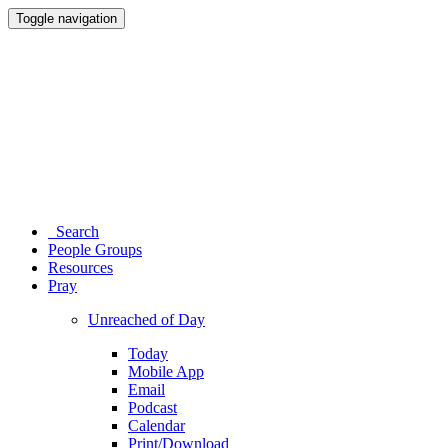
Toggle navigation
Search
People Groups
Resources
Pray
Unreached of Day
Today
Mobile App
Email
Podcast
Calendar
Print/Download