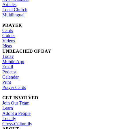
Articles
Local Church
Multilingual
PRAYER
Cards
Guides
Videos
Ideas
UNREACHED OF DAY
Today
Mobile App
Email
Podcast
Calendar
Print
Prayer Cards
GET INVOLVED
Join Our Team
Learn
Adopt a People
Locally
Cross-Culturally
ABOUT