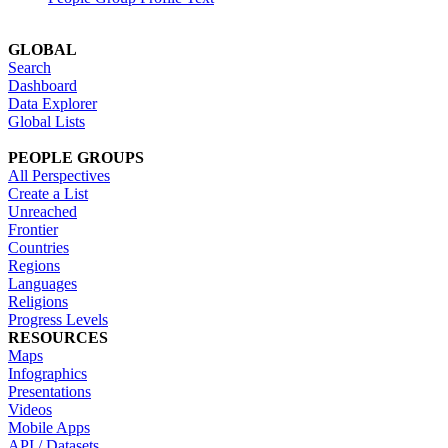
GLOBAL
Search
Dashboard
Data Explorer
Global Lists
PEOPLE GROUPS
All Perspectives
Create a List
Unreached
Frontier
Countries
Regions
Languages
Religions
Progress Levels
RESOURCES
Maps
Infographics
Presentations
Videos
Mobile Apps
API / Datasets