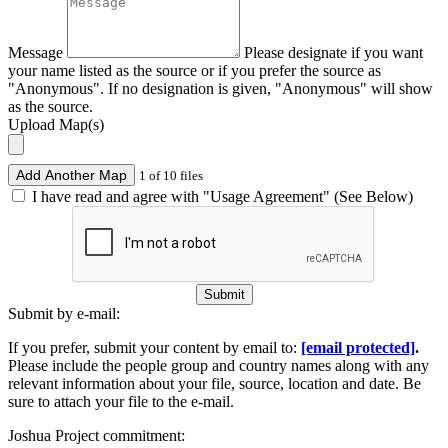
Message
Please designate if you want
your name listed as the source or if you prefer the source as
"Anonymous". If no designation is given, "Anonymous" will show
as the source.
Upload Map(s)
Add Another Map
1 of 10 files
I have read and agree with "Usage Agreement" (See Below)
Submit
Submit by e-mail:
If you prefer, submit your content by email to:
[email protected]
.
Please include the people group and country names along with any
relevant information about your file, source, location and date. Be
sure to attach your file to the e-mail.
Joshua Project commitment: