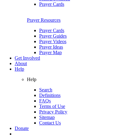
Prayer Cards
Prayer Resources
Prayer Cards
Prayer Guides
Prayer Videos
Prayer Ideas
Prayer Map
Get Involved
About
Help
Help
Search
Definitions
FAQs
Terms of Use
Privacy Policy
Sitemap
Contact Us
Donate