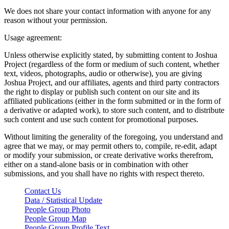
We does not share your contact information with anyone for any
reason without your permission.
Usage agreement:
Unless otherwise explicitly stated, by submitting content to Joshua
Project (regardless of the form or medium of such content, whether
text, videos, photographs, audio or otherwise), you are giving
Joshua Project, and our affiliates, agents and third party contractors
the right to display or publish such content on our site and its
affiliated publications (either in the form submitted or in the form of
a derivative or adapted work), to store such content, and to distribute
such content and use such content for promotional purposes.
Without limiting the generality of the foregoing, you understand and
agree that we may, or may permit others to, compile, re-edit, adapt
or modify your submission, or create derivative works therefrom,
either on a stand-alone basis or in combination with other
submissions, and you shall have no rights with respect thereto.
Contact Us
Data / Statistical Update
People Group Photo
People Group Map
People Group Profile Text