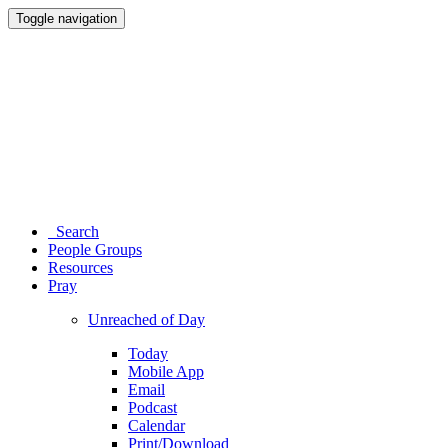
Toggle navigation
Search
People Groups
Resources
Pray
Unreached of Day
Today
Mobile App
Email
Podcast
Calendar
Print/Download