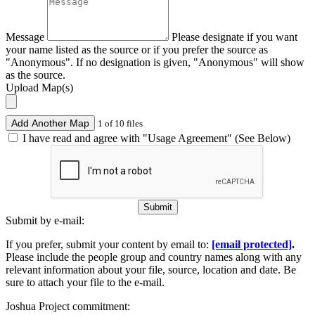
Message
Please designate if you want
your name listed as the source or if you prefer the source as
"Anonymous". If no designation is given, "Anonymous" will show
as the source.
Upload Map(s)
Add Another Map
1 of 10 files
I have read and agree with "Usage Agreement" (See Below)
Submit
Submit by e-mail:
If you prefer, submit your content by email to:
[email protected]
.
Please include the people group and country names along with any
relevant information about your file, source, location and date. Be
sure to attach your file to the e-mail.
Joshua Project commitment: