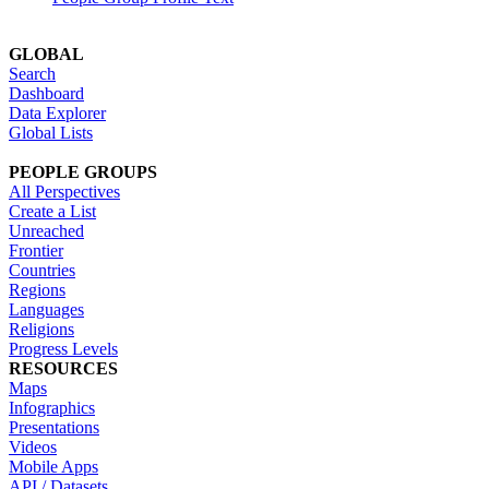
GLOBAL
Search
Dashboard
Data Explorer
Global Lists
PEOPLE GROUPS
All Perspectives
Create a List
Unreached
Frontier
Countries
Regions
Languages
Religions
Progress Levels
RESOURCES
Maps
Infographics
Presentations
Videos
Mobile Apps
API / Datasets