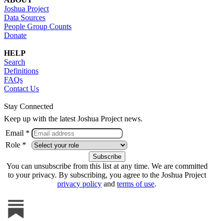
Joshua Project
Data Sources
People Group Counts
Donate
HELP
Search
Definitions
FAQs
Contact Us
Stay Connected
Keep up with the latest Joshua Project news.
Email *
Role *
You can unsubscribe from this list at any time. We are committed
to your privacy. By subscribing, you agree to the Joshua Project
privacy policy
and
terms of use
.