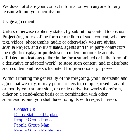
We does not share your contact information with anyone for any
reason without your permission.
Usage agreement:
Unless otherwise explicitly stated, by submitting content to Joshua
Project (regardless of the form or medium of such content, whether
text, videos, photographs, audio or otherwise), you are giving
Joshua Project, and our affiliates, agents and third party contractors
the right to display or publish such content on our site and its
affiliated publications (either in the form submitted or in the form of
a derivative or adapted work), to store such content, and to distribute
such content and use such content for promotional purposes.
Without limiting the generality of the foregoing, you understand and
agree that we may, or may permit others to, compile, re-edit, adapt
or modify your submission, or create derivative works therefrom,
either on a stand-alone basis or in combination with other
submissions, and you shall have no rights with respect thereto.
Contact Us
Data / Statistical Update
People Group Photo
People Group Map
People Group Profile Text