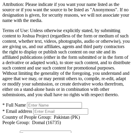
Attribution:
Please indicate if you want your name listed as the
source or if you want the source to be listed as "Anonymous". If no
designation is given, for security reasons, we will not associate your
name with the media.
Terms of Use:
Unless otherwise explicitly stated, by submitting
content to Joshua Project (regardless of the form or medium of such
content, whether text, videos, photographs, audio or otherwise), you
are giving us, and our affiliates, agents and third party contractors
the right to display or publish such content on our site and its
affiliated publications (either in the form submitted or in the form of
a derivative or adapted work), to store such content, and to distribute
such content and use such content for promotional purposes.
Without limiting the generality of the foregoing, you understand and
agree that we may, or may permit others to, compile, re-edit, adapt
or modify your submission, or create derivative works therefrom,
either on a stand-alone basis or in combination with other
submissions, and you shall have no rights with respect thereto.
* Full Name
* Email address
Country of People Group:
Pakistan (PK)
People Group:
Domal (16735)