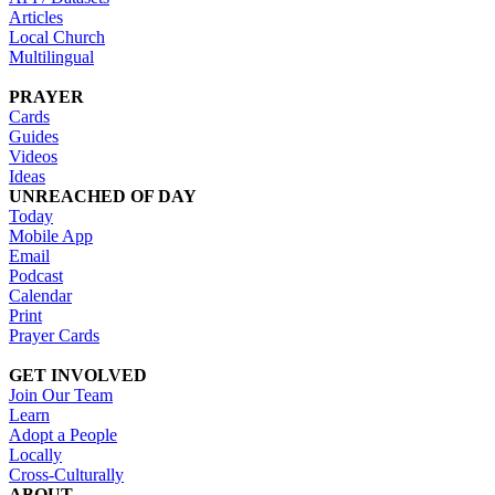
Articles
Local Church
Multilingual
PRAYER
Cards
Guides
Videos
Ideas
UNREACHED OF DAY
Today
Mobile App
Email
Podcast
Calendar
Print
Prayer Cards
GET INVOLVED
Join Our Team
Learn
Adopt a People
Locally
Cross-Culturally
ABOUT