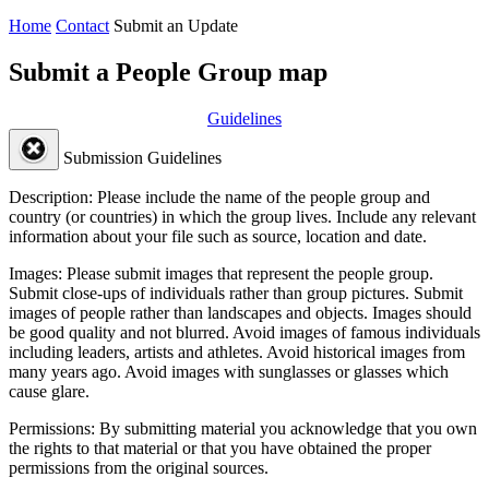
Home
Contact
Submit an Update
Submit a People Group map
Guidelines
Submission Guidelines
Description:
Please include the name of the people group and
country (or countries) in which the group lives. Include any relevant
information about your file such as source, location and date.
Images:
Please submit images that represent the people group.
Submit close-ups of individuals rather than group pictures. Submit
images of people rather than landscapes and objects. Images should
be good quality and not blurred. Avoid images of famous individuals
including leaders, artists and athletes. Avoid historical images from
many years ago. Avoid images with sunglasses or glasses which
cause glare.
Permissions:
By submitting material you acknowledge that you own
the rights to that material or that you have obtained the proper
permissions from the original sources.