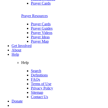
Prayer Cards
Prayer Resources
Prayer Cards
Prayer Guides
Prayer Videos
Prayer Ideas
Prayer Map
Get Involved
About
Help
Help
Search
Definitions
FAQs
Terms of Use
Privacy Policy
Sitemap
Contact Us
Donate