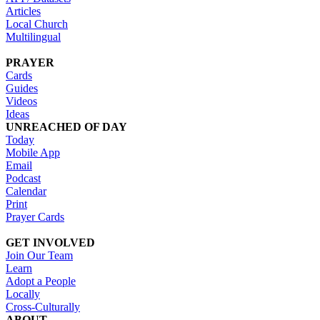
Articles
Local Church
Multilingual
PRAYER
Cards
Guides
Videos
Ideas
UNREACHED OF DAY
Today
Mobile App
Email
Podcast
Calendar
Print
Prayer Cards
GET INVOLVED
Join Our Team
Learn
Adopt a People
Locally
Cross-Culturally
ABOUT