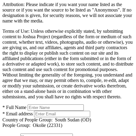
Attribution:
Please indicate if you want your name listed as the
source or if you want the source to be listed as "Anonymous". If no
designation is given, for security reasons, we will not associate your
name with the media.
Terms of Use:
Unless otherwise explicitly stated, by submitting
content to Joshua Project (regardless of the form or medium of such
content, whether text, videos, photographs, audio or otherwise), you
are giving us, and our affiliates, agents and third party contractors
the right to display or publish such content on our site and its
affiliated publications (either in the form submitted or in the form of
a derivative or adapted work), to store such content, and to distribute
such content and use such content for promotional purposes.
Without limiting the generality of the foregoing, you understand and
agree that we may, or may permit others to, compile, re-edit, adapt
or modify your submission, or create derivative works therefrom,
either on a stand-alone basis or in combination with other
submissions, and you shall have no rights with respect thereto.
* Full Name
* Email address
Country of People Group:
South Sudan (OD)
People Group:
Okolie (22331)