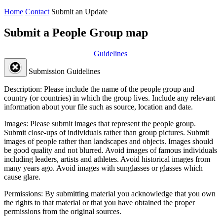
Home
Contact
Submit an Update
Submit a People Group map
Guidelines
Submission Guidelines
Description:
Please include the name of the people group and
country (or countries) in which the group lives. Include any relevant
information about your file such as source, location and date.
Images:
Please submit images that represent the people group.
Submit close-ups of individuals rather than group pictures. Submit
images of people rather than landscapes and objects. Images should
be good quality and not blurred. Avoid images of famous individuals
including leaders, artists and athletes. Avoid historical images from
many years ago. Avoid images with sunglasses or glasses which
cause glare.
Permissions:
By submitting material you acknowledge that you own
the rights to that material or that you have obtained the proper
permissions from the original sources.