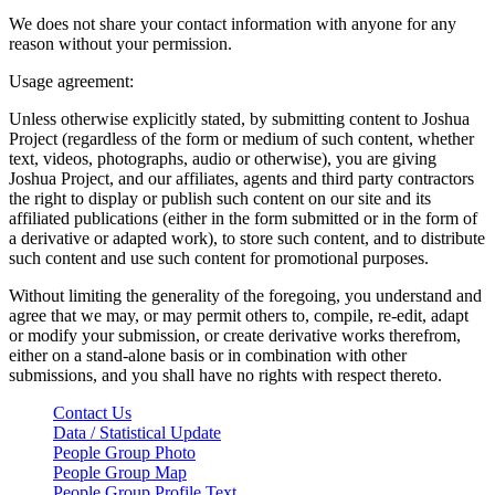
We does not share your contact information with anyone for any
reason without your permission.
Usage agreement:
Unless otherwise explicitly stated, by submitting content to Joshua
Project (regardless of the form or medium of such content, whether
text, videos, photographs, audio or otherwise), you are giving
Joshua Project, and our affiliates, agents and third party contractors
the right to display or publish such content on our site and its
affiliated publications (either in the form submitted or in the form of
a derivative or adapted work), to store such content, and to distribute
such content and use such content for promotional purposes.
Without limiting the generality of the foregoing, you understand and
agree that we may, or may permit others to, compile, re-edit, adapt
or modify your submission, or create derivative works therefrom,
either on a stand-alone basis or in combination with other
submissions, and you shall have no rights with respect thereto.
Contact Us
Data / Statistical Update
People Group Photo
People Group Map
People Group Profile Text