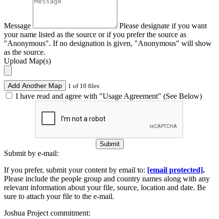
Message
Please designate if you want
your name listed as the source or if you prefer the source as
"Anonymous". If no designation is given, "Anonymous" will show
as the source.
Upload Map(s)
Add Another Map
1 of 10 files
I have read and agree with "Usage Agreement" (See Below)
Submit
Submit by e-mail:
If you prefer, submit your content by email to:
[email protected]
.
Please include the people group and country names along with any
relevant information about your file, source, location and date. Be
sure to attach your file to the e-mail.
Joshua Project commitment: