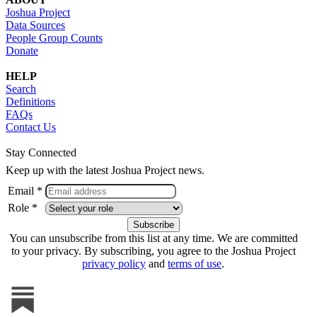
Joshua Project
Data Sources
People Group Counts
Donate
HELP
Search
Definitions
FAQs
Contact Us
Stay Connected
Keep up with the latest Joshua Project news.
Email *
Role *
You can unsubscribe from this list at any time. We are committed
to your privacy. By subscribing, you agree to the Joshua Project
privacy policy
and
terms of use
.