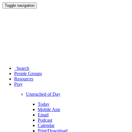
Toggle navigation
Search
People Groups
Resources
Pray
Unreached of Day
Today
Mobile App
Email
Podcast
Calendar
Print/Download