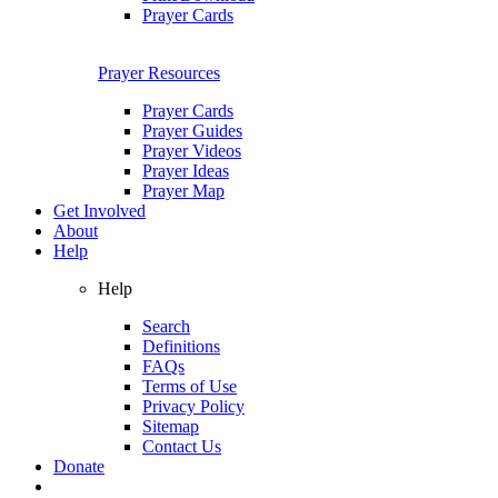
Prayer Cards
Prayer Resources
Prayer Cards
Prayer Guides
Prayer Videos
Prayer Ideas
Prayer Map
Get Involved
About
Help
Help
Search
Definitions
FAQs
Terms of Use
Privacy Policy
Sitemap
Contact Us
Donate