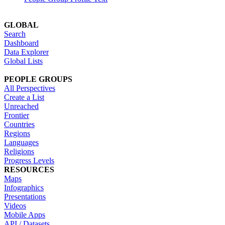
GLOBAL
Search
Dashboard
Data Explorer
Global Lists
PEOPLE GROUPS
All Perspectives
Create a List
Unreached
Frontier
Countries
Regions
Languages
Religions
Progress Levels
RESOURCES
Maps
Infographics
Presentations
Videos
Mobile Apps
API / Datasets