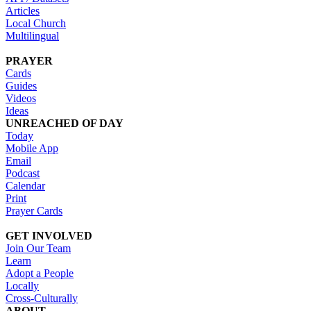
Articles
Local Church
Multilingual
PRAYER
Cards
Guides
Videos
Ideas
UNREACHED OF DAY
Today
Mobile App
Email
Podcast
Calendar
Print
Prayer Cards
GET INVOLVED
Join Our Team
Learn
Adopt a People
Locally
Cross-Culturally
ABOUT