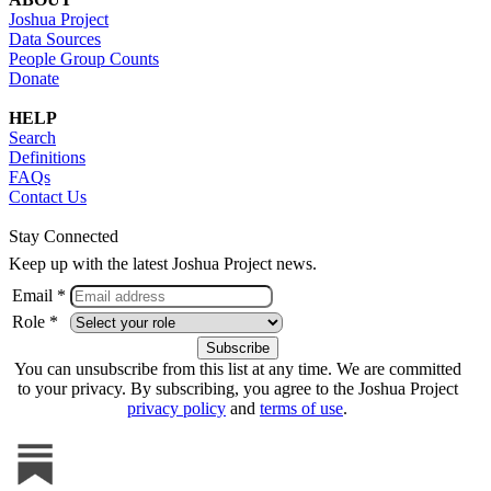
Joshua Project
Data Sources
People Group Counts
Donate
HELP
Search
Definitions
FAQs
Contact Us
Stay Connected
Keep up with the latest Joshua Project news.
Email *
Role *
You can unsubscribe from this list at any time. We are committed
to your privacy. By subscribing, you agree to the Joshua Project
privacy policy
and
terms of use
.