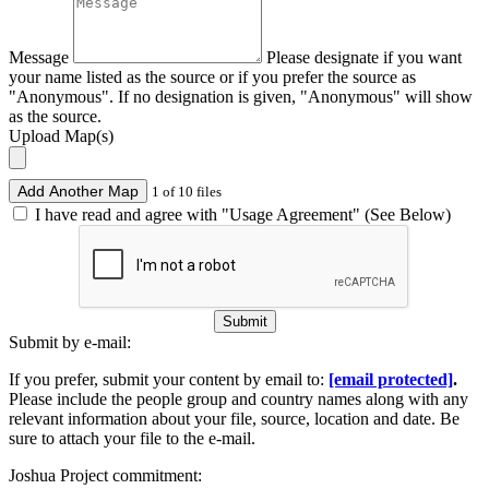
Message
Please designate if you want
your name listed as the source or if you prefer the source as
"Anonymous". If no designation is given, "Anonymous" will show
as the source.
Upload Map(s)
Add Another Map
1 of 10 files
I have read and agree with "Usage Agreement" (See Below)
Submit
Submit by e-mail:
If you prefer, submit your content by email to:
[email protected]
.
Please include the people group and country names along with any
relevant information about your file, source, location and date. Be
sure to attach your file to the e-mail.
Joshua Project commitment: