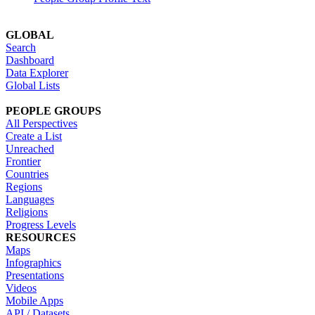
GLOBAL
Search
Dashboard
Data Explorer
Global Lists
PEOPLE GROUPS
All Perspectives
Create a List
Unreached
Frontier
Countries
Regions
Languages
Religions
Progress Levels
RESOURCES
Maps
Infographics
Presentations
Videos
Mobile Apps
API / Datasets