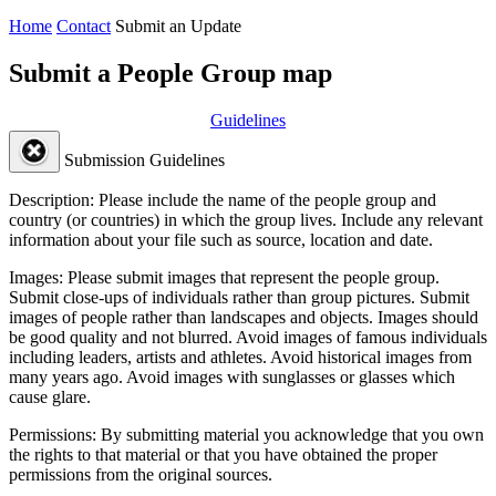
Home
Contact
Submit an Update
Submit a People Group map
Guidelines
Submission Guidelines
Description:
Please include the name of the people group and
country (or countries) in which the group lives. Include any relevant
information about your file such as source, location and date.
Images:
Please submit images that represent the people group.
Submit close-ups of individuals rather than group pictures. Submit
images of people rather than landscapes and objects. Images should
be good quality and not blurred. Avoid images of famous individuals
including leaders, artists and athletes. Avoid historical images from
many years ago. Avoid images with sunglasses or glasses which
cause glare.
Permissions:
By submitting material you acknowledge that you own
the rights to that material or that you have obtained the proper
permissions from the original sources.