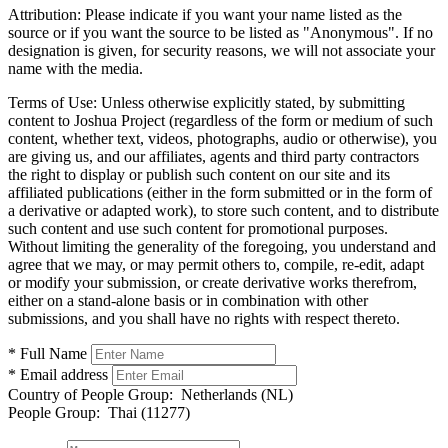
Attribution:
Please indicate if you want your name listed as the
source or if you want the source to be listed as "Anonymous". If no
designation is given, for security reasons, we will not associate your
name with the media.
Terms of Use:
Unless otherwise explicitly stated, by submitting
content to Joshua Project (regardless of the form or medium of such
content, whether text, videos, photographs, audio or otherwise), you
are giving us, and our affiliates, agents and third party contractors
the right to display or publish such content on our site and its
affiliated publications (either in the form submitted or in the form of
a derivative or adapted work), to store such content, and to distribute
such content and use such content for promotional purposes.
Without limiting the generality of the foregoing, you understand and
agree that we may, or may permit others to, compile, re-edit, adapt
or modify your submission, or create derivative works therefrom,
either on a stand-alone basis or in combination with other
submissions, and you shall have no rights with respect thereto.
* Full Name
* Email address
Country of People Group:
Netherlands (NL)
People Group:
Thai (11277)