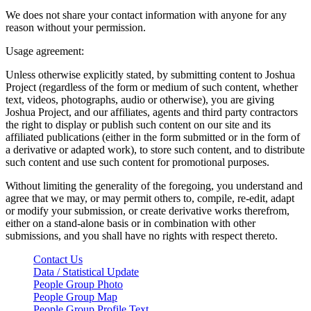
We does not share your contact information with anyone for any
reason without your permission.
Usage agreement:
Unless otherwise explicitly stated, by submitting content to Joshua
Project (regardless of the form or medium of such content, whether
text, videos, photographs, audio or otherwise), you are giving
Joshua Project, and our affiliates, agents and third party contractors
the right to display or publish such content on our site and its
affiliated publications (either in the form submitted or in the form of
a derivative or adapted work), to store such content, and to distribute
such content and use such content for promotional purposes.
Without limiting the generality of the foregoing, you understand and
agree that we may, or may permit others to, compile, re-edit, adapt
or modify your submission, or create derivative works therefrom,
either on a stand-alone basis or in combination with other
submissions, and you shall have no rights with respect thereto.
Contact Us
Data / Statistical Update
People Group Photo
People Group Map
People Group Profile Text