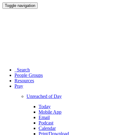
Toggle navigation
Search
People Groups
Resources
Pray
Unreached of Day
Today
Mobile App
Email
Podcast
Calendar
Print/Download