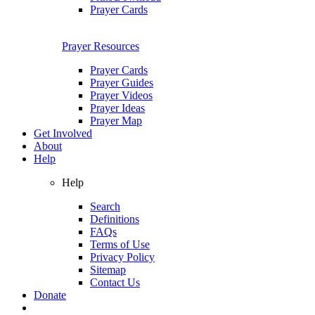
Prayer Cards
Prayer Resources
Prayer Cards
Prayer Guides
Prayer Videos
Prayer Ideas
Prayer Map
Get Involved
About
Help
Help
Search
Definitions
FAQs
Terms of Use
Privacy Policy
Sitemap
Contact Us
Donate