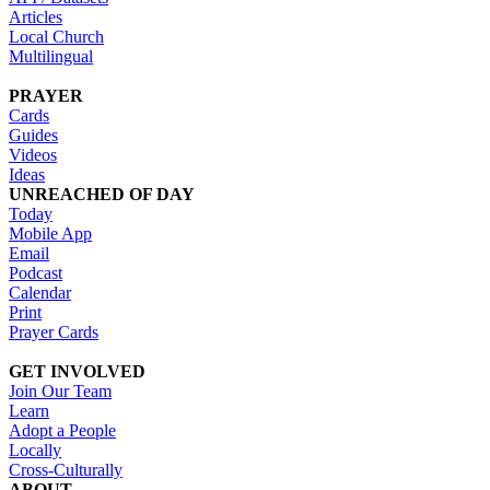
Articles
Local Church
Multilingual
PRAYER
Cards
Guides
Videos
Ideas
UNREACHED OF DAY
Today
Mobile App
Email
Podcast
Calendar
Print
Prayer Cards
GET INVOLVED
Join Our Team
Learn
Adopt a People
Locally
Cross-Culturally
ABOUT