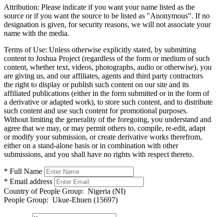
Attribution:
Please indicate if you want your name listed as the
source or if you want the source to be listed as "Anonymous". If no
designation is given, for security reasons, we will not associate your
name with the media.
Terms of Use:
Unless otherwise explicitly stated, by submitting
content to Joshua Project (regardless of the form or medium of such
content, whether text, videos, photographs, audio or otherwise), you
are giving us, and our affiliates, agents and third party contractors
the right to display or publish such content on our site and its
affiliated publications (either in the form submitted or in the form of
a derivative or adapted work), to store such content, and to distribute
such content and use such content for promotional purposes.
Without limiting the generality of the foregoing, you understand and
agree that we may, or may permit others to, compile, re-edit, adapt
or modify your submission, or create derivative works therefrom,
either on a stand-alone basis or in combination with other
submissions, and you shall have no rights with respect thereto.
* Full Name
* Email address
Country of People Group:
Nigeria (NI)
People Group:
Ukue-Ehuen (15697)