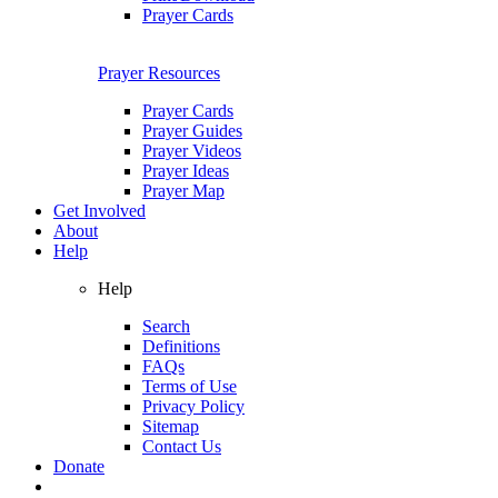
Prayer Cards
Prayer Resources
Prayer Cards
Prayer Guides
Prayer Videos
Prayer Ideas
Prayer Map
Get Involved
About
Help
Help
Search
Definitions
FAQs
Terms of Use
Privacy Policy
Sitemap
Contact Us
Donate