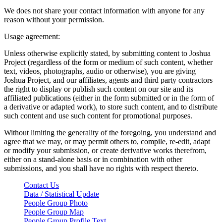
We does not share your contact information with anyone for any
reason without your permission.
Usage agreement:
Unless otherwise explicitly stated, by submitting content to Joshua
Project (regardless of the form or medium of such content, whether
text, videos, photographs, audio or otherwise), you are giving
Joshua Project, and our affiliates, agents and third party contractors
the right to display or publish such content on our site and its
affiliated publications (either in the form submitted or in the form of
a derivative or adapted work), to store such content, and to distribute
such content and use such content for promotional purposes.
Without limiting the generality of the foregoing, you understand and
agree that we may, or may permit others to, compile, re-edit, adapt
or modify your submission, or create derivative works therefrom,
either on a stand-alone basis or in combination with other
submissions, and you shall have no rights with respect thereto.
Contact Us
Data / Statistical Update
People Group Photo
People Group Map
People Group Profile Text