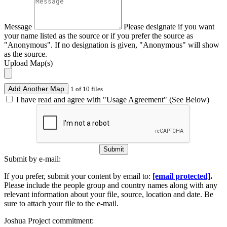
Message
Please designate if you want
your name listed as the source or if you prefer the source as
"Anonymous". If no designation is given, "Anonymous" will show
as the source.
Upload Map(s)
Add Another Map
1 of 10 files
I have read and agree with "Usage Agreement" (See Below)
Submit
Submit by e-mail:
If you prefer, submit your content by email to:
[email protected]
.
Please include the people group and country names along with any
relevant information about your file, source, location and date. Be
sure to attach your file to the e-mail.
Joshua Project commitment: