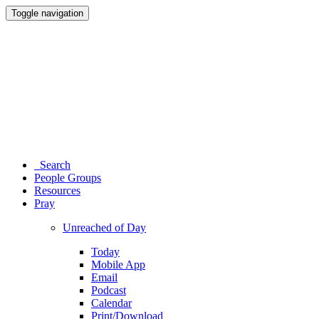
Toggle navigation
Search
People Groups
Resources
Pray
Unreached of Day
Today
Mobile App
Email
Podcast
Calendar
Print/Download