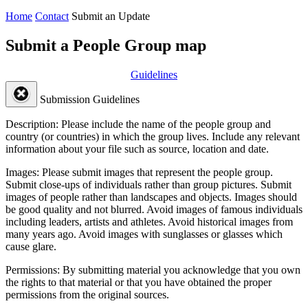
Home
Contact
Submit an Update
Submit a People Group map
Guidelines
Submission Guidelines
Description:
Please include the name of the people group and
country (or countries) in which the group lives. Include any relevant
information about your file such as source, location and date.
Images:
Please submit images that represent the people group.
Submit close-ups of individuals rather than group pictures. Submit
images of people rather than landscapes and objects. Images should
be good quality and not blurred. Avoid images of famous individuals
including leaders, artists and athletes. Avoid historical images from
many years ago. Avoid images with sunglasses or glasses which
cause glare.
Permissions:
By submitting material you acknowledge that you own
the rights to that material or that you have obtained the proper
permissions from the original sources.