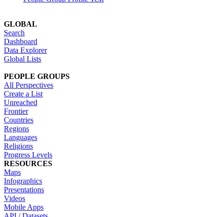
GLOBAL
Search
Dashboard
Data Explorer
Global Lists
PEOPLE GROUPS
All Perspectives
Create a List
Unreached
Frontier
Countries
Regions
Languages
Religions
Progress Levels
RESOURCES
Maps
Infographics
Presentations
Videos
Mobile Apps
API / Datasets