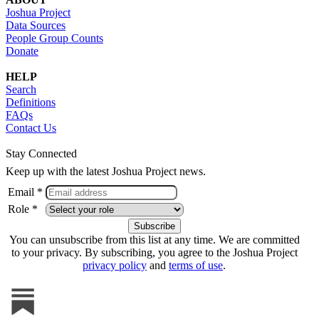
Joshua Project
Data Sources
People Group Counts
Donate
HELP
Search
Definitions
FAQs
Contact Us
Stay Connected
Keep up with the latest Joshua Project news.
Email *
Role *
You can unsubscribe from this list at any time. We are committed
to your privacy. By subscribing, you agree to the Joshua Project
privacy policy
and
terms of use
.