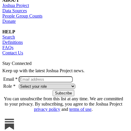
ABOUT
Joshua Project
Data Sources
People Group Counts
Donate
HELP
Search
Definitions
FAQs
Contact Us
Stay Connected
Keep up with the latest Joshua Project news.
Email *
Role *
You can unsubscribe from this list at any time. We are committed
to your privacy. By subscribing, you agree to the Joshua Project
privacy policy
and
terms of use
.