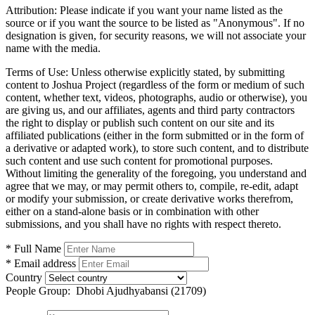
Attribution:
Please indicate if you want your name listed as the
source or if you want the source to be listed as "Anonymous". If no
designation is given, for security reasons, we will not associate your
name with the media.
Terms of Use:
Unless otherwise explicitly stated, by submitting
content to Joshua Project (regardless of the form or medium of such
content, whether text, videos, photographs, audio or otherwise), you
are giving us, and our affiliates, agents and third party contractors
the right to display or publish such content on our site and its
affiliated publications (either in the form submitted or in the form of
a derivative or adapted work), to store such content, and to distribute
such content and use such content for promotional purposes.
Without limiting the generality of the foregoing, you understand and
agree that we may, or may permit others to, compile, re-edit, adapt
or modify your submission, or create derivative works therefrom,
either on a stand-alone basis or in combination with other
submissions, and you shall have no rights with respect thereto.
* Full Name
* Email address
Country
People Group:
Dhobi Ajudhyabansi (21709)