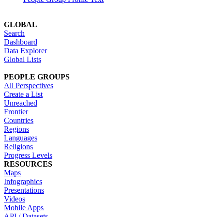
GLOBAL
Search
Dashboard
Data Explorer
Global Lists
PEOPLE GROUPS
All Perspectives
Create a List
Unreached
Frontier
Countries
Regions
Languages
Religions
Progress Levels
RESOURCES
Maps
Infographics
Presentations
Videos
Mobile Apps
API / Datasets