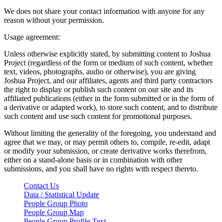
We does not share your contact information with anyone for any
reason without your permission.
Usage agreement:
Unless otherwise explicitly stated, by submitting content to Joshua
Project (regardless of the form or medium of such content, whether
text, videos, photographs, audio or otherwise), you are giving
Joshua Project, and our affiliates, agents and third party contractors
the right to display or publish such content on our site and its
affiliated publications (either in the form submitted or in the form of
a derivative or adapted work), to store such content, and to distribute
such content and use such content for promotional purposes.
Without limiting the generality of the foregoing, you understand and
agree that we may, or may permit others to, compile, re-edit, adapt
or modify your submission, or create derivative works therefrom,
either on a stand-alone basis or in combination with other
submissions, and you shall have no rights with respect thereto.
Contact Us
Data / Statistical Update
People Group Photo
People Group Map
People Group Profile Text