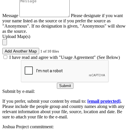
Message
Please designate if you want
your name listed as the source or if you prefer the source as
"Anonymous". If no designation is given, "Anonymous" will show
as the source.
Upload Map(s)
Add Another Map
1 of 10 files
I have read and agree with "Usage Agreement" (See Below)
Submit
Submit by e-mail:
If you prefer, submit your content by email to:
[email protected]
.
Please include the people group and country names along with any
relevant information about your file, source, location and date. Be
sure to attach your file to the e-mail.
Joshua Project commitment: