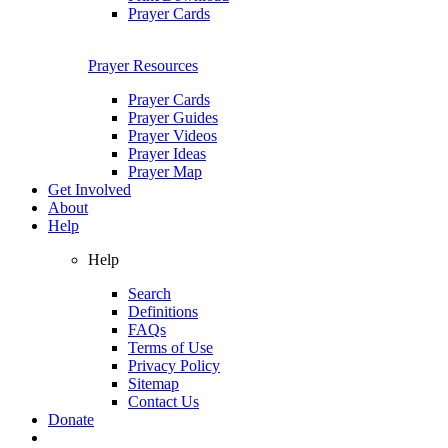
Prayer Cards
Prayer Resources
Prayer Cards
Prayer Guides
Prayer Videos
Prayer Ideas
Prayer Map
Get Involved
About
Help
Help
Search
Definitions
FAQs
Terms of Use
Privacy Policy
Sitemap
Contact Us
Donate