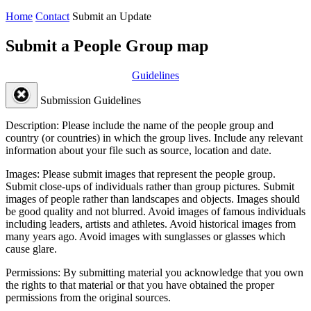
Home
Contact
Submit an Update
Submit a People Group map
Guidelines
Submission Guidelines
Description:
Please include the name of the people group and
country (or countries) in which the group lives. Include any relevant
information about your file such as source, location and date.
Images:
Please submit images that represent the people group.
Submit close-ups of individuals rather than group pictures. Submit
images of people rather than landscapes and objects. Images should
be good quality and not blurred. Avoid images of famous individuals
including leaders, artists and athletes. Avoid historical images from
many years ago. Avoid images with sunglasses or glasses which
cause glare.
Permissions:
By submitting material you acknowledge that you own
the rights to that material or that you have obtained the proper
permissions from the original sources.