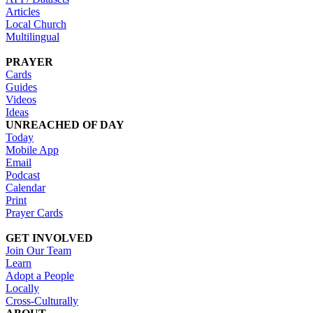
Articles
Local Church
Multilingual
PRAYER
Cards
Guides
Videos
Ideas
UNREACHED OF DAY
Today
Mobile App
Email
Podcast
Calendar
Print
Prayer Cards
GET INVOLVED
Join Our Team
Learn
Adopt a People
Locally
Cross-Culturally