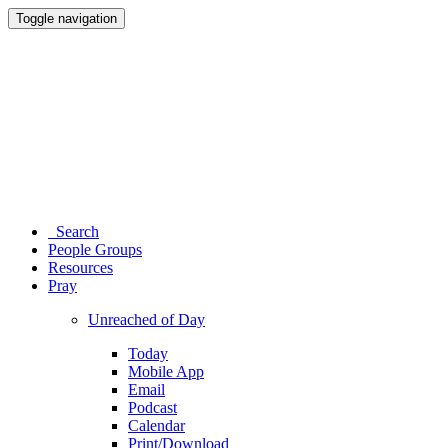
Toggle navigation
Search
People Groups
Resources
Pray
Unreached of Day
Today
Mobile App
Email
Podcast
Calendar
Print/Download