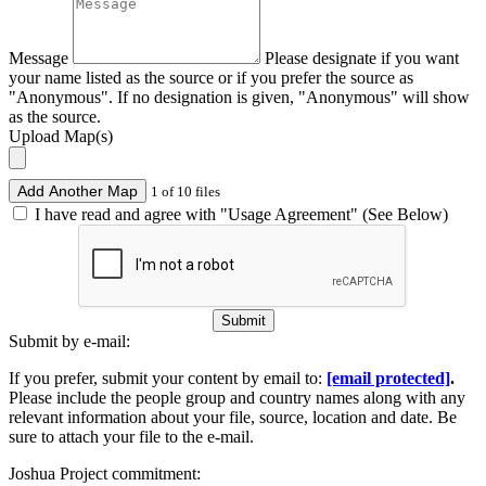
Message
Please designate if you want
your name listed as the source or if you prefer the source as
"Anonymous". If no designation is given, "Anonymous" will show
as the source.
Upload Map(s)
Add Another Map
1 of 10 files
I have read and agree with "Usage Agreement" (See Below)
Submit
Submit by e-mail:
If you prefer, submit your content by email to:
[email protected]
.
Please include the people group and country names along with any
relevant information about your file, source, location and date. Be
sure to attach your file to the e-mail.
Joshua Project commitment: