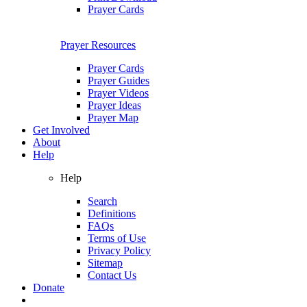
Prayer Cards
Prayer Resources
Prayer Cards
Prayer Guides
Prayer Videos
Prayer Ideas
Prayer Map
Get Involved
About
Help
Help
Search
Definitions
FAQs
Terms of Use
Privacy Policy
Sitemap
Contact Us
Donate