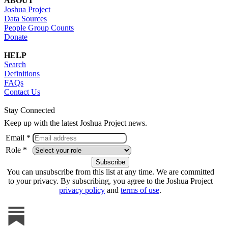
ABOUT
Joshua Project
Data Sources
People Group Counts
Donate
HELP
Search
Definitions
FAQs
Contact Us
Stay Connected
Keep up with the latest Joshua Project news.
Email *
Role *
You can unsubscribe from this list at any time. We are committed
to your privacy. By subscribing, you agree to the Joshua Project
privacy policy
and
terms of use
.