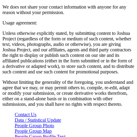
We does not share your contact information with anyone for any
reason without your permission.
Usage agreement:
Unless otherwise explicitly stated, by submitting content to Joshua
Project (regardless of the form or medium of such content, whether
text, videos, photographs, audio or otherwise), you are giving
Joshua Project, and our affiliates, agents and third party contractors
the right to display or publish such content on our site and its
affiliated publications (either in the form submitted or in the form of
a derivative or adapted work), to store such content, and to distribute
such content and use such content for promotional purposes.
Without limiting the generality of the foregoing, you understand and
agree that we may, or may permit others to, compile, re-edit, adapt
or modify your submission, or create derivative works therefrom,
either on a stand-alone basis or in combination with other
submissions, and you shall have no rights with respect thereto.
Contact Us
Data / Statistical Update
People Group Photo
People Group Map
People Group Profile Text