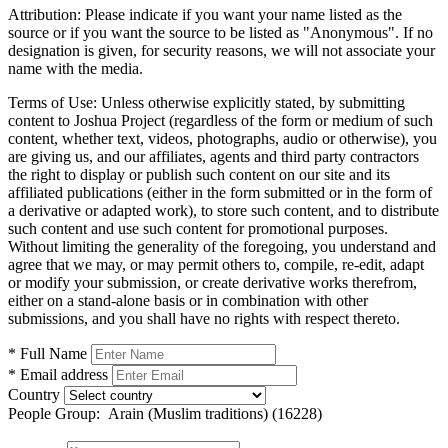
Attribution:
Please indicate if you want your name listed as the
source or if you want the source to be listed as "Anonymous". If no
designation is given, for security reasons, we will not associate your
name with the media.
Terms of Use:
Unless otherwise explicitly stated, by submitting
content to Joshua Project (regardless of the form or medium of such
content, whether text, videos, photographs, audio or otherwise), you
are giving us, and our affiliates, agents and third party contractors
the right to display or publish such content on our site and its
affiliated publications (either in the form submitted or in the form of
a derivative or adapted work), to store such content, and to distribute
such content and use such content for promotional purposes.
Without limiting the generality of the foregoing, you understand and
agree that we may, or may permit others to, compile, re-edit, adapt
or modify your submission, or create derivative works therefrom,
either on a stand-alone basis or in combination with other
submissions, and you shall have no rights with respect thereto.
* Full Name
* Email address
Country
People Group:
Arain (Muslim traditions) (16228)