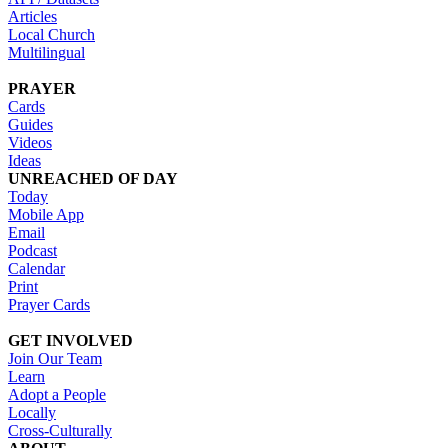
Articles
Local Church
Multilingual
PRAYER
Cards
Guides
Videos
Ideas
UNREACHED OF DAY
Today
Mobile App
Email
Podcast
Calendar
Print
Prayer Cards
GET INVOLVED
Join Our Team
Learn
Adopt a People
Locally
Cross-Culturally