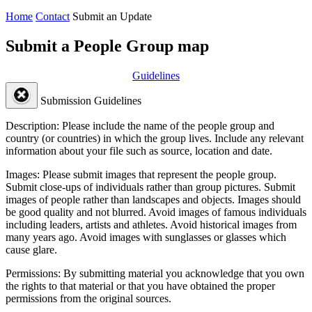
Home
Contact
Submit an Update
Submit a People Group map
Guidelines
Submission Guidelines
Description:
Please include the name of the people group and
country (or countries) in which the group lives. Include any relevant
information about your file such as source, location and date.
Images:
Please submit images that represent the people group.
Submit close-ups of individuals rather than group pictures. Submit
images of people rather than landscapes and objects. Images should
be good quality and not blurred. Avoid images of famous individuals
including leaders, artists and athletes. Avoid historical images from
many years ago. Avoid images with sunglasses or glasses which
cause glare.
Permissions:
By submitting material you acknowledge that you own
the rights to that material or that you have obtained the proper
permissions from the original sources.