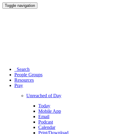
Toggle navigation
Search
People Groups
Resources
Pray
Unreached of Day
Today
Mobile App
Email
Podcast
Calendar
Print/Download