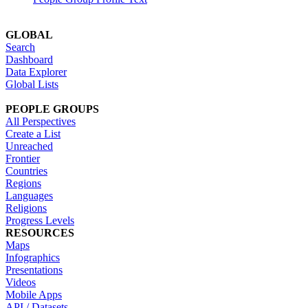
GLOBAL
Search
Dashboard
Data Explorer
Global Lists
PEOPLE GROUPS
All Perspectives
Create a List
Unreached
Frontier
Countries
Regions
Languages
Religions
Progress Levels
RESOURCES
Maps
Infographics
Presentations
Videos
Mobile Apps
API / Datasets