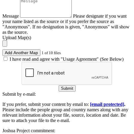
Message
Please designate if you want
your name listed as the source or if you prefer the source as
"Anonymous". If no designation is given, "Anonymous" will show
as the source.
Upload Map(s)
Add Another Map
1 of 10 files
I have read and agree with "Usage Agreement" (See Below)
Submit
Submit by e-mail:
If you prefer, submit your content by email to:
[email protected]
.
Please include the people group and country names along with any
relevant information about your file, source, location and date. Be
sure to attach your file to the e-mail.
Joshua Project commitment: