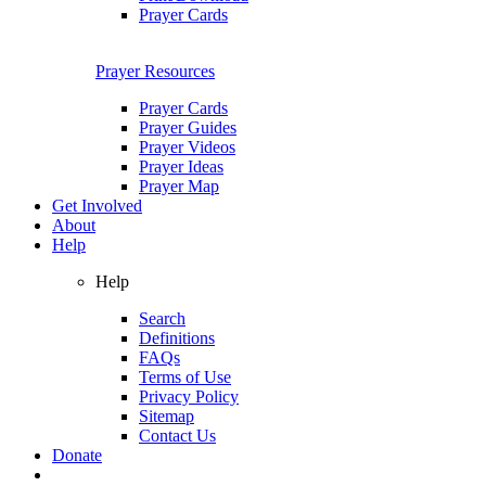
Prayer Cards
Prayer Resources
Prayer Cards
Prayer Guides
Prayer Videos
Prayer Ideas
Prayer Map
Get Involved
About
Help
Help
Search
Definitions
FAQs
Terms of Use
Privacy Policy
Sitemap
Contact Us
Donate