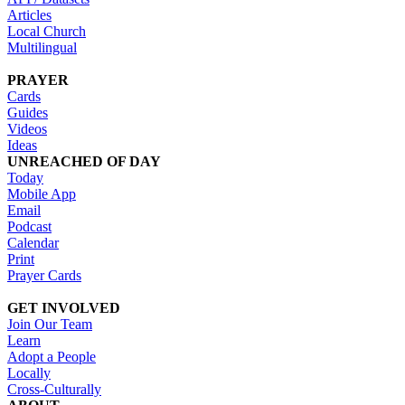
Articles
Local Church
Multilingual
PRAYER
Cards
Guides
Videos
Ideas
UNREACHED OF DAY
Today
Mobile App
Email
Podcast
Calendar
Print
Prayer Cards
GET INVOLVED
Join Our Team
Learn
Adopt a People
Locally
Cross-Culturally