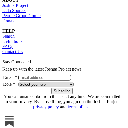
ABOUT
Joshua Project
Data Sources
People Group Counts
Donate
HELP
Search
Definitions
FAQs
Contact Us
Stay Connected
Keep up with the latest Joshua Project news.
Email *
Role *
You can unsubscribe from this list at any time. We are committed
to your privacy. By subscribing, you agree to the Joshua Project
privacy policy
and
terms of use
.