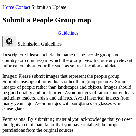
Home
Contact
Submit an Update
Submit a People Group map
Guidelines
Submission Guidelines
Description:
Please include the name of the people group and
country (or countries) in which the group lives. Include any relevant
information about your file such as source, location and date.
Images:
Please submit images that represent the people group.
Submit close-ups of individuals rather than group pictures. Submit
images of people rather than landscapes and objects. Images should
be good quality and not blurred. Avoid images of famous individuals
including leaders, artists and athletes. Avoid historical images from
many years ago. Avoid images with sunglasses or glasses which
cause glare.
Permissions:
By submitting material you acknowledge that you own
the rights to that material or that you have obtained the proper
permissions from the original sources.