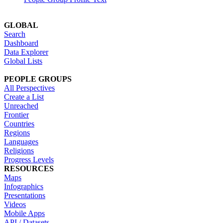
GLOBAL
Search
Dashboard
Data Explorer
Global Lists
PEOPLE GROUPS
All Perspectives
Create a List
Unreached
Frontier
Countries
Regions
Languages
Religions
Progress Levels
RESOURCES
Maps
Infographics
Presentations
Videos
Mobile Apps
API / Datasets