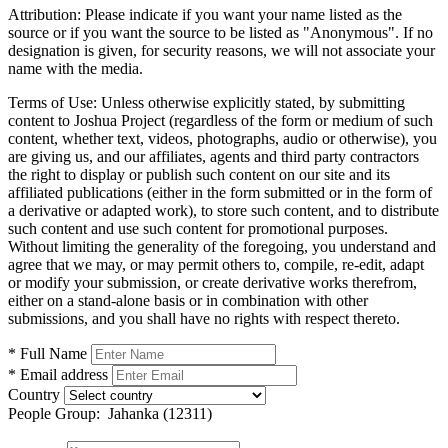
Attribution:
Please indicate if you want your name listed as the
source or if you want the source to be listed as "Anonymous". If no
designation is given, for security reasons, we will not associate your
name with the media.
Terms of Use:
Unless otherwise explicitly stated, by submitting
content to Joshua Project (regardless of the form or medium of such
content, whether text, videos, photographs, audio or otherwise), you
are giving us, and our affiliates, agents and third party contractors
the right to display or publish such content on our site and its
affiliated publications (either in the form submitted or in the form of
a derivative or adapted work), to store such content, and to distribute
such content and use such content for promotional purposes.
Without limiting the generality of the foregoing, you understand and
agree that we may, or may permit others to, compile, re-edit, adapt
or modify your submission, or create derivative works therefrom,
either on a stand-alone basis or in combination with other
submissions, and you shall have no rights with respect thereto.
* Full Name
* Email address
Country
People Group:
Jahanka (12311)