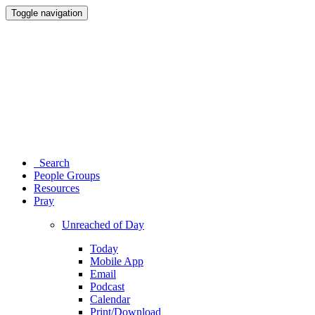
Toggle navigation
Search
People Groups
Resources
Pray
Unreached of Day
Today
Mobile App
Email
Podcast
Calendar
Print/Download