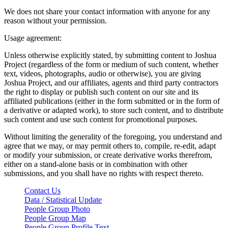
We does not share your contact information with anyone for any
reason without your permission.
Usage agreement:
Unless otherwise explicitly stated, by submitting content to Joshua
Project (regardless of the form or medium of such content, whether
text, videos, photographs, audio or otherwise), you are giving
Joshua Project, and our affiliates, agents and third party contractors
the right to display or publish such content on our site and its
affiliated publications (either in the form submitted or in the form of
a derivative or adapted work), to store such content, and to distribute
such content and use such content for promotional purposes.
Without limiting the generality of the foregoing, you understand and
agree that we may, or may permit others to, compile, re-edit, adapt
or modify your submission, or create derivative works therefrom,
either on a stand-alone basis or in combination with other
submissions, and you shall have no rights with respect thereto.
Contact Us
Data / Statistical Update
People Group Photo
People Group Map
People Group Profile Text