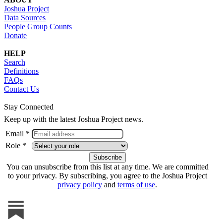
Joshua Project
Data Sources
People Group Counts
Donate
HELP
Search
Definitions
FAQs
Contact Us
Stay Connected
Keep up with the latest Joshua Project news.
Email *
Role *
You can unsubscribe from this list at any time. We are committed
to your privacy. By subscribing, you agree to the Joshua Project
privacy policy
and
terms of use
.