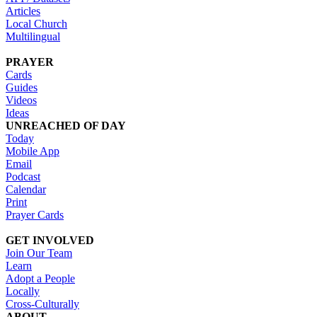
Articles
Local Church
Multilingual
PRAYER
Cards
Guides
Videos
Ideas
UNREACHED OF DAY
Today
Mobile App
Email
Podcast
Calendar
Print
Prayer Cards
GET INVOLVED
Join Our Team
Learn
Adopt a People
Locally
Cross-Culturally
ABOUT