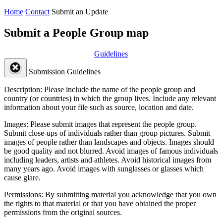
Home
Contact
Submit an Update
Submit a People Group map
Guidelines
Submission Guidelines
Description:
Please include the name of the people group and
country (or countries) in which the group lives. Include any relevant
information about your file such as source, location and date.
Images:
Please submit images that represent the people group.
Submit close-ups of individuals rather than group pictures. Submit
images of people rather than landscapes and objects. Images should
be good quality and not blurred. Avoid images of famous individuals
including leaders, artists and athletes. Avoid historical images from
many years ago. Avoid images with sunglasses or glasses which
cause glare.
Permissions:
By submitting material you acknowledge that you own
the rights to that material or that you have obtained the proper
permissions from the original sources.