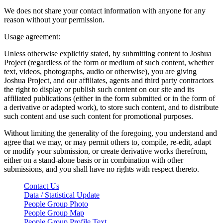
We does not share your contact information with anyone for any
reason without your permission.
Usage agreement:
Unless otherwise explicitly stated, by submitting content to Joshua
Project (regardless of the form or medium of such content, whether
text, videos, photographs, audio or otherwise), you are giving
Joshua Project, and our affiliates, agents and third party contractors
the right to display or publish such content on our site and its
affiliated publications (either in the form submitted or in the form of
a derivative or adapted work), to store such content, and to distribute
such content and use such content for promotional purposes.
Without limiting the generality of the foregoing, you understand and
agree that we may, or may permit others to, compile, re-edit, adapt
or modify your submission, or create derivative works therefrom,
either on a stand-alone basis or in combination with other
submissions, and you shall have no rights with respect thereto.
Contact Us
Data / Statistical Update
People Group Photo
People Group Map
People Group Profile Text