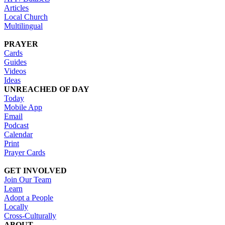
Articles
Local Church
Multilingual
PRAYER
Cards
Guides
Videos
Ideas
UNREACHED OF DAY
Today
Mobile App
Email
Podcast
Calendar
Print
Prayer Cards
GET INVOLVED
Join Our Team
Learn
Adopt a People
Locally
Cross-Culturally
ABOUT