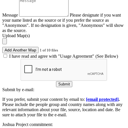
Message
Please designate if you want
your name listed as the source or if you prefer the source as
"Anonymous". If no designation is given, "Anonymous" will show
as the source.
Upload Map(s)
Add Another Map
1 of 10 files
I have read and agree with "Usage Agreement" (See Below)
Submit
Submit by e-mail:
If you prefer, submit your content by email to:
[email protected]
.
Please include the people group and country names along with any
relevant information about your file, source, location and date. Be
sure to attach your file to the e-mail.
Joshua Project commitment: