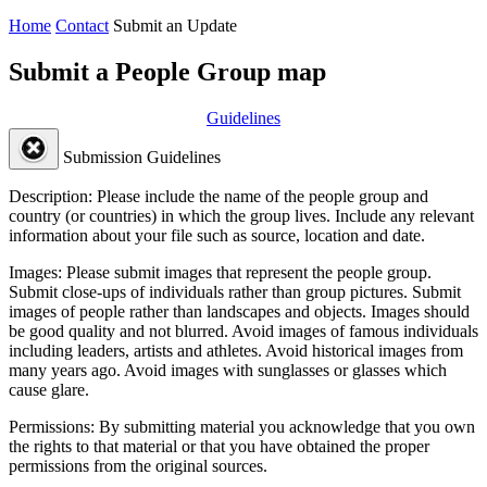
Home
Contact
Submit an Update
Submit a People Group map
Guidelines
Submission Guidelines
Description:
Please include the name of the people group and
country (or countries) in which the group lives. Include any relevant
information about your file such as source, location and date.
Images:
Please submit images that represent the people group.
Submit close-ups of individuals rather than group pictures. Submit
images of people rather than landscapes and objects. Images should
be good quality and not blurred. Avoid images of famous individuals
including leaders, artists and athletes. Avoid historical images from
many years ago. Avoid images with sunglasses or glasses which
cause glare.
Permissions:
By submitting material you acknowledge that you own
the rights to that material or that you have obtained the proper
permissions from the original sources.