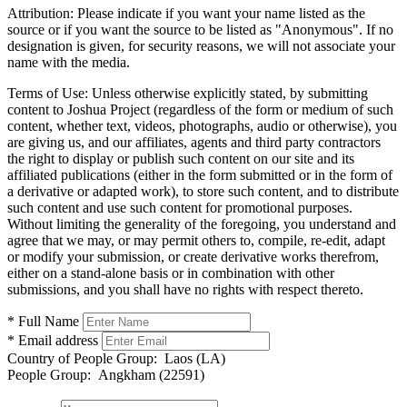
Attribution:
Please indicate if you want your name listed as the
source or if you want the source to be listed as "Anonymous". If no
designation is given, for security reasons, we will not associate your
name with the media.
Terms of Use:
Unless otherwise explicitly stated, by submitting
content to Joshua Project (regardless of the form or medium of such
content, whether text, videos, photographs, audio or otherwise), you
are giving us, and our affiliates, agents and third party contractors
the right to display or publish such content on our site and its
affiliated publications (either in the form submitted or in the form of
a derivative or adapted work), to store such content, and to distribute
such content and use such content for promotional purposes.
Without limiting the generality of the foregoing, you understand and
agree that we may, or may permit others to, compile, re-edit, adapt
or modify your submission, or create derivative works therefrom,
either on a stand-alone basis or in combination with other
submissions, and you shall have no rights with respect thereto.
* Full Name
* Email address
Country of People Group:
Laos (LA)
People Group:
Angkham (22591)