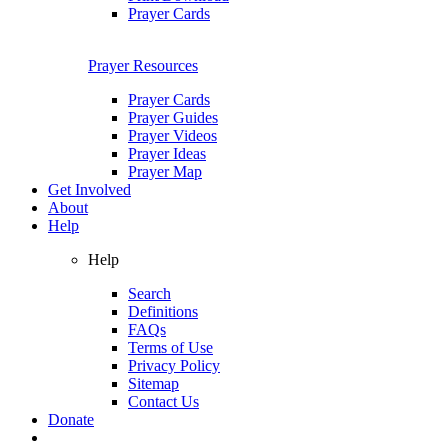
Prayer Cards
Prayer Resources
Prayer Cards
Prayer Guides
Prayer Videos
Prayer Ideas
Prayer Map
Get Involved
About
Help
Help
Search
Definitions
FAQs
Terms of Use
Privacy Policy
Sitemap
Contact Us
Donate