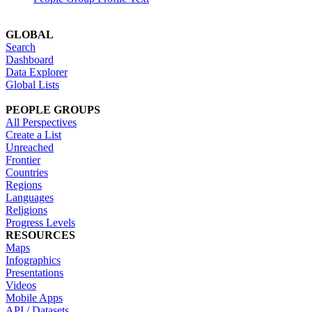
GLOBAL
Search
Dashboard
Data Explorer
Global Lists
PEOPLE GROUPS
All Perspectives
Create a List
Unreached
Frontier
Countries
Regions
Languages
Religions
Progress Levels
RESOURCES
Maps
Infographics
Presentations
Videos
Mobile Apps
API / Datasets