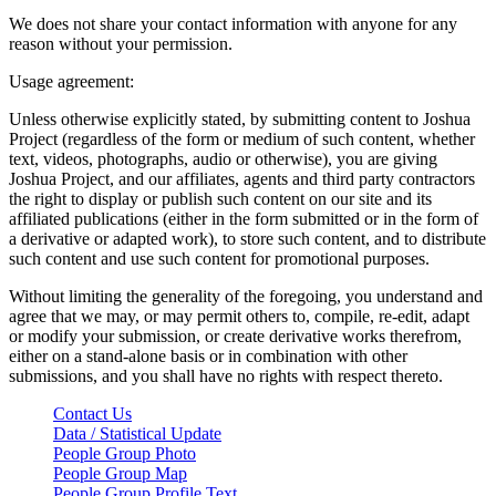
We does not share your contact information with anyone for any
reason without your permission.
Usage agreement:
Unless otherwise explicitly stated, by submitting content to Joshua
Project (regardless of the form or medium of such content, whether
text, videos, photographs, audio or otherwise), you are giving
Joshua Project, and our affiliates, agents and third party contractors
the right to display or publish such content on our site and its
affiliated publications (either in the form submitted or in the form of
a derivative or adapted work), to store such content, and to distribute
such content and use such content for promotional purposes.
Without limiting the generality of the foregoing, you understand and
agree that we may, or may permit others to, compile, re-edit, adapt
or modify your submission, or create derivative works therefrom,
either on a stand-alone basis or in combination with other
submissions, and you shall have no rights with respect thereto.
Contact Us
Data / Statistical Update
People Group Photo
People Group Map
People Group Profile Text