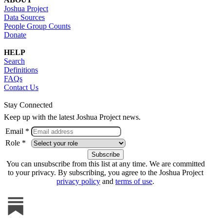
Joshua Project
Data Sources
People Group Counts
Donate
HELP
Search
Definitions
FAQs
Contact Us
Stay Connected
Keep up with the latest Joshua Project news.
Email *
Role *
You can unsubscribe from this list at any time. We are committed
to your privacy. By subscribing, you agree to the Joshua Project
privacy policy
and
terms of use
.