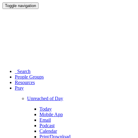
Toggle navigation
Search
People Groups
Resources
Pray
Unreached of Day
Today
Mobile App
Email
Podcast
Calendar
Print/Download